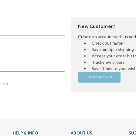
New Customer?
Create an account with us and y
Check out faster
Save multiple shipping
Access your order hist
Track new orders
Save items to your wish 
Create Account
word?
HELP & INFO
ABOUT US
SU