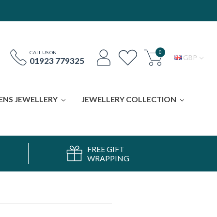
0
CALL US ON
GBP
01923 779325
ENS JEWELLERY
JEWELLERY COLLECTION
FREE GIFT
WRAPPING