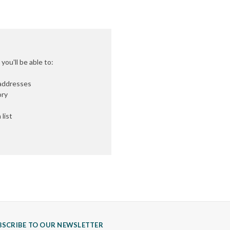
ou'll be able to:
 addresses
ory
list
BSCRIBE TO OUR NEWSLETTER