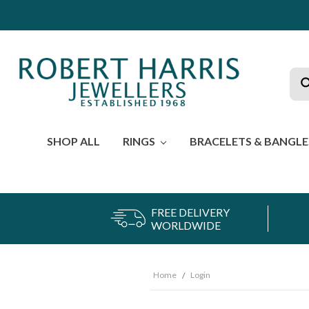
Sea
SHOP ALL
RINGS
BRACELETS & BANGL
FREE DELIVERY
WORLDWIDE
Home
Login