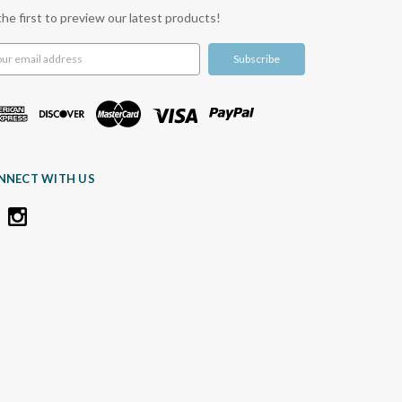
the first to preview our latest products!
l
ress
NNECT WITH US