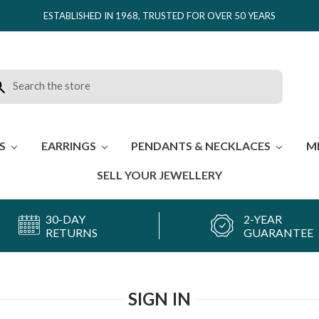
ESTABLISHED IN 1968, TRUSTED FOR OVER 50 YEARS
rch
ES
EARRINGS
PENDANTS & NECKLACES
M
SELL YOUR JEWELLERY
30-DAY
2-YEAR
RETURNS
GUARANTEE
SIGN IN