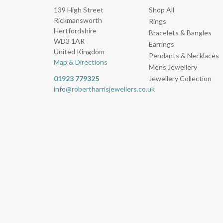
139 High Street
Shop All
Rickmansworth
Rings
Hertfordshire
Bracelets & Bangles
WD3 1AR
Earrings
United Kingdom
Pendants & Necklaces
Map & Directions
Mens Jewellery
01923 779325
Jewellery Collection
info@robertharrisjewellers.co.uk