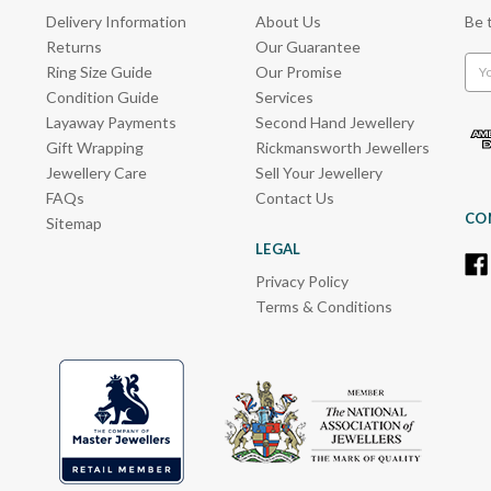
Delivery Information
About Us
Be 
Returns
Our Guarantee
Emai
Ring Size Guide
Our Promise
Add
Condition Guide
Services
Layaway Payments
Second Hand Jewellery
Gift Wrapping
Rickmansworth Jewellers
Jewellery Care
Sell Your Jewellery
FAQs
Contact Us
CO
Sitemap
LEGAL
Privacy Policy
Terms & Conditions