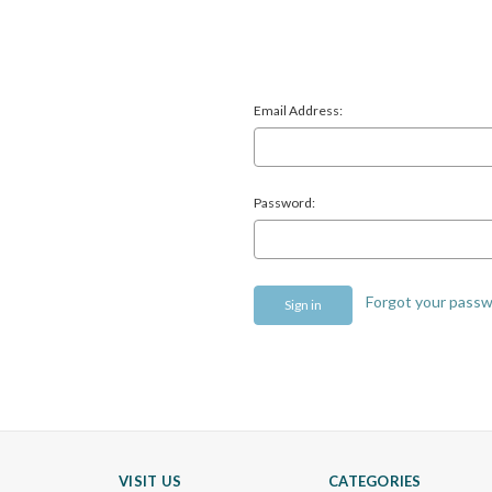
Email Address:
Password:
Forgot your pass
VISIT US
CATEGORIES