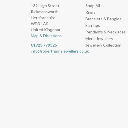
139 High Street
Shop All
Rickmansworth
Rings
Hertfordshire
Bracelets & Bangles
WD3 1AR
Earrings
United Kingdom
Pendants & Necklaces
Map & Directions
Mens Jewellery
01923 779325
Jewellery Collection
info@robertharrisjewellers.co.uk