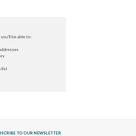
ou'll be able to:
 addresses
ory
list
BSCRIBE TO OUR NEWSLETTER