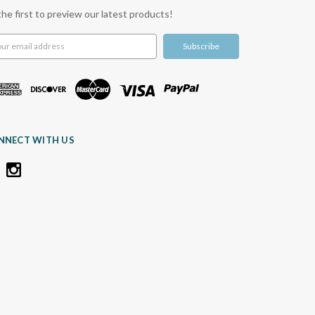
the first to preview our latest products!
l
ress
NNECT WITH US