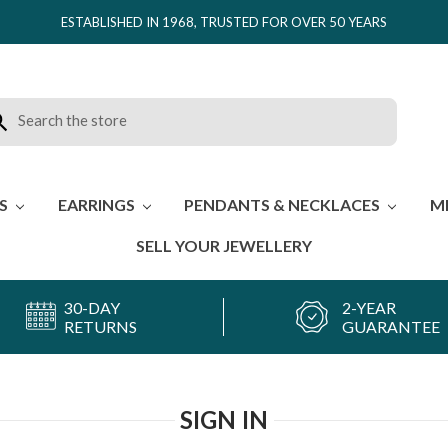
ESTABLISHED IN 1968, TRUSTED FOR OVER 50 YEARS
rch
ES
EARRINGS
PENDANTS & NECKLACES
M
SELL YOUR JEWELLERY
30-DAY
2-YEAR
RETURNS
GUARANTEE
SIGN IN