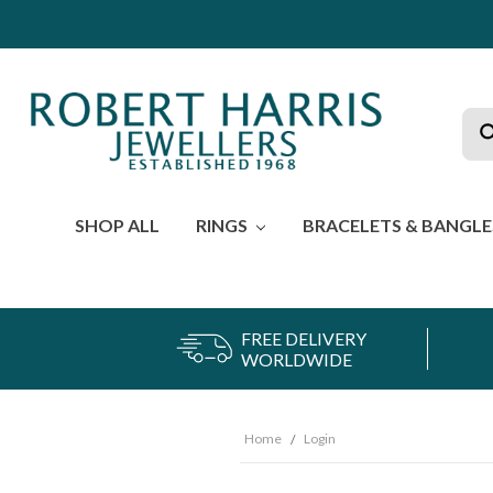
Sea
SHOP ALL
RINGS
BRACELETS & BANGL
FREE DELIVERY
WORLDWIDE
Home
Login