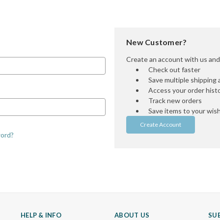
New Customer?
Create an account with us and y
Check out faster
Save multiple shipping
Access your order hist
Track new orders
Save items to your wish 
Create Account
word?
HELP & INFO
ABOUT US
SU