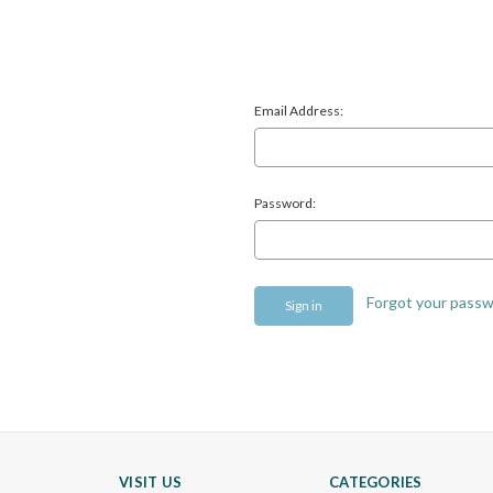
Email Address:
Password:
Forgot your pass
VISIT US
CATEGORIES