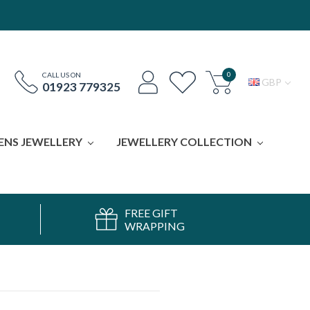
0
CALL US ON
GBP
01923 779325
ENS JEWELLERY
JEWELLERY COLLECTION
FREE GIFT
WRAPPING