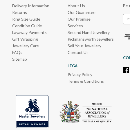
Delivery Information
About Us
Be 
Returns
Our Guarantee
Emai
Ring Size Guide
Our Promise
Add
Condition Guide
Services
Layaway Payments
Second Hand Jewellery
Gift Wrapping
Rickmansworth Jewellers
Jewellery Care
Sell Your Jewellery
FAQs
Contact Us
CO
Sitemap
LEGAL
Privacy Policy
Terms & Conditions