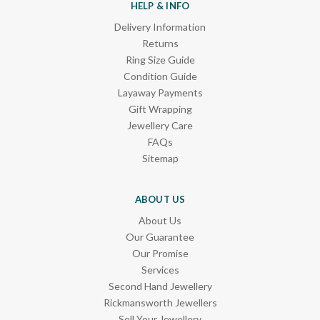
HELP & INFO
Delivery Information
Returns
Ring Size Guide
Condition Guide
Layaway Payments
Gift Wrapping
Jewellery Care
FAQs
Sitemap
ABOUT US
About Us
Our Guarantee
Our Promise
Services
Second Hand Jewellery
Rickmansworth Jewellers
Sell Your Jewellery