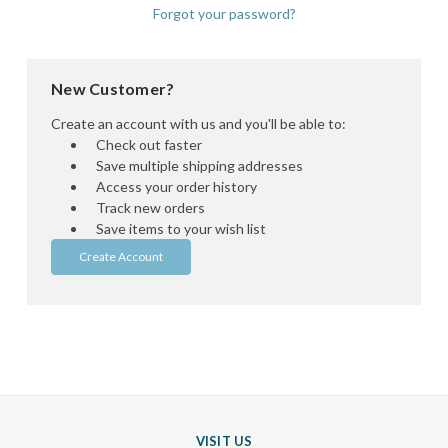
Forgot your password?
New Customer?
Create an account with us and you'll be able to:
Check out faster
Save multiple shipping addresses
Access your order history
Track new orders
Save items to your wish list
Create Account
VISIT US