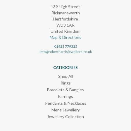
139 High Street
Rickmansworth
Hertfordshire
WD3 1AR
United Kingdom
Map & Directions
01923 779325
info@robertharrisjewellers.co.uk
CATEGORIES
Shop All
Rings
Bracelets & Bangles
Earrings
Pendants & Necklaces
Mens Jewellery
Jewellery Collection