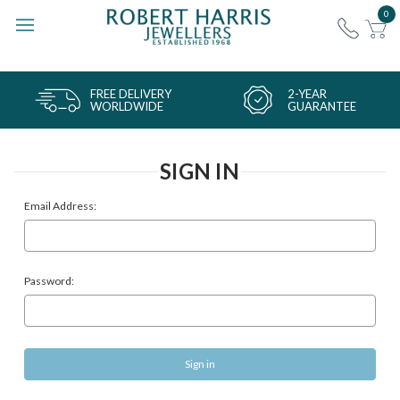
0
FREE DELIVERY
2-YEAR
WORLDWIDE
GUARANTEE
SIGN IN
Email Address:
Password: