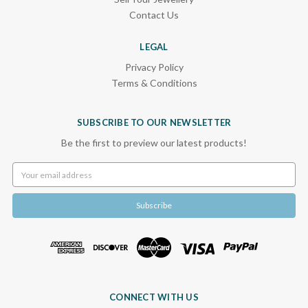
Contact Us
LEGAL
Privacy Policy
Terms & Conditions
SUBSCRIBE TO OUR NEWSLETTER
Be the first to preview our latest products!
Email
Address
CONNECT WITH US