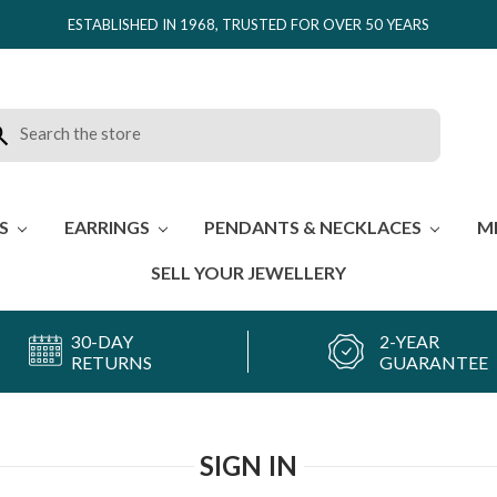
ESTABLISHED IN 1968, TRUSTED FOR OVER 50 YEARS
rch
ES
EARRINGS
PENDANTS & NECKLACES
M
SELL YOUR JEWELLERY
30-DAY
2-YEAR
RETURNS
GUARANTEE
SIGN IN