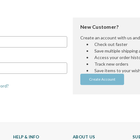
New Customer?
Create an account with us and y
Check out faster
Save multiple shipping
Access your order hist
Track new orders
Save items to your wish 
Create Account
word?
HELP & INFO
ABOUT US
SU