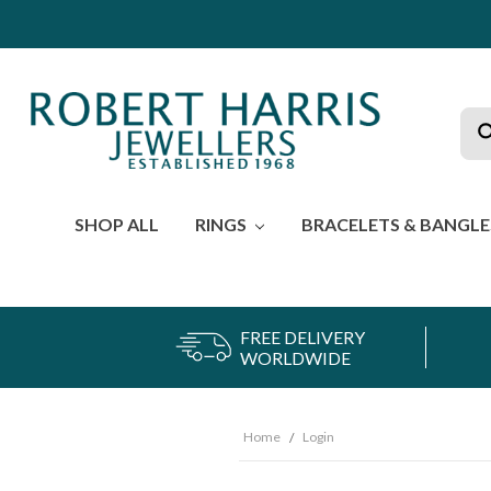
Sea
SHOP ALL
RINGS
BRACELETS & BANGL
FREE DELIVERY
WORLDWIDE
Home
Login