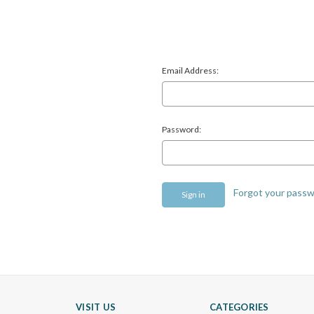
Email Address:
Password:
Forgot your pass
VISIT US
CATEGORIES