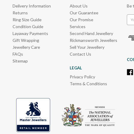
Delivery Information
About Us
Be 
Returns
Our Guarantee
Emai
Ring Size Guide
Our Promise
Add
Condition Guide
Services
Layaway Payments
Second Hand Jewellery
Gift Wrapping
Rickmansworth Jewellers
Jewellery Care
Sell Your Jewellery
FAQs
Contact Us
CO
Sitemap
LEGAL
Privacy Policy
Terms & Conditions