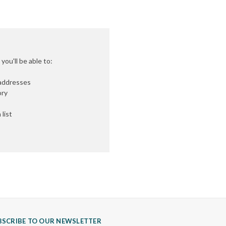
ou'll be able to:
 addresses
ory
list
BSCRIBE TO OUR NEWSLETTER