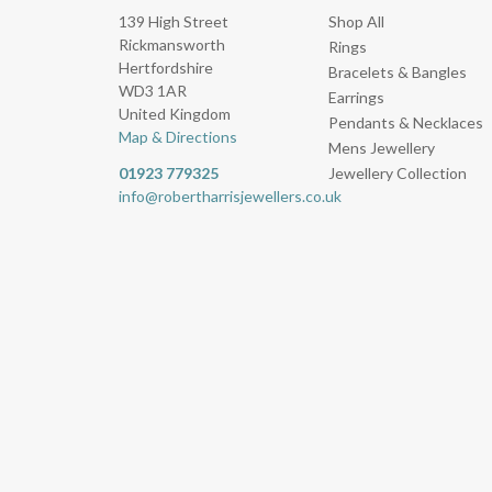
139 High Street
Shop All
Rickmansworth
Rings
Hertfordshire
Bracelets & Bangles
WD3 1AR
Earrings
United Kingdom
Pendants & Necklaces
Map & Directions
Mens Jewellery
01923 779325
Jewellery Collection
info@robertharrisjewellers.co.uk