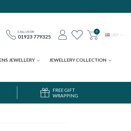
0
CALL US ON
GBP
01923 779325
ENS JEWELLERY
JEWELLERY COLLECTION
FREE GIFT
WRAPPING