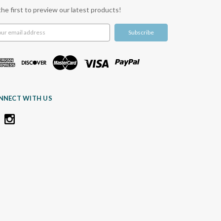
the first to preview our latest products!
l
ress
NNECT WITH US