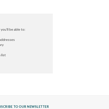
ou'll be able to:
 addresses
ory
list
BSCRIBE TO OUR NEWSLETTER