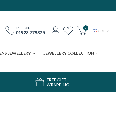
0
CALL US ON
GBP
01923 779325
ENS JEWELLERY
JEWELLERY COLLECTION
FREE GIFT
WRAPPING