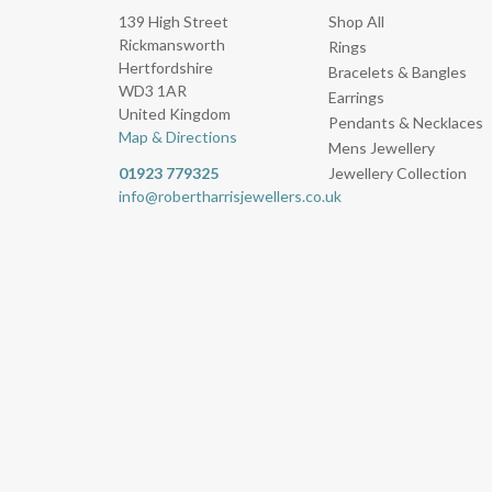
139 High Street
Shop All
Rickmansworth
Rings
Hertfordshire
Bracelets & Bangles
WD3 1AR
Earrings
United Kingdom
Pendants & Necklaces
Map & Directions
Mens Jewellery
01923 779325
Jewellery Collection
info@robertharrisjewellers.co.uk