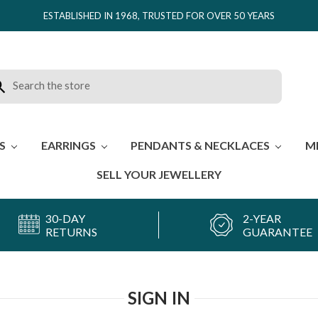
ESTABLISHED IN 1968, TRUSTED FOR OVER 50 YEARS
rch
ES
EARRINGS
PENDANTS & NECKLACES
M
SELL YOUR JEWELLERY
30-DAY
2-YEAR
RETURNS
GUARANTEE
SIGN IN