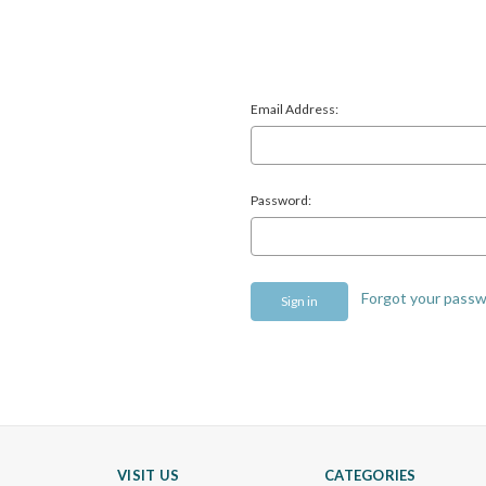
Email Address:
Password:
Forgot your pass
VISIT US
CATEGORIES