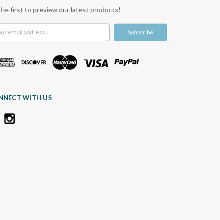
the first to preview our latest products!
l
ress
NNECT WITH US