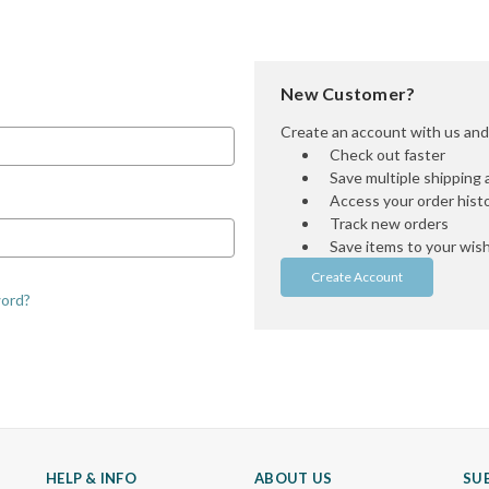
New Customer?
Create an account with us and y
Check out faster
Save multiple shipping
Access your order hist
Track new orders
Save items to your wish 
Create Account
word?
HELP & INFO
ABOUT US
SU