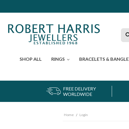
Sea
SHOP ALL
RINGS
BRACELETS & BANGL
FREE DELIVERY
WORLDWIDE
Home
Login