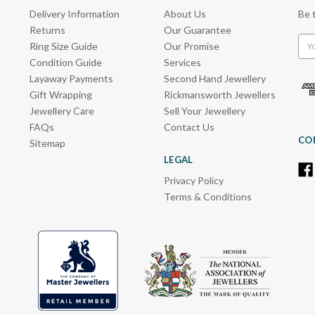
Delivery Information
About Us
Be 
Returns
Our Guarantee
Emai
Ring Size Guide
Our Promise
Add
Condition Guide
Services
Layaway Payments
Second Hand Jewellery
Gift Wrapping
Rickmansworth Jewellers
Jewellery Care
Sell Your Jewellery
FAQs
Contact Us
CO
Sitemap
LEGAL
Privacy Policy
Terms & Conditions