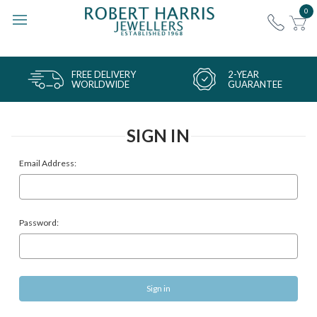
0
FREE DELIVERY
2-YEAR
WORLDWIDE
GUARANTEE
SIGN IN
Email Address:
Password: