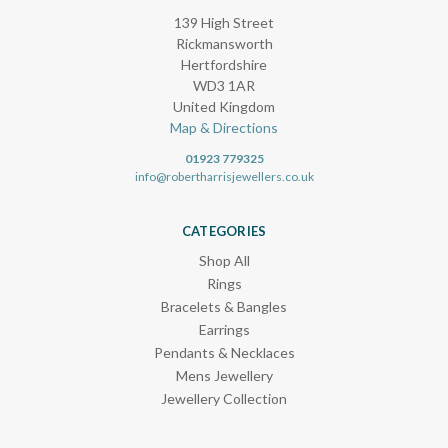
139 High Street
Rickmansworth
Hertfordshire
WD3 1AR
United Kingdom
Map & Directions
01923 779325
info@robertharrisjewellers.co.uk
CATEGORIES
Shop All
Rings
Bracelets & Bangles
Earrings
Pendants & Necklaces
Mens Jewellery
Jewellery Collection