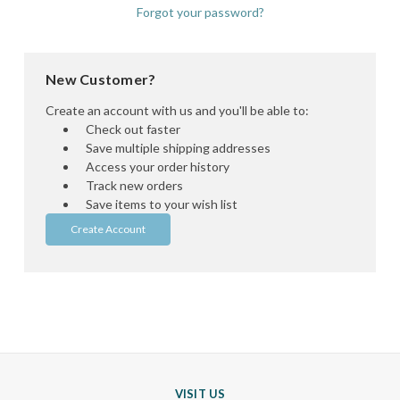
Forgot your password?
New Customer?
Create an account with us and you'll be able to:
Check out faster
Save multiple shipping addresses
Access your order history
Track new orders
Save items to your wish list
Create Account
VISIT US