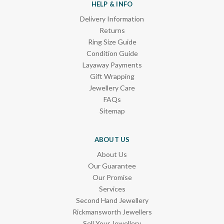
HELP & INFO
Delivery Information
Returns
Ring Size Guide
Condition Guide
Layaway Payments
Gift Wrapping
Jewellery Care
FAQs
Sitemap
ABOUT US
About Us
Our Guarantee
Our Promise
Services
Second Hand Jewellery
Rickmansworth Jewellers
Sell Your Jewellery