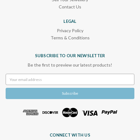
Contact Us
LEGAL
Privacy Policy
Terms & Conditions
SUBSCRIBE TO OUR NEWSLETTER
Be the first to preview our latest products!
Email
Address
CONNECT WITH US