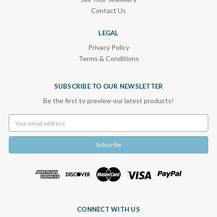
Contact Us
LEGAL
Privacy Policy
Terms & Conditions
SUBSCRIBE TO OUR NEWSLETTER
Be the first to preview our latest products!
Email
Address
CONNECT WITH US