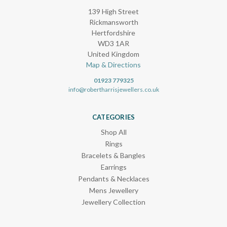
139 High Street
Rickmansworth
Hertfordshire
WD3 1AR
United Kingdom
Map & Directions
01923 779325
info@robertharrisjewellers.co.uk
CATEGORIES
Shop All
Rings
Bracelets & Bangles
Earrings
Pendants & Necklaces
Mens Jewellery
Jewellery Collection