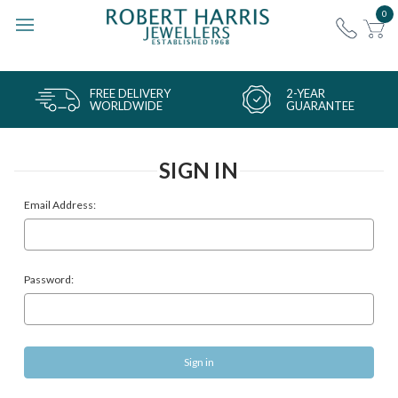
0
FREE DELIVERY
2-YEAR
WORLDWIDE
GUARANTEE
SIGN IN
Email Address:
Password: