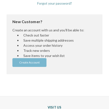
Forgot your password?
New Customer?
Create an account with us and you'll be able to:
Check out faster
Save multiple shipping addresses
Access your order history
Track new orders
Save items to your wish list
Create Account
VISIT US