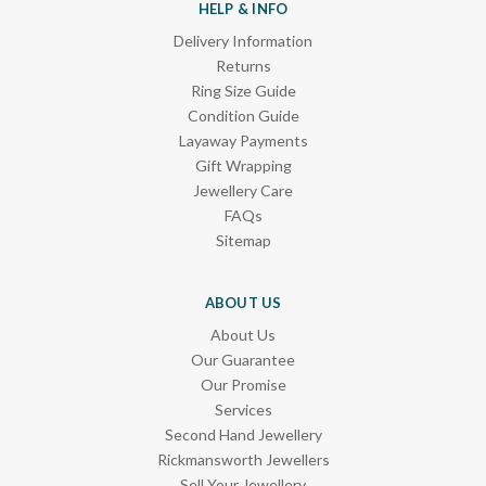
HELP & INFO
Delivery Information
Returns
Ring Size Guide
Condition Guide
Layaway Payments
Gift Wrapping
Jewellery Care
FAQs
Sitemap
ABOUT US
About Us
Our Guarantee
Our Promise
Services
Second Hand Jewellery
Rickmansworth Jewellers
Sell Your Jewellery