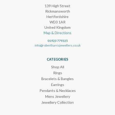
139 High Street
Rickmansworth
Hertfordshire
WD3 1AR
United Kingdom
Map & Directions
01923 779325
info@robertharrisjewellers.co.uk
CATEGORIES
Shop All
Rings
Bracelets & Bangles
Earrings
Pendants & Necklaces
Mens Jewellery
Jewellery Collection