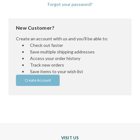
Forgot your password?
New Customer?
Create an account with us and you'll be able to:
Check out faster
Save multiple shipping addresses
Access your order history
Track new orders
Save items to your wish list
Create Account
VISIT US