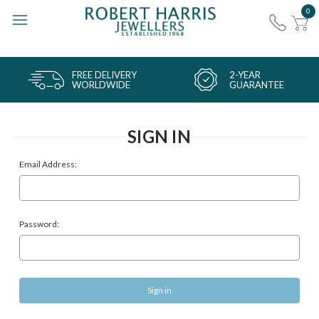
0
FREE DELIVERY
2-YEAR
WORLDWIDE
GUARANTEE
SIGN IN
Email Address:
Password: