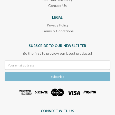
Contact Us
LEGAL
Privacy Policy
Terms & Conditions
SUBSCRIBE TO OUR NEWSLETTER
Be the first to preview our latest products!
Email
Address
CONNECT WITH US