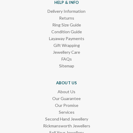
HELP & INFO
Delivery Information
Returns
Ring Size Guide
Condition Guide
Layaway Payments
Gift Wrapping
Jewellery Care
FAQs
Sitemap
ABOUT US
About Us
Our Guarantee
Our Promise
Services
Second Hand Jewellery
Rickmansworth Jewellers
Sell Your Jewellery