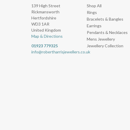
139 High Street
Shop All
Rickmansworth
Rings
Hertfordshire
Bracelets & Bangles
WD3 1AR
Earrings
United Kingdom
Pendants & Necklaces
Map & Directions
Mens Jewellery
01923 779325
Jewellery Collection
info@robertharrisjewellers.co.uk