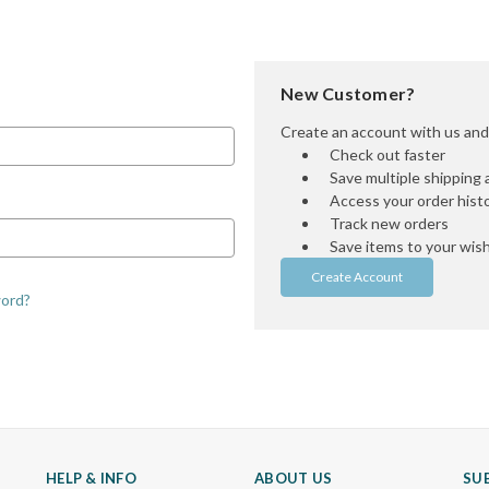
New Customer?
Create an account with us and y
Check out faster
Save multiple shipping
Access your order hist
Track new orders
Save items to your wish 
Create Account
word?
HELP & INFO
ABOUT US
SU