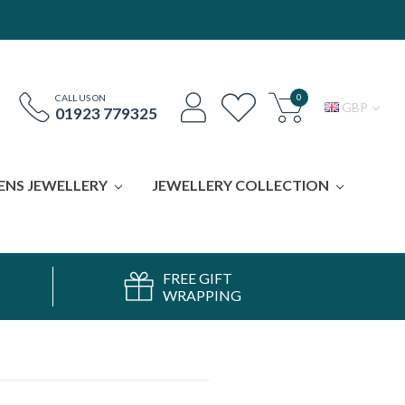
0
CALL US ON
GBP
01923 779325
ENS JEWELLERY
JEWELLERY COLLECTION
FREE GIFT
WRAPPING