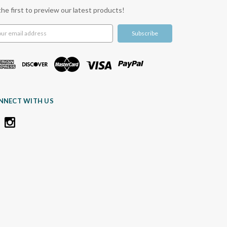
the first to preview our latest products!
l
ress
NNECT WITH US