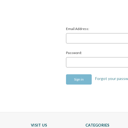
Email Address:
Password:
Forgot your pass
VISIT US
CATEGORIES