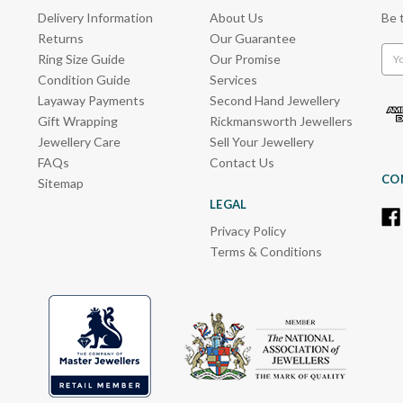
Delivery Information
About Us
Be 
Returns
Our Guarantee
Emai
Ring Size Guide
Our Promise
Add
Condition Guide
Services
Layaway Payments
Second Hand Jewellery
Gift Wrapping
Rickmansworth Jewellers
Jewellery Care
Sell Your Jewellery
FAQs
Contact Us
CO
Sitemap
LEGAL
Privacy Policy
Terms & Conditions