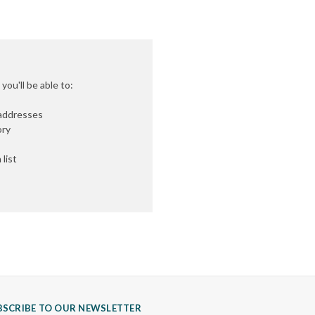
ou'll be able to:
 addresses
ory
list
BSCRIBE TO OUR NEWSLETTER