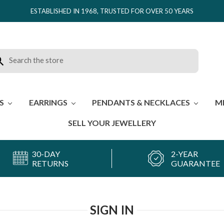
ESTABLISHED IN 1968, TRUSTED FOR OVER 50 YEARS
rch
ES
EARRINGS
PENDANTS & NECKLACES
M
SELL YOUR JEWELLERY
30-DAY
2-YEAR
RETURNS
GUARANTEE
SIGN IN