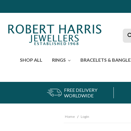
Sea
SHOP ALL
RINGS
BRACELETS & BANGL
FREE DELIVERY
WORLDWIDE
Home
Login