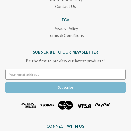
Contact Us
LEGAL
Privacy Policy
Terms & Conditions
SUBSCRIBE TO OUR NEWSLETTER
Be the first to preview our latest products!
Email
Address
CONNECT WITH US