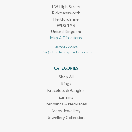
139 High Street
Rickmansworth
Hertfordshire
WD3 1AR
United Kingdom
Map & Directions
01923 779325
info@robertharrisjewellers.co.uk
CATEGORIES
Shop All
Rings
Bracelets & Bangles
Earrings
Pendants & Necklaces
Mens Jewellery
Jewellery Collection