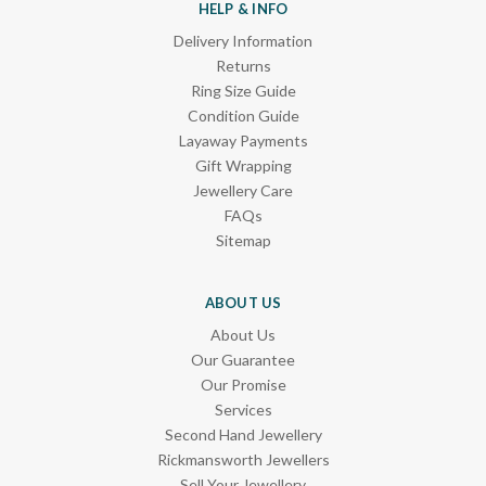
HELP & INFO
Delivery Information
Returns
Ring Size Guide
Condition Guide
Layaway Payments
Gift Wrapping
Jewellery Care
FAQs
Sitemap
ABOUT US
About Us
Our Guarantee
Our Promise
Services
Second Hand Jewellery
Rickmansworth Jewellers
Sell Your Jewellery