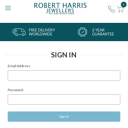
0
FREE DELIVERY
2-YEAR
WORLDWIDE
GUARANTEE
SIGN IN
Email Address:
Password: