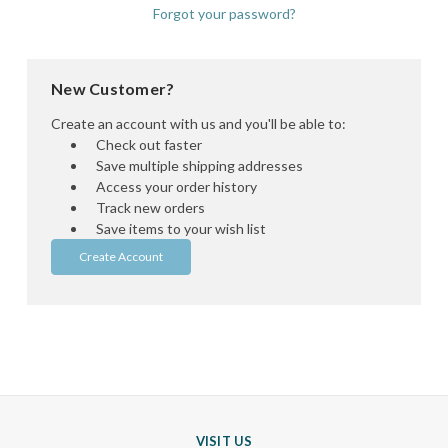
Forgot your password?
New Customer?
Create an account with us and you'll be able to:
Check out faster
Save multiple shipping addresses
Access your order history
Track new orders
Save items to your wish list
Create Account
VISIT US