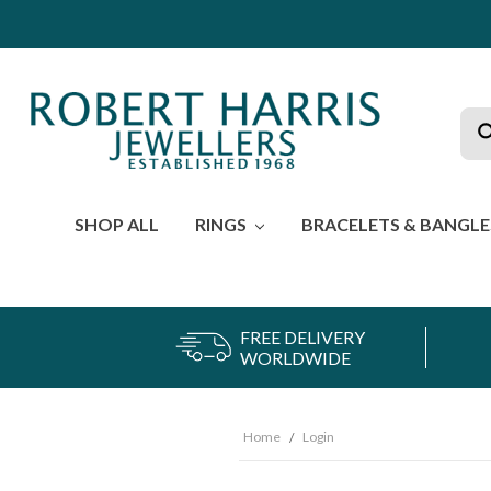
Sea
SHOP ALL
RINGS
BRACELETS & BANGL
FREE DELIVERY
WORLDWIDE
Home
Login