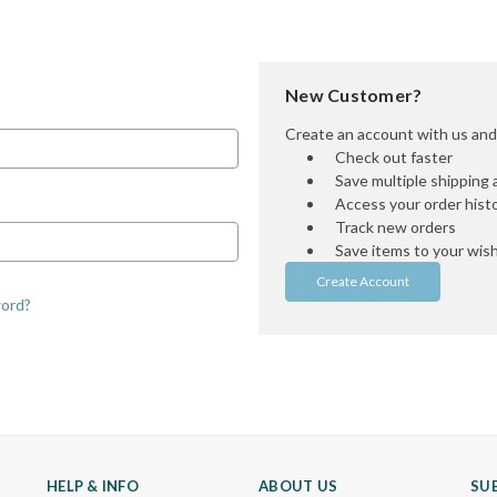
New Customer?
Create an account with us and y
Check out faster
Save multiple shipping
Access your order hist
Track new orders
Save items to your wish 
Create Account
word?
HELP & INFO
ABOUT US
SU