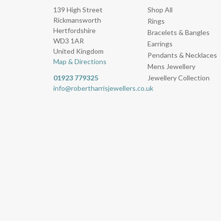
139 High Street
Shop All
Rickmansworth
Rings
Hertfordshire
Bracelets & Bangles
WD3 1AR
Earrings
United Kingdom
Pendants & Necklaces
Map & Directions
Mens Jewellery
01923 779325
Jewellery Collection
info@robertharrisjewellers.co.uk