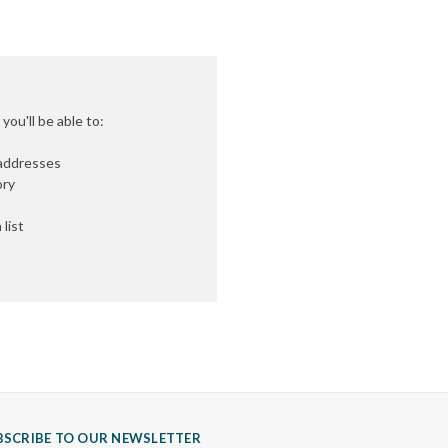
ou'll be able to:
 addresses
ory
list
BSCRIBE TO OUR NEWSLETTER