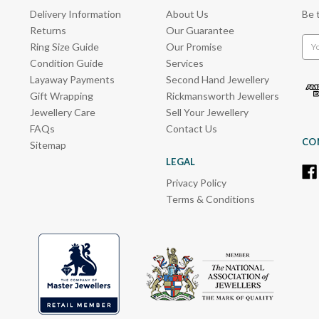
Delivery Information
About Us
Be 
Returns
Our Guarantee
Emai
Ring Size Guide
Our Promise
Add
Condition Guide
Services
Layaway Payments
Second Hand Jewellery
Gift Wrapping
Rickmansworth Jewellers
Jewellery Care
Sell Your Jewellery
FAQs
Contact Us
CO
Sitemap
LEGAL
Privacy Policy
Terms & Conditions