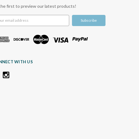
the first to preview our latest products!
l
ress
NNECT WITH US