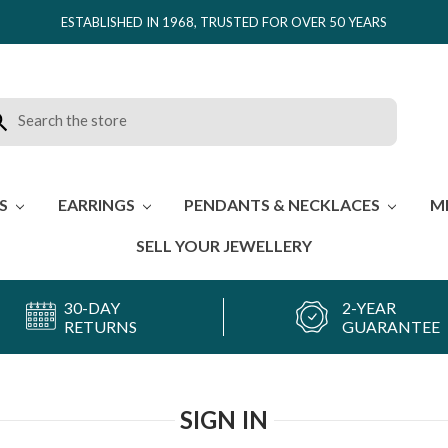
ESTABLISHED IN 1968, TRUSTED FOR OVER 50 YEARS
rch
ES
EARRINGS
PENDANTS & NECKLACES
M
SELL YOUR JEWELLERY
30-DAY
2-YEAR
RETURNS
GUARANTEE
SIGN IN