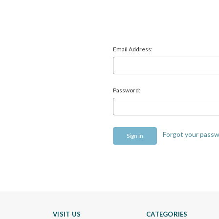
Email Address:
Password:
Forgot your pass
VISIT US
CATEGORIES