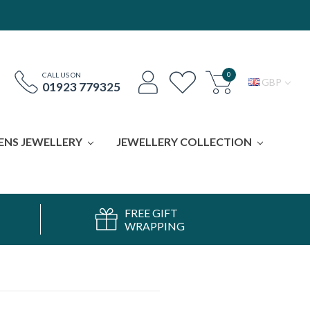
0
CALL US ON
GBP
01923 779325
ENS JEWELLERY
JEWELLERY COLLECTION
FREE GIFT
WRAPPING