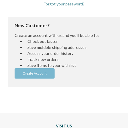
Forgot your password?
New Customer?
Create an account with us and you'll be able to:
Check out faster
Save multiple shipping addresses
Access your order history
Track new orders
Save items to your wish list
Create Account
VISIT US