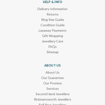
HELP & INFO
Delivery Information
Returns
Ring Size Guide
Condition Guide
Layaway Payments
Gift Wrapping
Jewellery Care
FAQs
Sitemap
ABOUT US
About Us
Our Guarantee
Our Promise
Services
Second Hand Jewellery
Rickmansworth Jewellers
Sell Your Jewellery