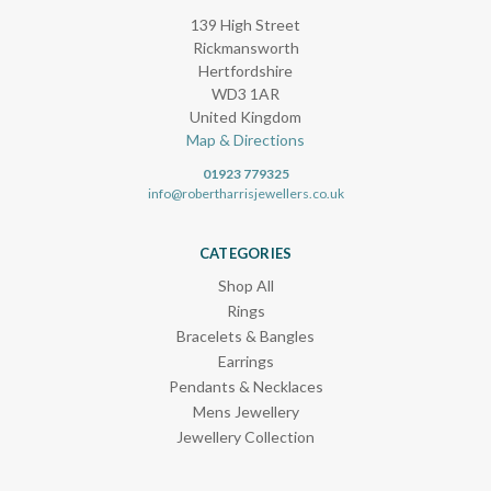
139 High Street
Rickmansworth
Hertfordshire
WD3 1AR
United Kingdom
Map & Directions
01923 779325
info@robertharrisjewellers.co.uk
CATEGORIES
Shop All
Rings
Bracelets & Bangles
Earrings
Pendants & Necklaces
Mens Jewellery
Jewellery Collection