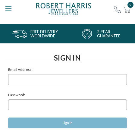
0
FREE DELIVERY
2-YEAR
WORLDWIDE
GUARANTEE
SIGN IN
Email Address:
Password: