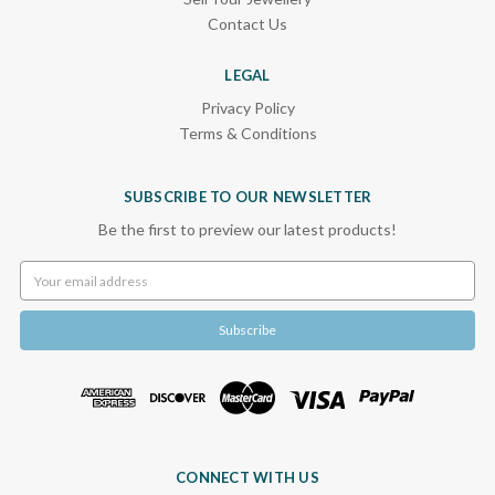
Contact Us
LEGAL
Privacy Policy
Terms & Conditions
SUBSCRIBE TO OUR NEWSLETTER
Be the first to preview our latest products!
Email
Address
CONNECT WITH US