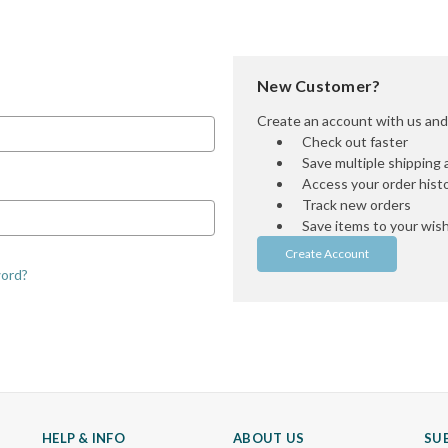
New Customer?
Create an account with us and y
Check out faster
Save multiple shipping
Access your order hist
Track new orders
Save items to your wish 
Create Account
word?
HELP & INFO
ABOUT US
SU