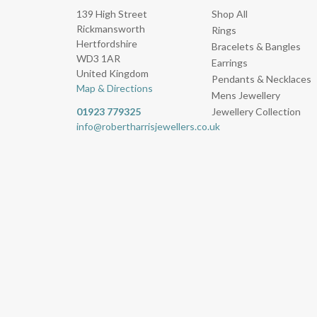
139 High Street
Shop All
Rickmansworth
Rings
Hertfordshire
Bracelets & Bangles
WD3 1AR
Earrings
United Kingdom
Pendants & Necklaces
Map & Directions
Mens Jewellery
01923 779325
Jewellery Collection
info@robertharrisjewellers.co.uk