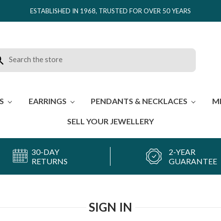
ESTABLISHED IN 1968, TRUSTED FOR OVER 50 YEARS
rch
ES
EARRINGS
PENDANTS & NECKLACES
M
SELL YOUR JEWELLERY
30-DAY
2-YEAR
RETURNS
GUARANTEE
SIGN IN