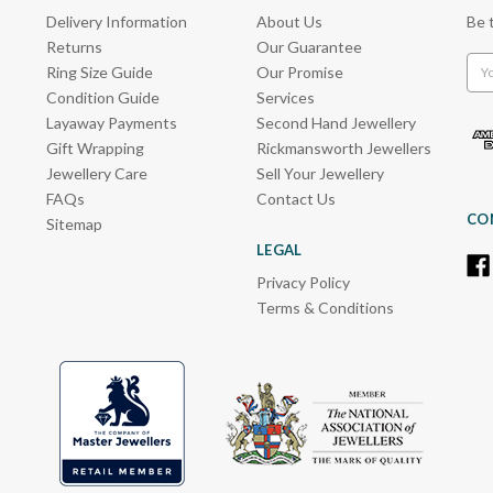
Delivery Information
About Us
Be 
Returns
Our Guarantee
Emai
Ring Size Guide
Our Promise
Add
Condition Guide
Services
Layaway Payments
Second Hand Jewellery
Gift Wrapping
Rickmansworth Jewellers
Jewellery Care
Sell Your Jewellery
FAQs
Contact Us
CO
Sitemap
LEGAL
Privacy Policy
Terms & Conditions