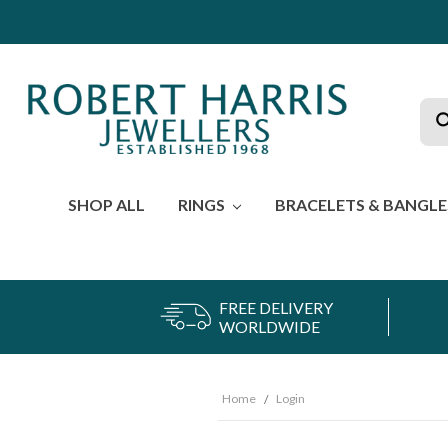
Sea
SHOP ALL
RINGS
BRACELETS & BANGL
FREE DELIVERY
WORLDWIDE
Home
Login