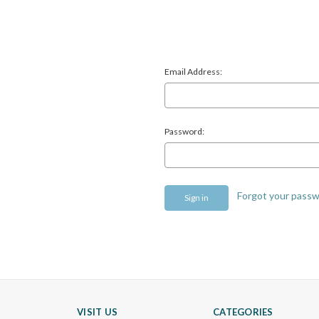
Email Address:
Password:
Forgot your pass
VISIT US
CATEGORIES