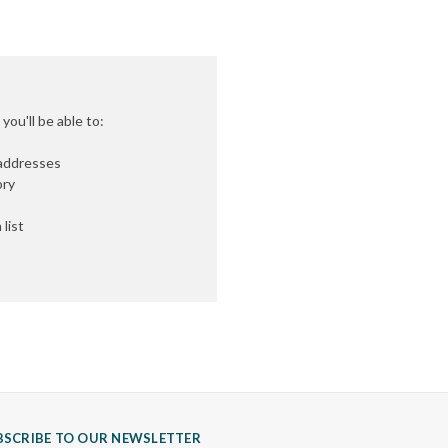
ou'll be able to:
 addresses
ory
list
BSCRIBE TO OUR NEWSLETTER