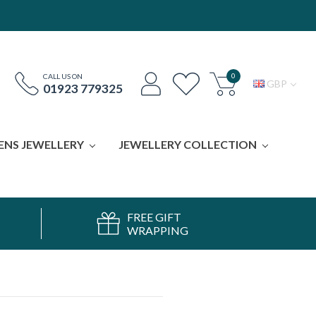
0
CALL US ON
GBP
01923 779325
ENS JEWELLERY
JEWELLERY COLLECTION
FREE GIFT
WRAPPING