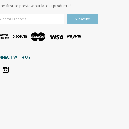
the first to preview our latest products!
l
ress
NNECT WITH US