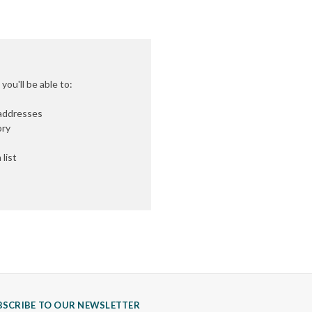
ou'll be able to:
 addresses
ory
list
BSCRIBE TO OUR NEWSLETTER