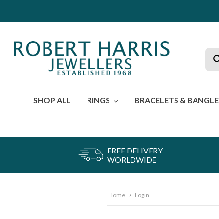
Sea
SHOP ALL
RINGS
BRACELETS & BANGL
FREE DELIVERY
WORLDWIDE
Home
Login