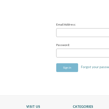
Email Address:
Password:
Forgot your pass
VISIT US
CATEGORIES