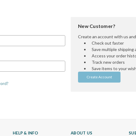
New Customer?
Create an account with us and y
Check out faster
Save multiple shipping
Access your order hist
Track new orders
Save items to your wish 
Create Account
word?
HELP & INFO
ABOUT US
SU