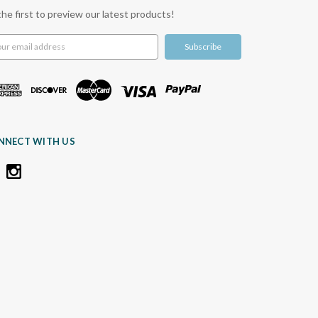
the first to preview our latest products!
l
ress
NNECT WITH US