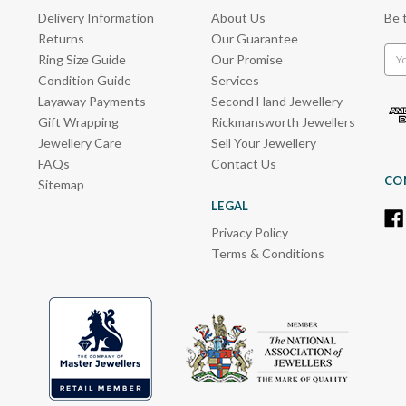
Delivery Information
About Us
Be 
Returns
Our Guarantee
Emai
Ring Size Guide
Our Promise
Add
Condition Guide
Services
Layaway Payments
Second Hand Jewellery
Gift Wrapping
Rickmansworth Jewellers
Jewellery Care
Sell Your Jewellery
FAQs
Contact Us
CO
Sitemap
LEGAL
Privacy Policy
Terms & Conditions