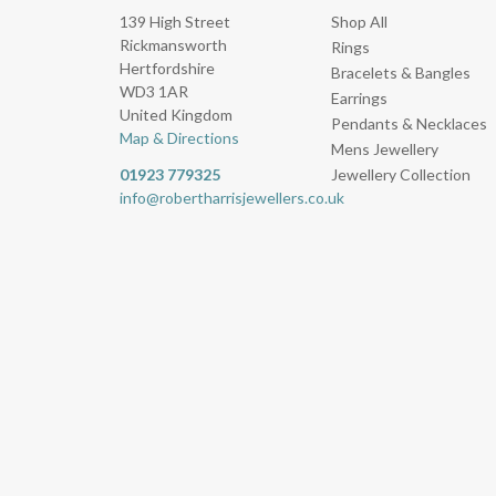
139 High Street
Shop All
Rickmansworth
Rings
Hertfordshire
Bracelets & Bangles
WD3 1AR
Earrings
United Kingdom
Pendants & Necklaces
Map & Directions
Mens Jewellery
01923 779325
Jewellery Collection
info@robertharrisjewellers.co.uk