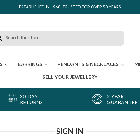
ESTABLISHED IN 1968, TRUSTED FOR OVER 50 YEARS
rch
ES
EARRINGS
PENDANTS & NECKLACES
M
SELL YOUR JEWELLERY
30-DAY
2-YEAR
RETURNS
GUARANTEE
SIGN IN