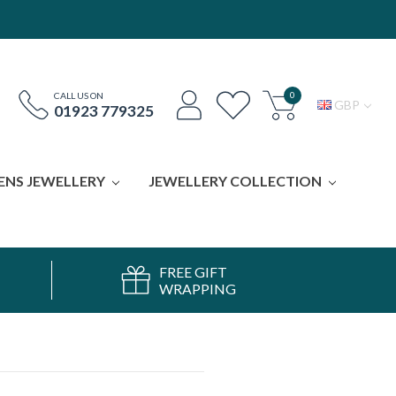
0
CALL US ON
GBP
01923 779325
ENS JEWELLERY
JEWELLERY COLLECTION
FREE GIFT
WRAPPING