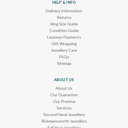
HELP & INFO
Delivery Information
Returns
Ring Size Guide
Condition Guide
Layaway Payments
Gift Wrapping
Jewellery Care
FAQs
Sitemap
ABOUT US
About Us
Our Guarantee
Our Promise
Services
Second Hand Jewellery
Rickmansworth Jewellers
Sell Your Jewellery