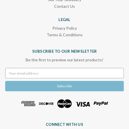
Contact Us
LEGAL
Privacy Policy
Terms & Conditions
SUBSCRIBE TO OUR NEWSLETTER
Be the first to preview our latest products!
Email
Address
CONNECT WITH US