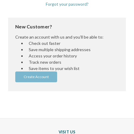
Forgot your password?
New Customer?
Create an account with us and you'll be able to:
Check out faster
Save multiple shipping addresses
Access your order history
Track new orders
Save items to your wish list
Create Account
VISIT US