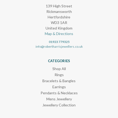
139 High Street
Rickmansworth
Hertfordshire
WD3 1AR
United Kingdom
Map & Directions
01923 779325
info@robertharrisjewellers.co.uk
CATEGORIES
Shop All
Rings
Bracelets & Bangles
Earrings
Pendants & Necklaces
Mens Jewellery
Jewellery Collection