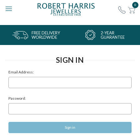
0
FREE DELIVERY
2-YEAR
WORLDWIDE
GUARANTEE
SIGN IN
Email Address:
Password: