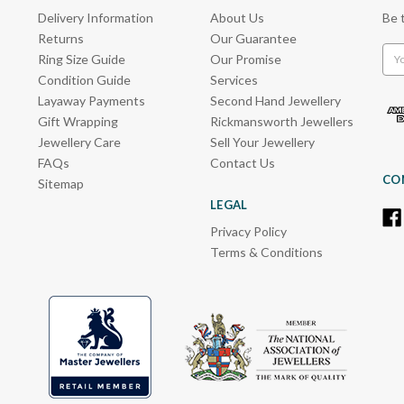
Delivery Information
About Us
Be 
Returns
Our Guarantee
Emai
Ring Size Guide
Our Promise
Add
Condition Guide
Services
Layaway Payments
Second Hand Jewellery
Gift Wrapping
Rickmansworth Jewellers
Jewellery Care
Sell Your Jewellery
FAQs
Contact Us
CO
Sitemap
LEGAL
Privacy Policy
Terms & Conditions