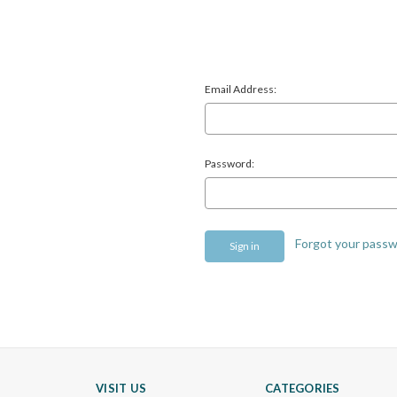
Email Address:
Password:
Forgot your pass
VISIT US
CATEGORIES