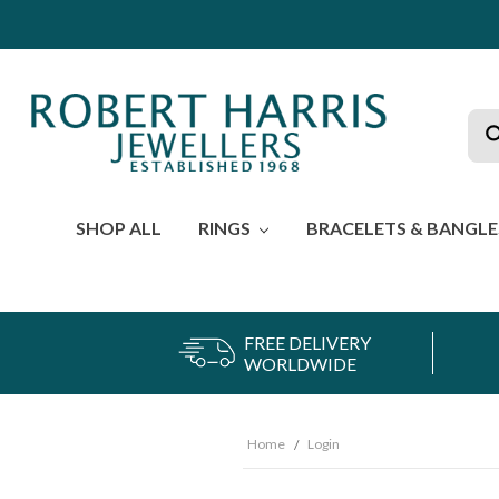
Sea
SHOP ALL
RINGS
BRACELETS & BANGL
FREE DELIVERY
WORLDWIDE
Home
Login