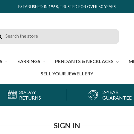
ESTABLISHED IN 1968, TRUSTED FOR OVER 50 YEARS
rch
ES
EARRINGS
PENDANTS & NECKLACES
M
SELL YOUR JEWELLERY
30-DAY
2-YEAR
RETURNS
GUARANTEE
SIGN IN