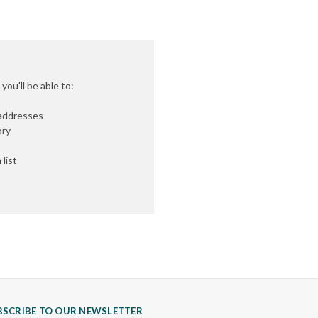
ou'll be able to:
 addresses
ory
list
BSCRIBE TO OUR NEWSLETTER