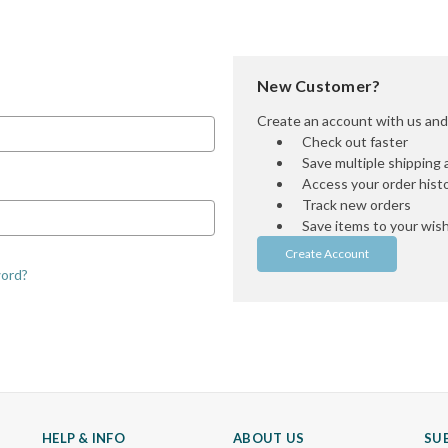
New Customer?
Create an account with us and y
Check out faster
Save multiple shipping
Access your order hist
Track new orders
Save items to your wish 
Create Account
word?
HELP & INFO
ABOUT US
SU