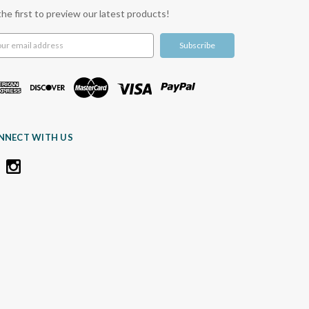
the first to preview our latest products!
l
ress
NNECT WITH US