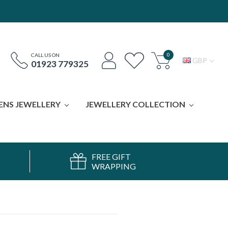
0
CALL US ON
GBP
01923 779325
ENS JEWELLERY
JEWELLERY COLLECTION
FREE GIFT
WRAPPING