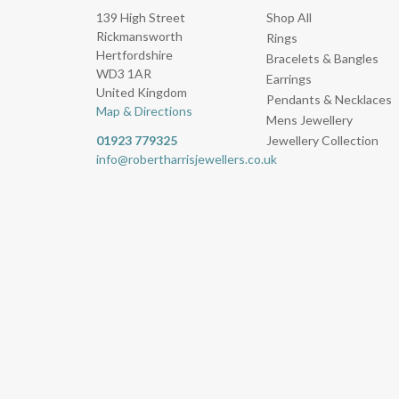
139 High Street
Shop All
Rickmansworth
Rings
Hertfordshire
Bracelets & Bangles
WD3 1AR
Earrings
United Kingdom
Pendants & Necklaces
Map & Directions
Mens Jewellery
01923 779325
Jewellery Collection
info@robertharrisjewellers.co.uk