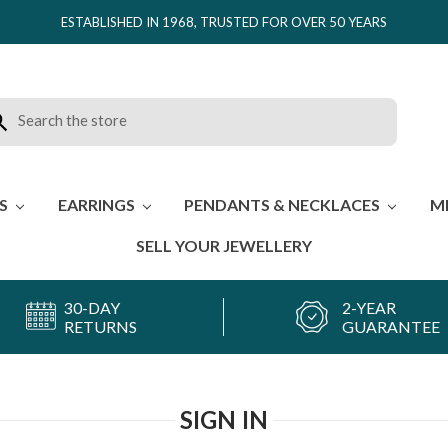
ESTABLISHED IN 1968, TRUSTED FOR OVER 50 YEARS
rch
ES
EARRINGS
PENDANTS & NECKLACES
M
SELL YOUR JEWELLERY
30-DAY
2-YEAR
RETURNS
GUARANTEE
SIGN IN