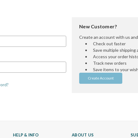
New Customer?
Create an account with us and y
Check out faster
Save multiple shipping
Access your order hist
Track new orders
Save items to your wish 
Create Account
word?
HELP & INFO
ABOUT US
SU