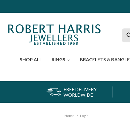
Sea
SHOP ALL
RINGS
BRACELETS & BANGL
FREE DELIVERY
WORLDWIDE
Home
Login