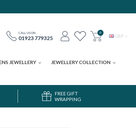
0
CALL US ON
GBP
01923 779325
ENS JEWELLERY
JEWELLERY COLLECTION
FREE GIFT
WRAPPING