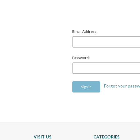
Email Address:
Password:
Forgot your pass
VISIT US
CATEGORIES