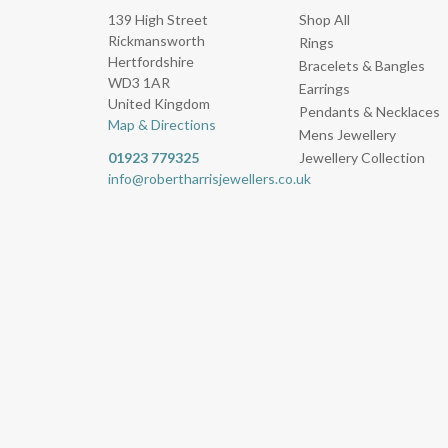
139 High Street
Shop All
Rickmansworth
Rings
Hertfordshire
Bracelets & Bangles
WD3 1AR
Earrings
United Kingdom
Pendants & Necklaces
Map & Directions
Mens Jewellery
01923 779325
Jewellery Collection
info@robertharrisjewellers.co.uk