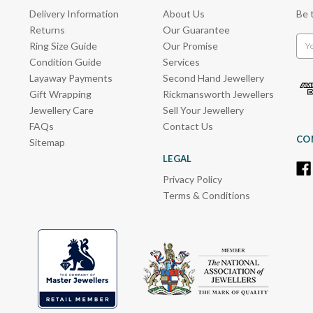
Delivery Information
About Us
Be 
Returns
Our Guarantee
Emai
Ring Size Guide
Our Promise
Add
Condition Guide
Services
Layaway Payments
Second Hand Jewellery
Gift Wrapping
Rickmansworth Jewellers
Jewellery Care
Sell Your Jewellery
FAQs
Contact Us
CO
Sitemap
LEGAL
Privacy Policy
Terms & Conditions