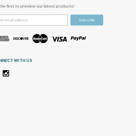
the first to preview our latest products!
l
ress
NNECT WITH US