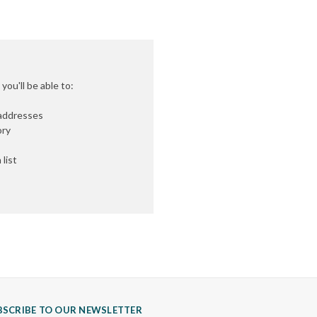
ou'll be able to:
 addresses
ory
list
BSCRIBE TO OUR NEWSLETTER