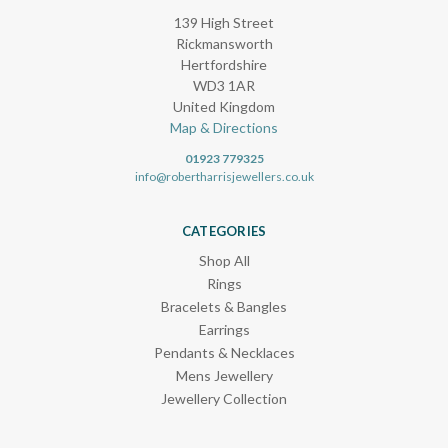
139 High Street
Rickmansworth
Hertfordshire
WD3 1AR
United Kingdom
Map & Directions
01923 779325
info@robertharrisjewellers.co.uk
CATEGORIES
Shop All
Rings
Bracelets & Bangles
Earrings
Pendants & Necklaces
Mens Jewellery
Jewellery Collection