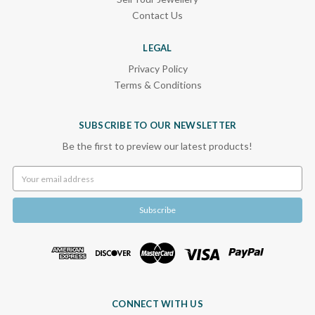
Contact Us
LEGAL
Privacy Policy
Terms & Conditions
SUBSCRIBE TO OUR NEWSLETTER
Be the first to preview our latest products!
Email
Address
CONNECT WITH US