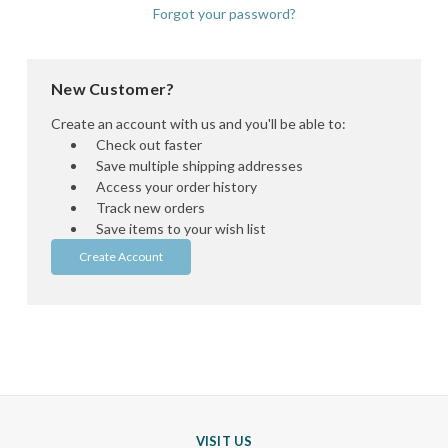
Forgot your password?
New Customer?
Create an account with us and you'll be able to:
Check out faster
Save multiple shipping addresses
Access your order history
Track new orders
Save items to your wish list
Create Account
VISIT US