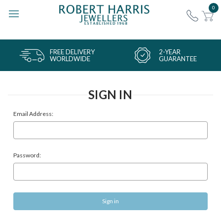
0
FREE DELIVERY
2-YEAR
WORLDWIDE
GUARANTEE
SIGN IN
Email Address:
Password: