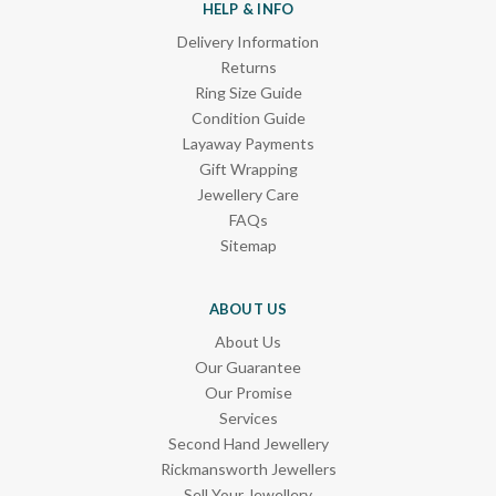
HELP & INFO
Delivery Information
Returns
Ring Size Guide
Condition Guide
Layaway Payments
Gift Wrapping
Jewellery Care
FAQs
Sitemap
ABOUT US
About Us
Our Guarantee
Our Promise
Services
Second Hand Jewellery
Rickmansworth Jewellers
Sell Your Jewellery