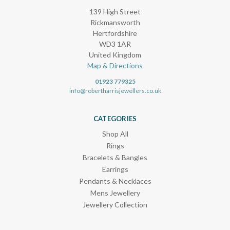
139 High Street
Rickmansworth
Hertfordshire
WD3 1AR
United Kingdom
Map & Directions
01923 779325
info@robertharrisjewellers.co.uk
CATEGORIES
Shop All
Rings
Bracelets & Bangles
Earrings
Pendants & Necklaces
Mens Jewellery
Jewellery Collection