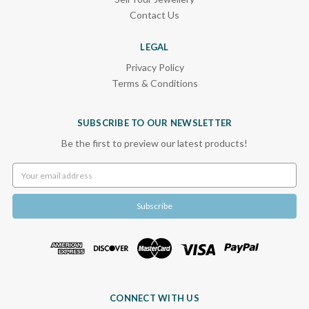
Contact Us
LEGAL
Privacy Policy
Terms & Conditions
SUBSCRIBE TO OUR NEWSLETTER
Be the first to preview our latest products!
Email
Address
CONNECT WITH US