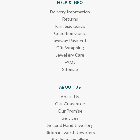
HELP & INFO
Delivery Information
Returns
Ring Size Guide
Condition Guide
Layaway Payments
Gift Wrapping
Jewellery Care
FAQs
Sitemap
ABOUT US
About Us
Our Guarantee
Our Promise
Services
Second Hand Jewellery
Rickmansworth Jewellers
Sell Your Jewellery