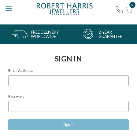
0
FREE DELIVERY
2-YEAR
WORLDWIDE
GUARANTEE
SIGN IN
Email Address:
Password: