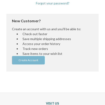
Forgot your password?
New Customer?
Create an account with us and you'll be able to:
Check out faster
Save multiple shipping addresses
Access your order history
Track new orders
Save items to your wish list
Create Account
VISIT US