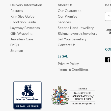
Delivery Information
About Us
Be 
Returns
Our Guarantee
Emai
Ring Size Guide
Our Promise
Add
Condition Guide
Services
Layaway Payments
Second Hand Jewellery
Gift Wrapping
Rickmansworth Jewellers
Jewellery Care
Sell Your Jewellery
FAQs
Contact Us
CO
Sitemap
LEGAL
Privacy Policy
Terms & Conditions