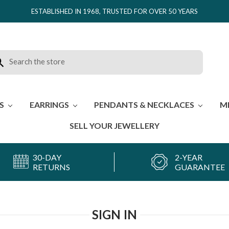
ESTABLISHED IN 1968, TRUSTED FOR OVER 50 YEARS
rch
ES
EARRINGS
PENDANTS & NECKLACES
M
SELL YOUR JEWELLERY
30-DAY
2-YEAR
RETURNS
GUARANTEE
SIGN IN