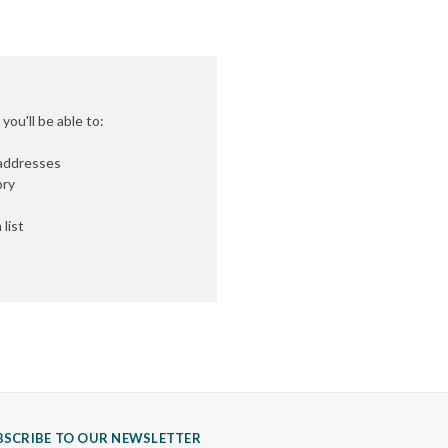
ou'll be able to:
 addresses
ory
list
BSCRIBE TO OUR NEWSLETTER