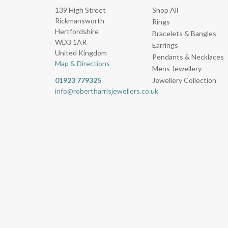
139 High Street
Shop All
Rickmansworth
Rings
Hertfordshire
Bracelets & Bangles
WD3 1AR
Earrings
United Kingdom
Pendants & Necklaces
Map & Directions
Mens Jewellery
01923 779325
Jewellery Collection
info@robertharrisjewellers.co.uk