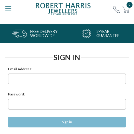
0
FREE DELIVERY
2-YEAR
WORLDWIDE
GUARANTEE
SIGN IN
Email Address:
Password: