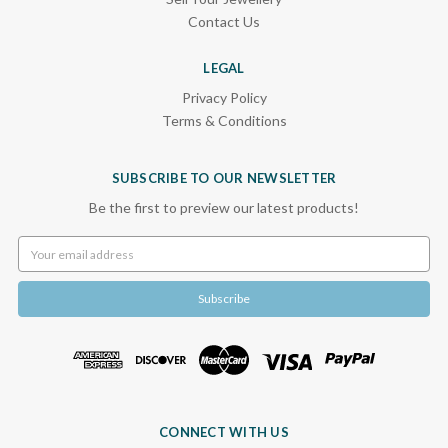
Contact Us
LEGAL
Privacy Policy
Terms & Conditions
SUBSCRIBE TO OUR NEWSLETTER
Be the first to preview our latest products!
Email
Address
CONNECT WITH US