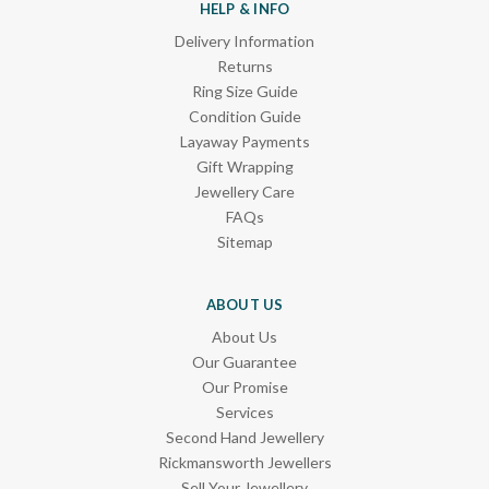
HELP & INFO
Delivery Information
Returns
Ring Size Guide
Condition Guide
Layaway Payments
Gift Wrapping
Jewellery Care
FAQs
Sitemap
ABOUT US
About Us
Our Guarantee
Our Promise
Services
Second Hand Jewellery
Rickmansworth Jewellers
Sell Your Jewellery