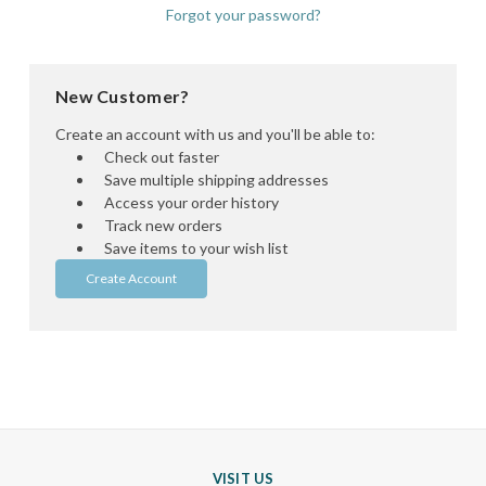
Forgot your password?
New Customer?
Create an account with us and you'll be able to:
Check out faster
Save multiple shipping addresses
Access your order history
Track new orders
Save items to your wish list
Create Account
VISIT US