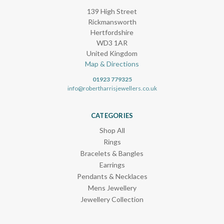
139 High Street
Rickmansworth
Hertfordshire
WD3 1AR
United Kingdom
Map & Directions
01923 779325
info@robertharrisjewellers.co.uk
CATEGORIES
Shop All
Rings
Bracelets & Bangles
Earrings
Pendants & Necklaces
Mens Jewellery
Jewellery Collection