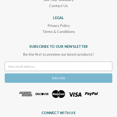
Contact Us
LEGAL
Privacy Policy
Terms & Conditions
SUBSCRIBE TO OUR NEWSLETTER
Be the first to preview our latest products!
Email
Address
CONNECT WITH US