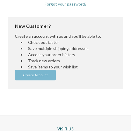
Forgot your password?
New Customer?
Create an account with us and you'll be able to:
Check out faster
Save multiple shipping addresses
Access your order history
Track new orders
Save items to your wish list
Create Account
VISIT US