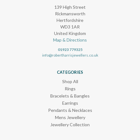
139 High Street
Rickmansworth
Hertfordshire
WD3 1AR
United Kingdom
Map & Directions
01923 779325
info@robertharrisjewellers.co.uk
CATEGORIES
Shop All
Rings
Bracelets & Bangles
Earrings
Pendants & Necklaces
Mens Jewellery
Jewellery Collection