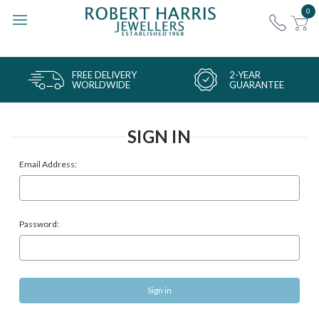
0
FREE DELIVERY
2-YEAR
WORLDWIDE
GUARANTEE
SIGN IN
Email Address:
Password: