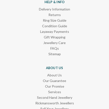
HELP & INFO
Delivery Information
Returns
Ring Size Guide
Condition Guide
Layaway Payments
Gift Wrapping
Jewellery Care
FAQs
Sitemap
ABOUT US
About Us
Our Guarantee
Our Promise
Services
Second Hand Jewellery
Rickmansworth Jewellers
Sell Your Jewellery