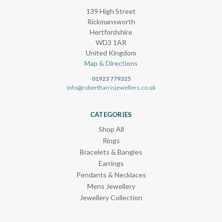
139 High Street
Rickmansworth
Hertfordshire
WD3 1AR
United Kingdom
Map & Directions
01923 779325
info@robertharrisjewellers.co.uk
CATEGORIES
Shop All
Rings
Bracelets & Bangles
Earrings
Pendants & Necklaces
Mens Jewellery
Jewellery Collection