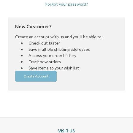
Forgot your password?
New Customer?
Create an account with us and you'll be able to:
Check out faster
Save multiple shipping addresses
Access your order history
Track new orders
Save items to your wish list
Create Account
VISIT US