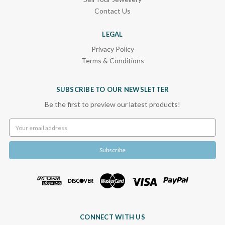
Contact Us
LEGAL
Privacy Policy
Terms & Conditions
SUBSCRIBE TO OUR NEWSLETTER
Be the first to preview our latest products!
Email
Address
CONNECT WITH US