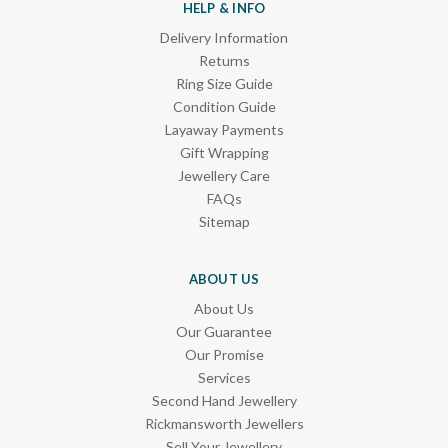
HELP & INFO
Delivery Information
Returns
Ring Size Guide
Condition Guide
Layaway Payments
Gift Wrapping
Jewellery Care
FAQs
Sitemap
ABOUT US
About Us
Our Guarantee
Our Promise
Services
Second Hand Jewellery
Rickmansworth Jewellers
Sell Your Jewellery