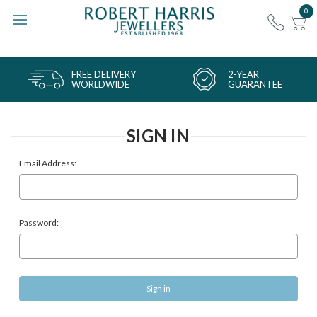
0
FREE DELIVERY
2-YEAR
WORLDWIDE
GUARANTEE
SIGN IN
Email Address:
Password: