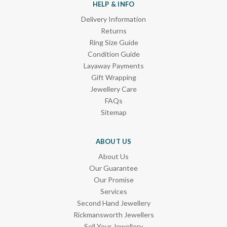
HELP & INFO
Delivery Information
Returns
Ring Size Guide
Condition Guide
Layaway Payments
Gift Wrapping
Jewellery Care
FAQs
Sitemap
ABOUT US
About Us
Our Guarantee
Our Promise
Services
Second Hand Jewellery
Rickmansworth Jewellers
Sell Your Jewellery