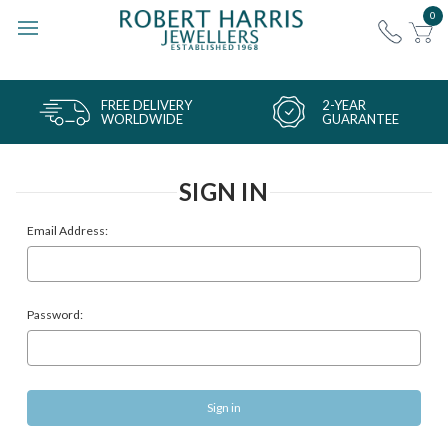
0
FREE DELIVERY
2-YEAR
WORLDWIDE
GUARANTEE
SIGN IN
Email Address:
Password: