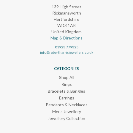
139 High Street
Rickmansworth
Hertfordshire
WD3 1AR
United Kingdom
Map & Directions
01923 779325
info@robertharrisjewellers.co.uk
CATEGORIES
Shop All
Rings
Bracelets & Bangles
Earrings
Pendants & Necklaces
Mens Jewellery
Jewellery Collection