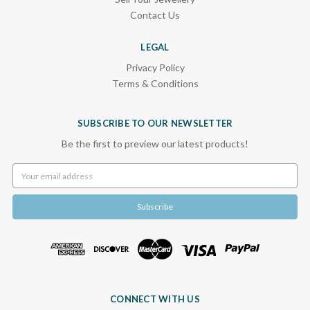
Contact Us
LEGAL
Privacy Policy
Terms & Conditions
SUBSCRIBE TO OUR NEWSLETTER
Be the first to preview our latest products!
Email
Address
CONNECT WITH US