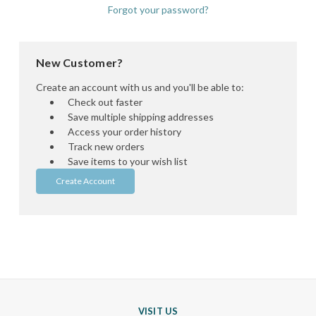
Forgot your password?
New Customer?
Create an account with us and you'll be able to:
Check out faster
Save multiple shipping addresses
Access your order history
Track new orders
Save items to your wish list
Create Account
VISIT US