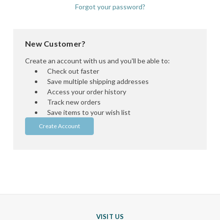
Forgot your password?
New Customer?
Create an account with us and you'll be able to:
Check out faster
Save multiple shipping addresses
Access your order history
Track new orders
Save items to your wish list
Create Account
VISIT US