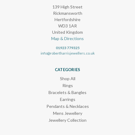
139 High Street
Rickmansworth
Hertfordshire
WD3 1AR
United Kingdom
Map & Directions
01923 779325
info@robertharrisjewellers.co.uk
CATEGORIES
Shop All
Rings
Bracelets & Bangles
Earrings
Pendants & Necklaces
Mens Jewellery
Jewellery Collection