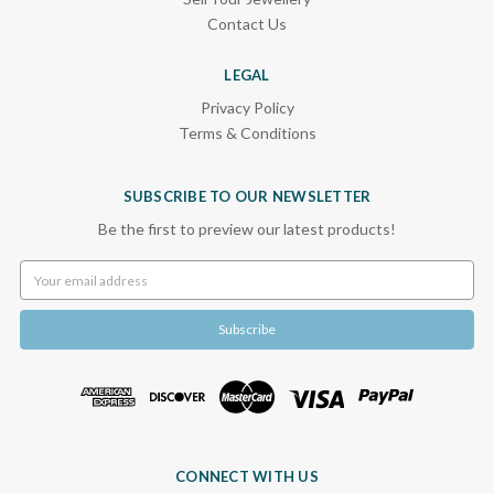
Contact Us
LEGAL
Privacy Policy
Terms & Conditions
SUBSCRIBE TO OUR NEWSLETTER
Be the first to preview our latest products!
Email
Address
CONNECT WITH US