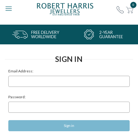
0
FREE DELIVERY
2-YEAR
WORLDWIDE
GUARANTEE
SIGN IN
Email Address:
Password: