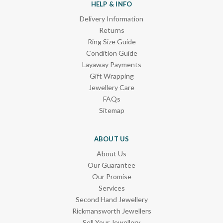
HELP & INFO
Delivery Information
Returns
Ring Size Guide
Condition Guide
Layaway Payments
Gift Wrapping
Jewellery Care
FAQs
Sitemap
ABOUT US
About Us
Our Guarantee
Our Promise
Services
Second Hand Jewellery
Rickmansworth Jewellers
Sell Your Jewellery