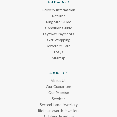
HELP & INFO
Delivery Information
Returns
Ring Size Guide
Condition Guide
Layaway Payments
Gift Wrapping
Jewellery Care
FAQs
Sitemap
ABOUT US
About Us
Our Guarantee
Our Promise
Services
Second Hand Jewellery
Rickmansworth Jewellers
Sell Your Jewellery