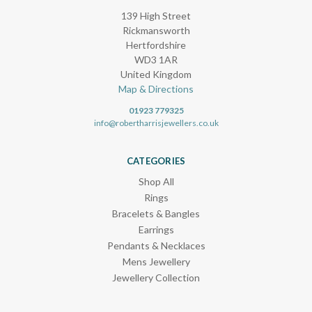
139 High Street
Rickmansworth
Hertfordshire
WD3 1AR
United Kingdom
Map & Directions
01923 779325
info@robertharrisjewellers.co.uk
CATEGORIES
Shop All
Rings
Bracelets & Bangles
Earrings
Pendants & Necklaces
Mens Jewellery
Jewellery Collection