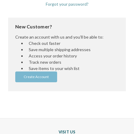
Forgot your password?
New Customer?
Create an account with us and you'll be able to:
Check out faster
Save multiple shipping addresses
Access your order history
Track new orders
Save items to your wish list
Create Account
VISIT US