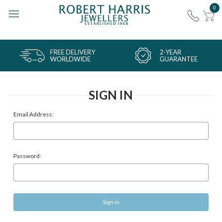
0
FREE DELIVERY
2-YEAR
WORLDWIDE
GUARANTEE
SIGN IN
Email Address:
Password: