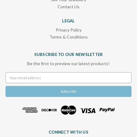
Contact Us
LEGAL
Privacy Policy
Terms & Conditions
SUBSCRIBE TO OUR NEWSLETTER
Be the first to preview our latest products!
Email
Address
CONNECT WITH US