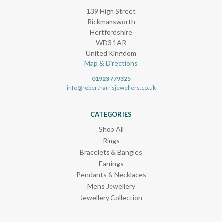
139 High Street
Rickmansworth
Hertfordshire
WD3 1AR
United Kingdom
Map & Directions
01923 779325
info@robertharrisjewellers.co.uk
CATEGORIES
Shop All
Rings
Bracelets & Bangles
Earrings
Pendants & Necklaces
Mens Jewellery
Jewellery Collection