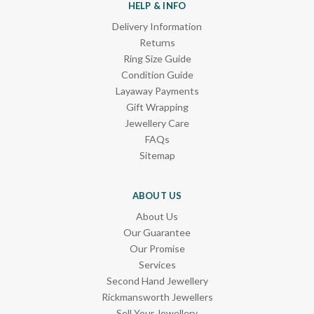
HELP & INFO
Delivery Information
Returns
Ring Size Guide
Condition Guide
Layaway Payments
Gift Wrapping
Jewellery Care
FAQs
Sitemap
ABOUT US
About Us
Our Guarantee
Our Promise
Services
Second Hand Jewellery
Rickmansworth Jewellers
Sell Your Jewellery