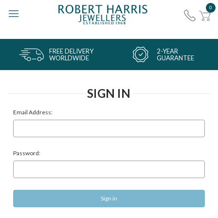
0
FREE DELIVERY
2-YEAR
WORLDWIDE
GUARANTEE
SIGN IN
Email Address:
Password: