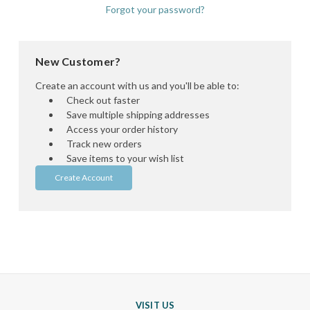
Forgot your password?
New Customer?
Create an account with us and you'll be able to:
Check out faster
Save multiple shipping addresses
Access your order history
Track new orders
Save items to your wish list
Create Account
VISIT US