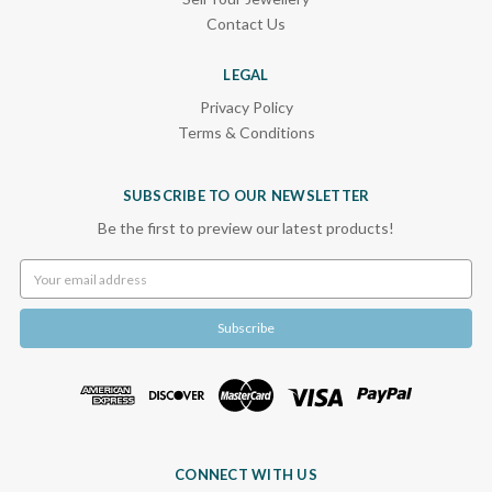
Contact Us
LEGAL
Privacy Policy
Terms & Conditions
SUBSCRIBE TO OUR NEWSLETTER
Be the first to preview our latest products!
Email
Address
CONNECT WITH US