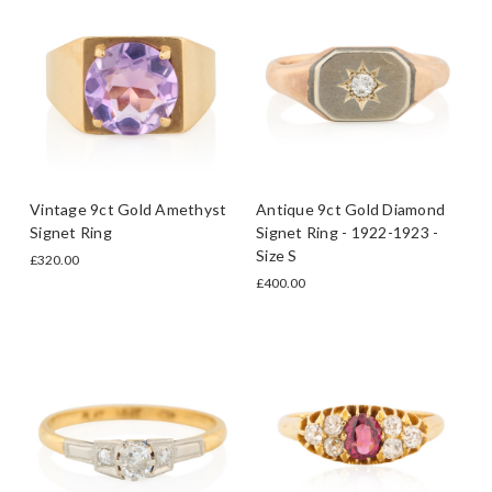
Vintage 9ct Gold Amethyst
Antique 9ct Gold Diamond
Signet Ring
Signet Ring - 1922-1923 -
Size S
£320.00
£400.00