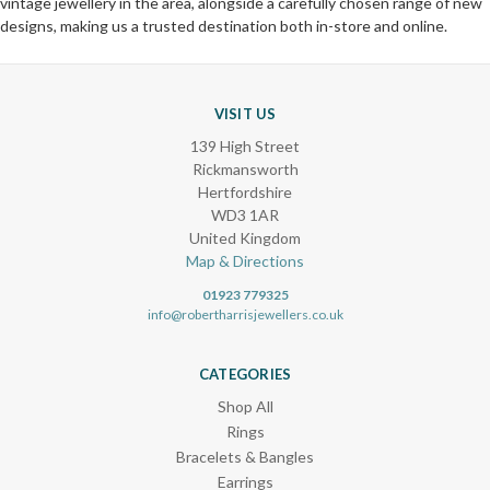
vintage jewellery in the area, alongside a carefully chosen range of new
designs, making us a trusted destination both in-store and online.
VISIT US
139 High Street
Rickmansworth
Hertfordshire
WD3 1AR
United Kingdom
Map & Directions
01923 779325
info@robertharrisjewellers.co.uk
CATEGORIES
Shop All
Rings
Bracelets & Bangles
Earrings