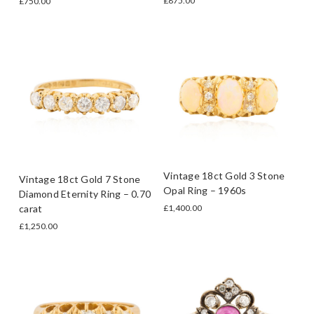
£875.00
£750.00
Vintage 18ct Gold 3 Stone
Vintage 18ct Gold 7 Stone
Opal Ring – 1960s
Diamond Eternity Ring – 0.70
carat
£1,400.00
£1,250.00