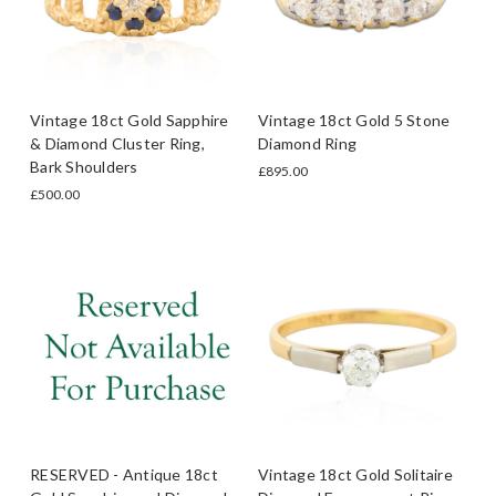
Vintage 18ct Gold Sapphire
Vintage 18ct Gold 5 Stone
& Diamond Cluster Ring,
Diamond Ring
Bark Shoulders
£895.00
£500.00
RESERVED - Antique 18ct
Vintage 18ct Gold Solitaire