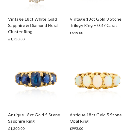
Vintage 18ct White Gold
Vintage 18ct Gold 3 Stone
Sapphire & Diamond Floral
Trilogy Ring – 0.37 Carat
Cluster Ring
£695.00
£1,750.00
Antique 18ct Gold 5 Stone
Antique 18ct Gold 5 Stone
Sapphire Ring
Opal Ring
£1,200.00
£995.00