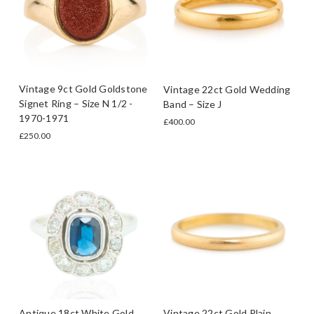
Vintage 9ct Gold Goldstone
Vintage 22ct Gold Wedding
Signet Ring – Size N 1/2 -
Band – Size J
1970-1971
£400.00
£250.00
Antique 18ct White Gold
Vintage 22ct Gold Plain