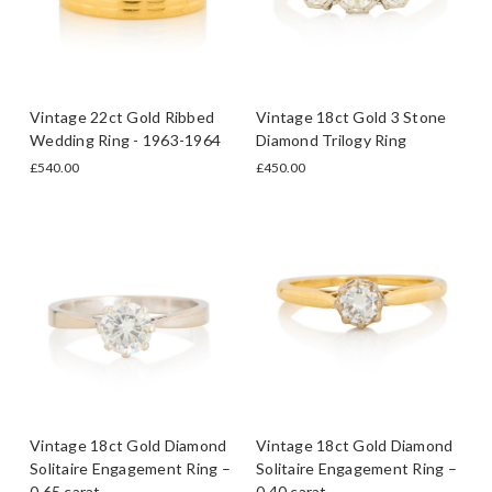
Vintage 22ct Gold Ribbed
Vintage 18ct Gold 3 Stone
Wedding Ring - 1963-1964
Diamond Trilogy Ring
£540.00
£450.00
Vintage 18ct Gold Diamond
Vintage 18ct Gold Diamond
Solitaire Engagement Ring –
Solitaire Engagement Ring –
0.65 carat
0.40 carat