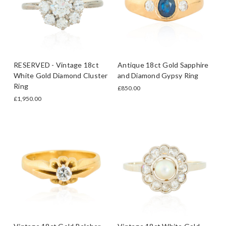
RESERVED - Vintage 18ct
Antique 18ct Gold Sapphire
White Gold Diamond Cluster
and Diamond Gypsy Ring
Ring
£850.00
£1,950.00