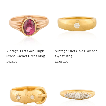
Vintage 14ct Gold Single
Vintage 18ct Gold Diamond
Stone Garnet Dress Ring
Gypsy Ring
£495.00
£1,050.00