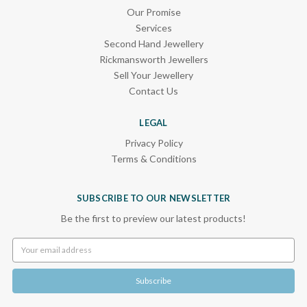
Our Promise
Services
Second Hand Jewellery
Rickmansworth Jewellers
Sell Your Jewellery
Contact Us
LEGAL
Privacy Policy
Terms & Conditions
SUBSCRIBE TO OUR NEWSLETTER
Be the first to preview our latest products!
Email
Address