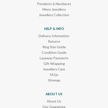
Pendants & Necklaces
Mens Jewellery
Jewellery Collection
HELP & INFO
Delivery Information
Returns
Ring Size Guide
Condition Guide
Layaway Payments
Gift Wrapping
Jewellery Care
FAQs
Sitemap
ABOUT US
About Us
Our Guarantee