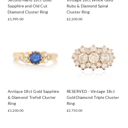
Sapphire and Old Cut
Ruby & Diamond Spiral
Diamond Cluster Ring
Cluster Ring
£1,995.00
£2,200.00
Antique 18ct Gold Sapphire
RESERVED - Vintage 18ct
& Diamond Trefoil Cluster
Gold Diamond Triple Cluster
Ring
Ring
£1,200.00
£2,750.00