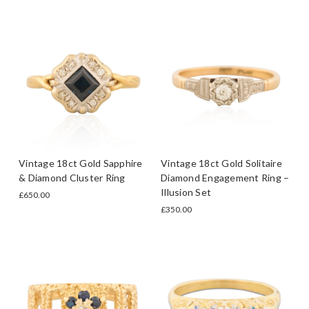
Vintage 18ct Gold Sapphire
Vintage 18ct Gold Solitaire
& Diamond Cluster Ring
Diamond Engagement Ring –
Illusion Set
£650.00
£350.00