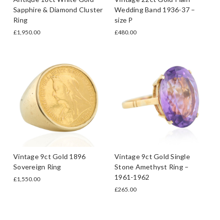
Sapphire & Diamond Cluster
Wedding Band 1936-37 –
Ring
size P
£1,950.00
£480.00
Vintage 9ct Gold 1896
Vintage 9ct Gold Single
Sovereign Ring
Stone Amethyst Ring –
1961-1962
£1,550.00
£265.00