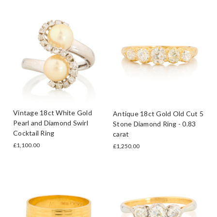
Vintage 18ct White Gold
Antique 18ct Gold Old Cut 5
Pearl and Diamond Swirl
Stone Diamond Ring - 0.83
Cocktail Ring
carat
£1,100.00
£1,250.00