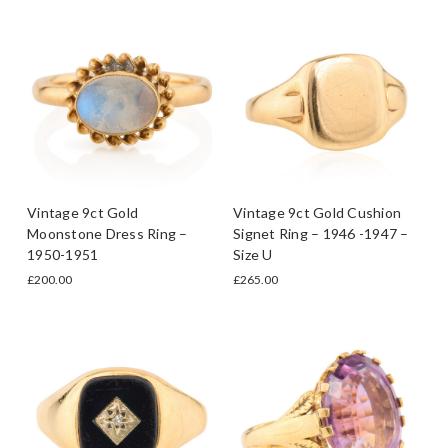
Vintage 9ct Gold
Vintage 9ct Gold Cushion
Moonstone Dress Ring –
Signet Ring – 1946 -1947 –
1950-1951
Size U
£200.00
£265.00