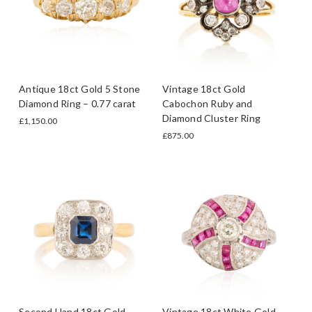
Antique 18ct Gold 5 Stone
Vintage 18ct Gold
Diamond Ring – 0.77 carat
Cabochon Ruby and
Diamond Cluster Ring
£1,150.00
£875.00
Second Hand 18ct Gold
Vintage 18ct White Gold