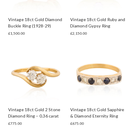
Vintage 18ct Gold Diamond
Vintage 18ct Gold Ruby and
Buckle Ring (1928-29)
Diamond Gypsy Ring
£1,500.00
£2,150.00
Vintage 18ct Gold 2 Stone
Vintage 18ct Gold Sapphire
Diamond Ring – 0.36 carat
& Diamond Eternity Ring
£775.00
£675.00