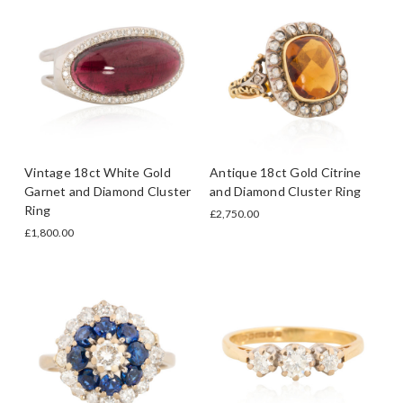
Vintage 18ct White Gold
Antique 18ct Gold Citrine
Garnet and Diamond Cluster
and Diamond Cluster Ring
Ring
£2,750.00
£1,800.00