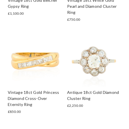
Vintage 18ct Gold Belcher
Vintage 18ct White Gold
Gypsy Ring
Pearl and Diamond Cluster
Ring
£1,100.00
£750.00
Vintage 18ct Gold Princess
Antique 18ct Gold Diamond
Diamond Cross-Over
Cluster Ring
Eternity Ring
£2,250.00
£850.00