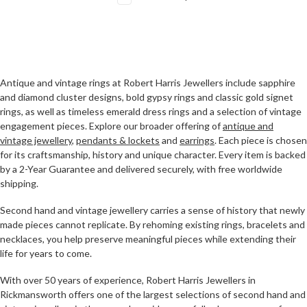
Antique and vintage rings at Robert Harris Jewellers include sapphire
and diamond cluster designs, bold gypsy rings and classic gold signet
rings, as well as timeless emerald dress rings and a selection of vintage
engagement pieces. Explore our broader offering of
antique and
vintage jewellery
,
pendants & lockets
and
earrings
. Each piece is chosen
for its craftsmanship, history and unique character. Every item is backed
by a 2-Year Guarantee and delivered securely, with free worldwide
shipping.
Second hand and vintage jewellery carries a sense of history that newly
made pieces cannot replicate. By rehoming existing rings, bracelets and
necklaces, you help preserve meaningful pieces while extending their
life for years to come.
With over 50 years of experience, Robert Harris Jewellers in
Rickmansworth offers one of the largest selections of second hand and