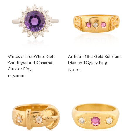
Vintage 18ct White Gold
Antique 18ct Gold Ruby and
Amethyst and Diamond
Diamond Gypsy Ring
Cluster Ring
£650.00
£1,500.00