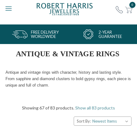
0
FREE DELIVERY
2-YEAR
WORLDWIDE
GUARANTEE
ANTIQUE & VINTAGE RINGS
Antique and vintage rings with character, history and lasting style.
From sapphire and diamond clusters to bold gypsy rings, each piece is
unique and full of charm.
Showing 67 of 83 products.
Show all 83 products
Sort By: