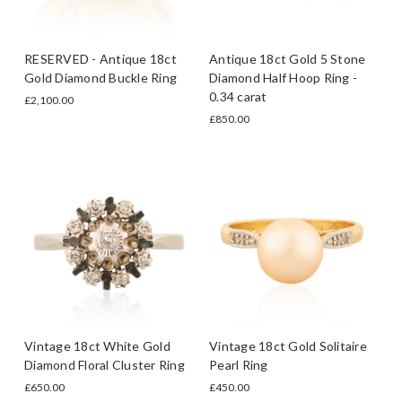
RESERVED - Antique 18ct
Antique 18ct Gold 5 Stone
Gold Diamond Buckle Ring
Diamond Half Hoop Ring -
0.34 carat
£2,100.00
£850.00
Vintage 18ct White Gold
Vintage 18ct Gold Solitaire
Diamond Floral Cluster Ring
Pearl Ring
£650.00
£450.00