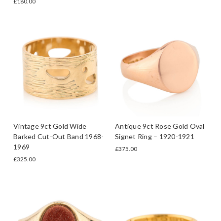
£180.00
Vintage 9ct Gold Wide
Antique 9ct Rose Gold Oval
Barked Cut-Out Band 1968-
Signet Ring – 1920-1921
1969
£375.00
£325.00