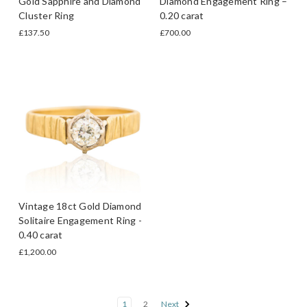
Gold Sapphire and Diamond
Diamond Engagement Ring –
Cluster Ring
0.20 carat
£137.50
£700.00
Vintage 18ct Gold Diamond
Solitaire Engagement Ring -
0.40 carat
£1,200.00
1
2
Next