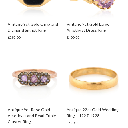
Vintage 9ct Gold Onyx and
Vintage 9ct Gold Large
Diamond Signet Ring
Amethyst Dress Ring
£295.00
£400.00
Antique 9ct Rose Gold
Antique 22ct Gold Wedding
Amethyst and Pearl Triple
Ring – 1927-1928
Cluster Ring
£420.00