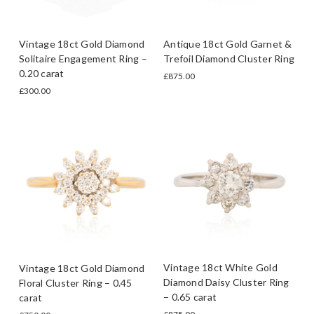
Vintage 18ct Gold Diamond
Antique 18ct Gold Garnet &
Solitaire Engagement Ring –
Trefoil Diamond Cluster Ring
0.20 carat
£875.00
£300.00
Vintage 18ct White Gold
Vintage 18ct Gold Diamond
Diamond Daisy Cluster Ring
Floral Cluster Ring – 0.45
– 0.65 carat
carat