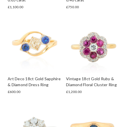
£1,100.00
£750.00
Art Deco 18ct Gold Sapphire
Vintage 18ct Gold Ruby &
& Diamond Dress Ring
Diamond Floral Cluster Ring
£600.00
£1,200.00