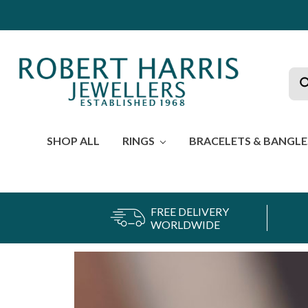
Sea
SHOP ALL
RINGS
BRACELETS & BANGL
FREE DELIVERY
WORLDWIDE