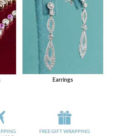
Earrings
s
IPPING
FREE GIFT WRAPPING