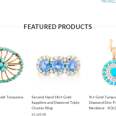
WORLD
FEATURED PRODUCTS
old Turquoise
Second Hand 18ct Gold
9ct Gold Turquo
Sapphire and Diamond Triple
Diamond Disc P
Cluster Ring
Necklace - SOL
£1,125.00