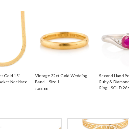
t Gold 15”
Vintage 22ct Gold Wedding
Second Hand 9c
hoker Necklace
Band – Size J
Ruby & Diamond
Ring - SOLD 26
£400.00