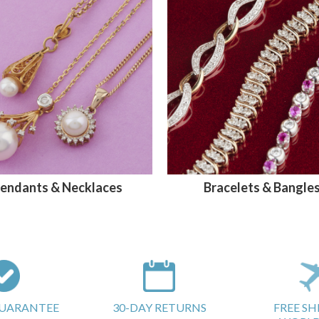
endants & Necklaces
Bracelets & Bangle
GUARANTEE
30-DAY RETURNS
FREE SH