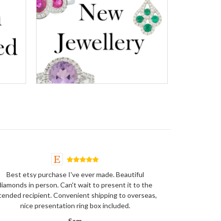
Best etsy purchase I've ever made. Beautiful
diamonds in person. Can't wait to present it to the
tended recipient. Convenient shipping to overseas,
nice presentation ring box included.
Sam