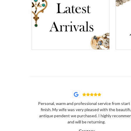
Personal, warm and professional service from start
finish. My wife was very pleased with the beautifu
antique pendent we purchased. I highly recomme
and will be returning.
Gregory