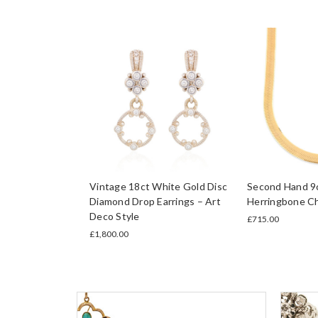
Vintage 18ct White Gold Disc
Second Hand 9c
Diamond Drop Earrings – Art
Herringbone C
Deco Style
£715.00
£1,800.00