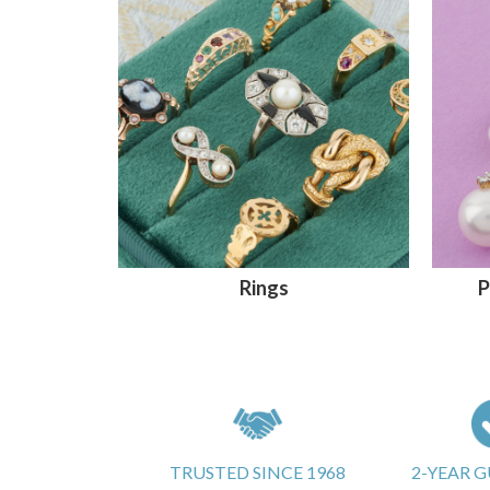
Rings
P
TRUSTED SINCE 1968
2-YEAR 