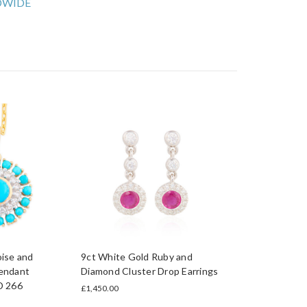
WIDE
ise and
9ct White Gold Ruby and
endant
Diamond Cluster Drop Earrings
D 266
£1,450.00