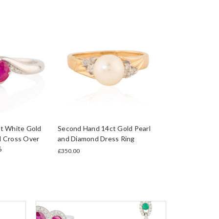
t White Gold
Second Hand 14ct Gold Pearl
 Cross Over
and Diamond Dress Ring
6
£350.00