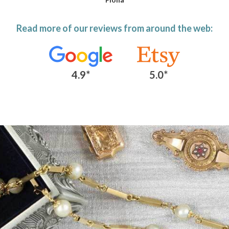
Read more of our reviews from around the web:
4.9*
5.0*