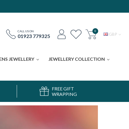
0
CALL US ON
GBP
01923 779325
ENS JEWELLERY
JEWELLERY COLLECTION
FREE GIFT
WRAPPING