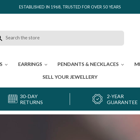
ESTABLISHED IN 1968, TRUSTED FOR OVER 50 YEARS
rch
ES
EARRINGS
PENDANTS & NECKLACES
M
SELL YOUR JEWELLERY
30-DAY
2-YEAR
RETURNS
GUARANTEE