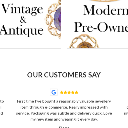
OUR CUSTOMERS SAY
 to
First time I've bought a reasonably valuable jewellery
l
item through e-commerce. Really impressed with
nd
service. Packaging was subtle and delivery quick. Love
in
my new item and wearing it every day.
Fiona