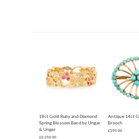
18ct Gold Ruby and Diamond
Antique 14ct G
Spring Blossom Band by Ungar
Brooch
& Ungar
£595.00
£3,250.00