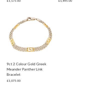
£1,175.00
£1,495.00
9ct 2 Colour Gold Greek
Meander Panther Link
Bracelet
£1,075.00