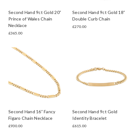
Second Hand 9ct Gold 20”
Second Hand 9ct Gold 18”
Prince of Wales Chain
Double Curb Chain
Necklace
£270.00
£365.00
Second Hand 16” Fancy
Second Hand 9ct Gold
Figaro Chain Necklace
Identity Bracelet
£930.00
£615.00