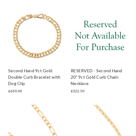
Second Hand 9ct Gold
RESERVED - Second Hand
Double Curb Bracelet with
20” 9ct Gold Curb Chain
Dog Clip
Necklace
£650.00
£322.50