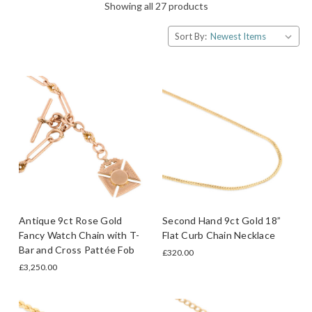
Showing all 27 products
Sort By:
Antique 9ct Rose Gold
Second Hand 9ct Gold 18”
Fancy Watch Chain with T-
Flat Curb Chain Necklace
Bar and Cross Pattée Fob
£320.00
£3,250.00