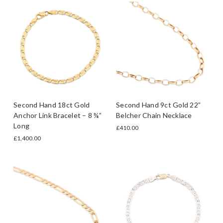
Second Hand 18ct Gold
Second Hand 9ct Gold 22”
Anchor Link Bracelet – 8 ¾”
Belcher Chain Necklace
Long
£410.00
£1,400.00