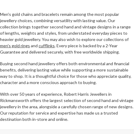
Men's gold chains and bracelets remain among the most popular
jewellery choices, combining versatility with lasting value. Our
collection brings together second hand and vintage designs in a range
of lengths, weights and styles, from understated everyday pieces to
heavier gold jewellery. You may also wish to explore our collections of
men's gold rings
and
cufflinks
. Every piece is backed by a 2-Year
Guarantee and delivered securely, with free worldwide shipping.
Buying second hand jewellery offers both environmental and financial
benefits, delivering lasting value while supporting a more sustainable
way to shop. It is a thoughtful choice for those who appreciate quality,
character and a more conscious approach to buying.
With over 50 years of experience, Robert Harris Jewellers in
Rickmansworth offers the largest selection of second hand and vintage
jewellery in the area, alongside a carefully chosen range of new designs.
Our reputation for service and expertise has made us a trusted
destination both in-store and online.