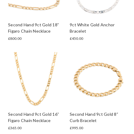
Second Hand 9ct Gold 18”
9ct White Gold Anchor
Figaro Chain Necklace
Bracelet
£800.00
£450.00
Second Hand 9ct Gold 16”
Second Hand 9ct Gold 8”
Figaro Chain Necklace
Curb Bracelet
£365.00
£995.00