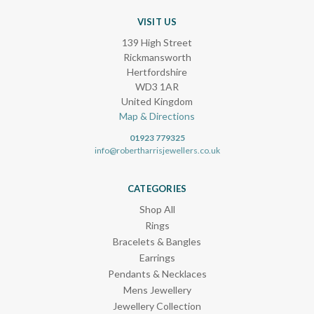
VISIT US
139 High Street
Rickmansworth
Hertfordshire
WD3 1AR
United Kingdom
Map & Directions
01923 779325
info@robertharrisjewellers.co.uk
CATEGORIES
Shop All
Rings
Bracelets & Bangles
Earrings
Pendants & Necklaces
Mens Jewellery
Jewellery Collection