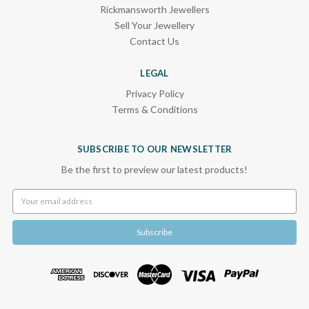
Rickmansworth Jewellers
Sell Your Jewellery
Contact Us
LEGAL
Privacy Policy
Terms & Conditions
SUBSCRIBE TO OUR NEWSLETTER
Be the first to preview our latest products!
Email
Address