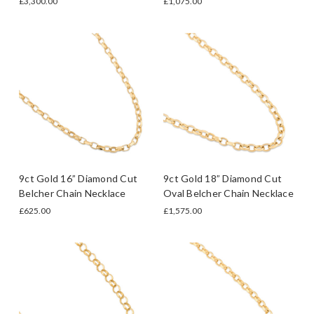
£3,300.00
£1,075.00
9ct Gold 16” Diamond Cut
9ct Gold 18” Diamond Cut
Belcher Chain Necklace
Oval Belcher Chain Necklace
£625.00
£1,575.00