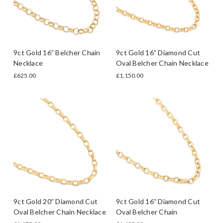
9ct Gold 16” Belcher Chain
9ct Gold 16” Diamond Cut
Necklace
Oval Belcher Chain Necklace
£625.00
£1,150.00
9ct Gold 20” Diamond Cut
9ct Gold 16” Diamond Cut
Oval Belcher Chain Necklace
Oval Belcher Chain