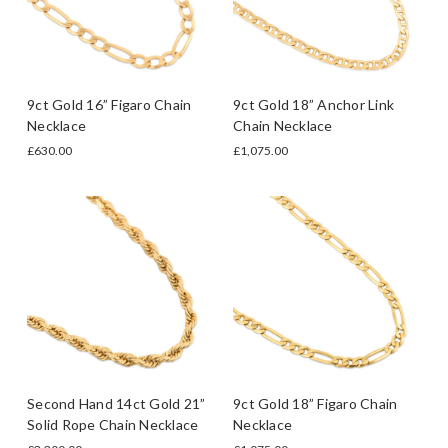
9ct Gold 16” Figaro Chain
9ct Gold 18” Anchor Link
Necklace
Chain Necklace
£630.00
£1,075.00
Second Hand 14ct Gold 21”
9ct Gold 18” Figaro Chain
Solid Rope Chain Necklace
Necklace