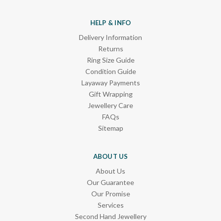
HELP & INFO
Delivery Information
Returns
Ring Size Guide
Condition Guide
Layaway Payments
Gift Wrapping
Jewellery Care
FAQs
Sitemap
ABOUT US
About Us
Our Guarantee
Our Promise
Services
Second Hand Jewellery