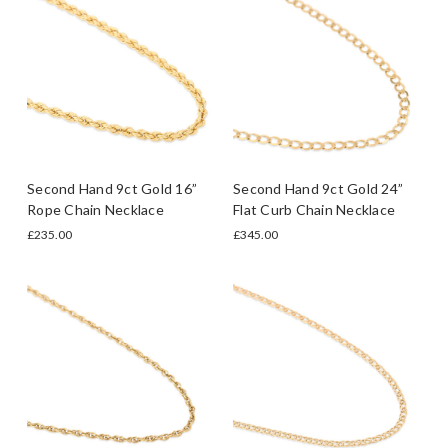
Second Hand 9ct Gold 16”
Second Hand 9ct Gold 24”
Rope Chain Necklace
Flat Curb Chain Necklace
£235.00
£345.00