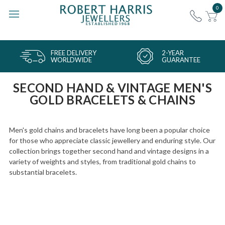
0
FREE DELIVERY
2-YEAR
WORLDWIDE
GUARANTEE
SECOND HAND & VINTAGE MEN'S
GOLD BRACELETS & CHAINS
Men's gold chains and bracelets have long been a popular choice
for those who appreciate classic jewellery and enduring style. Our
collection brings together second hand and vintage designs in a
variety of weights and styles, from traditional gold chains to
substantial bracelets.