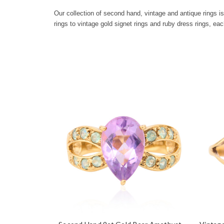
Our collection of second hand, vintage and antique rings 
rings to vintage gold signet rings and ruby dress rings, eac