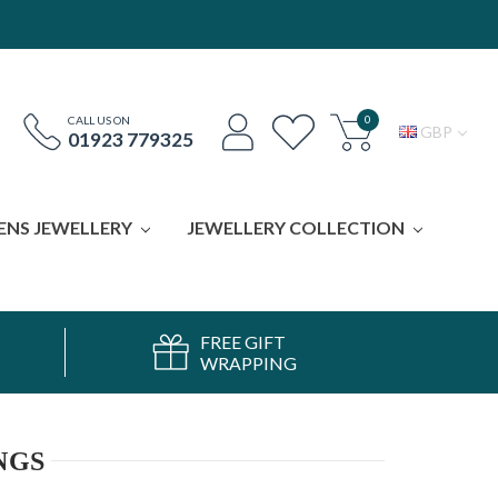
0
CALL US ON
GBP
01923 779325
ENS JEWELLERY
JEWELLERY COLLECTION
FREE GIFT
WRAPPING
NGS