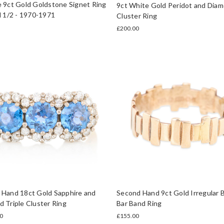
 9ct Gold Goldstone Signet Ring
9ct White Gold Peridot and Dia
N 1/2 - 1970-1971
Cluster Ring
£200.00
 Hand 18ct Gold Sapphire and
Second Hand 9ct Gold Irregular 
 Triple Cluster Ring
Bar Band Ring
0
£155.00