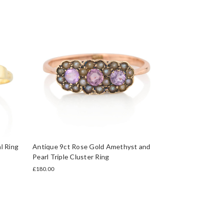
l Ring
Antique 9ct Rose Gold Amethyst and
Pearl Triple Cluster Ring
£180.00