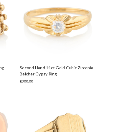
ng –
Second Hand 14ct Gold Cubic Zirconia
Belcher Gypsy Ring
£300.00