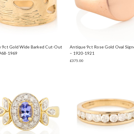
e 9ct Gold Wide Barked Cut-Out
Antique 9ct Rose Gold Oval Sign
968-1969
– 1920-1921
£375.00