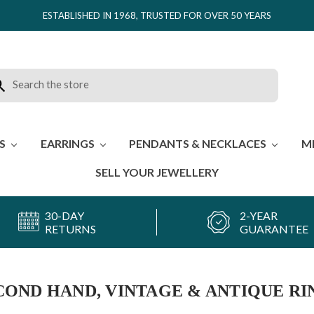
ESTABLISHED IN 1968, TRUSTED FOR OVER 50 YEARS
rch
ES
EARRINGS
PENDANTS & NECKLACES
M
SELL YOUR JEWELLERY
30-DAY
2-YEAR
RETURNS
GUARANTEE
COND HAND, VINTAGE & ANTIQUE RI