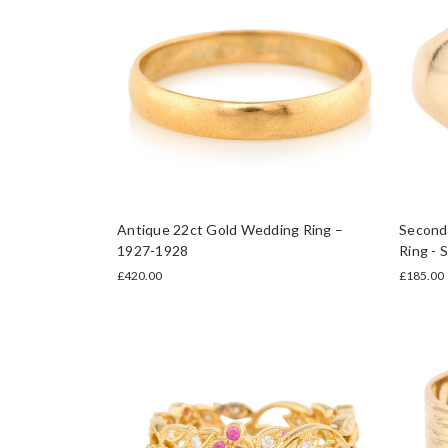
Antique 22ct Gold Wedding Ring –
Second 
1927-1928
Ring - 
£420.00
£185.00