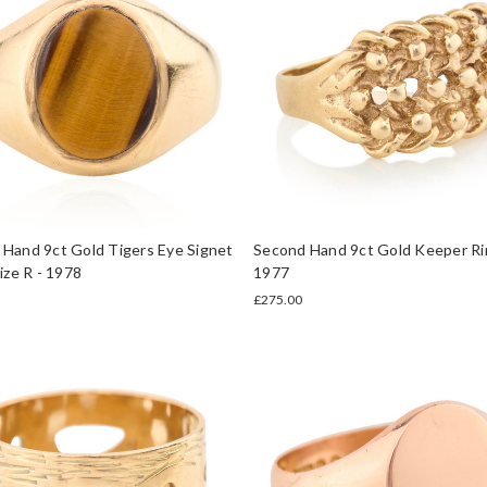
Hand 9ct Gold Tigers Eye Signet
Second Hand 9ct Gold Keeper Ri
Size R - 1978
1977
£275.00