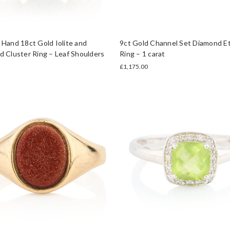
Hand 18ct Gold Iolite and
9ct Gold Channel Set Diamond Et
 Cluster Ring – Leaf Shoulders
Ring – 1 carat
£1,175.00