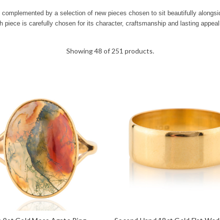
is complemented by a selection of new pieces chosen to sit beautifully alongs
h piece is carefully chosen for its character, craftsmanship and lasting appeal
Showing 48 of 251 products.