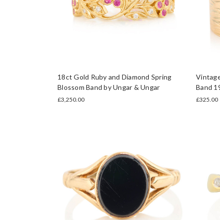
18ct Gold Ruby and Diamond Spring
Vintag
Blossom Band by Ungar & Ungar
Band 1
£3,250.00
£325.00