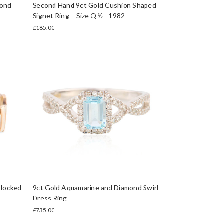
mond
Second Hand 9ct Gold Cushion Shaped
Signet Ring – Size Q ½ - 1982
£185.00
Blocked
9ct Gold Aquamarine and Diamond Swirl
Dress Ring
£735.00