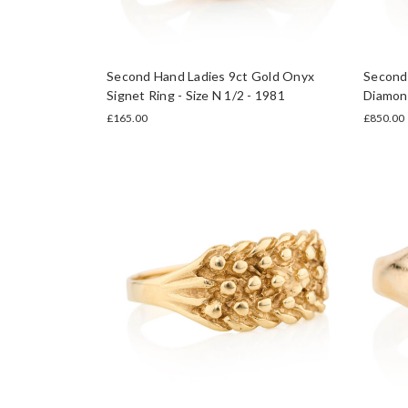
Second Hand Ladies 9ct Gold Onyx
Second 
Signet Ring - Size N 1/2 - 1981
Diamond
£165.00
£850.00