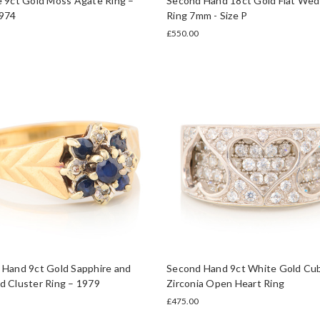
 9ct Gold Moss Agate Ring –
Second Hand 18ct Gold Flat Wed
974
Ring 7mm - Size P
£550.00
 Hand 9ct Gold Sapphire and
Second Hand 9ct White Gold Cub
 Cluster Ring – 1979
Zirconia Open Heart Ring
£475.00