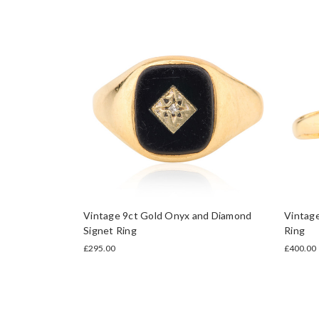
Vintage 9ct Gold Onyx and Diamond
Vintag
Signet Ring
Ring
£295.00
£400.00