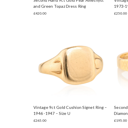
Second Hand 9ct Gold Pear Amethyst
Vintage
and Green Topaz Dress Ring
1973-1
£420.00
£250.00
Vintage 9ct Gold Cushion Signet Ring –
Second
1946 -1947 – Size U
Diamond
£265.00
£195.00