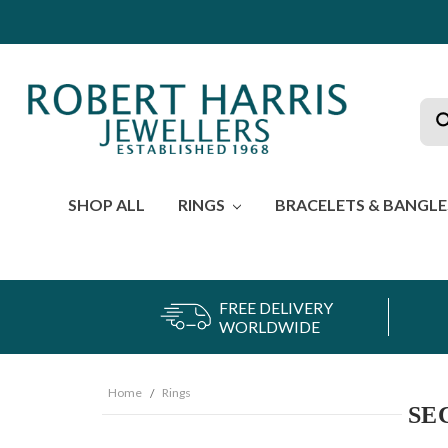
Sea
SHOP ALL
RINGS
BRACELETS & BANGL
FREE DELIVERY
WORLDWIDE
Home
Rings
SE