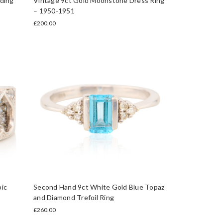
ding
Vintage 9ct Gold Moonstone Dress Ring
– 1950-1951
£200.00
ic
Second Hand 9ct White Gold Blue Topaz
and Diamond Trefoil Ring
£260.00