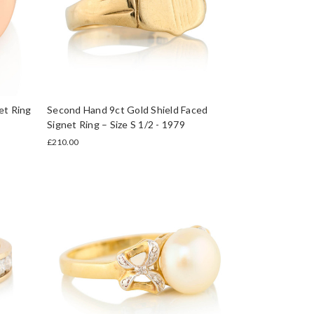
et Ring
Second Hand 9ct Gold Shield Faced
Signet Ring – Size S 1/2 - 1979
£210.00