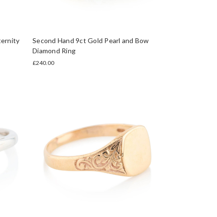
ernity
Second Hand 9ct Gold Pearl and Bow
Diamond Ring
£240.00