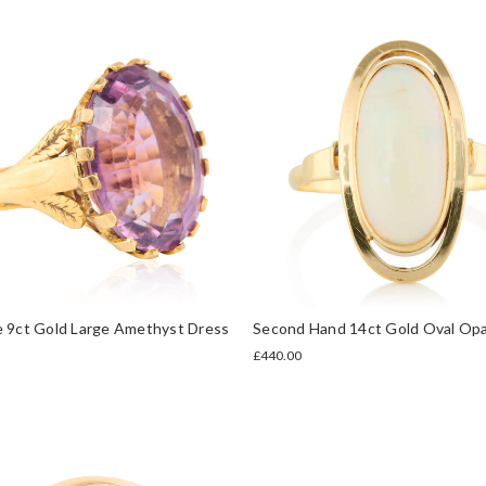
e 9ct Gold Large Amethyst Dress
Second Hand 14ct Gold Oval Opa
£440.00