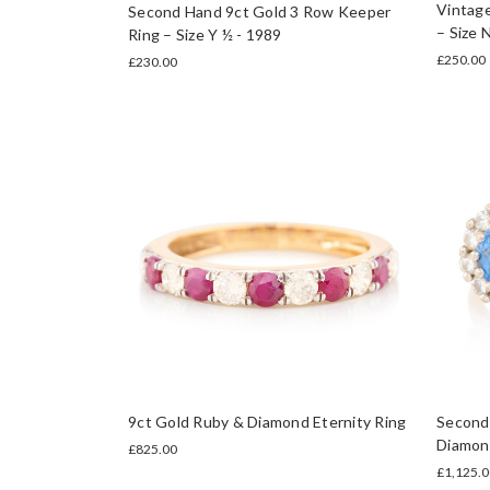
Vintage
Second Hand 9ct Gold 3 Row Keeper
– Size 
Ring – Size Y ½ - 1989
£250.00
£230.00
9ct Gold Ruby & Diamond Eternity Ring
Second
Diamond
£825.00
£1,125.0