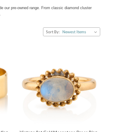
ide our pre-owned range. From classic diamond cluster
.
Sort By: