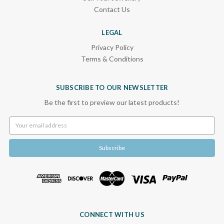
Contact Us
LEGAL
Privacy Policy
Terms & Conditions
SUBSCRIBE TO OUR NEWSLETTER
Be the first to preview our latest products!
Email
Address
CONNECT WITH US