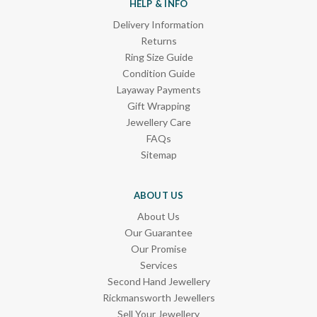
HELP & INFO
Delivery Information
Returns
Ring Size Guide
Condition Guide
Layaway Payments
Gift Wrapping
Jewellery Care
FAQs
Sitemap
ABOUT US
About Us
Our Guarantee
Our Promise
Services
Second Hand Jewellery
Rickmansworth Jewellers
Sell Your Jewellery