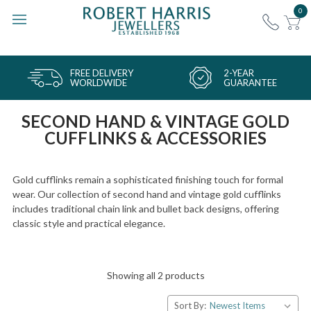
0
FREE DELIVERY
2-YEAR
WORLDWIDE
GUARANTEE
SECOND HAND & VINTAGE GOLD
CUFFLINKS & ACCESSORIES
Gold cufflinks remain a sophisticated finishing touch for formal
wear. Our collection of second hand and vintage gold cufflinks
includes traditional chain link and bullet back designs, offering
classic style and practical elegance.
Showing all 2 products
Sort By: