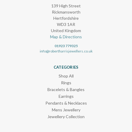
139 High Street
Rickmansworth
Hertfordshire
WD3 1AR
United Kingdom
Map & Directions
01923 779325
info@robertharrisjewellers.co.uk
CATEGORIES
Shop All
Rings
Bracelets & Bangles
Earrings
Pendants & Necklaces
Mens Jewellery
Jewellery Collection