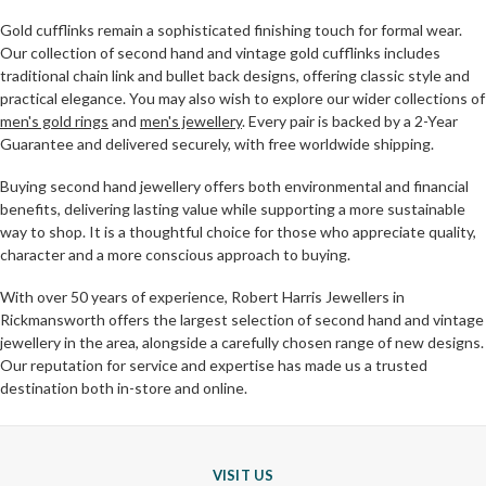
Gold cufflinks remain a sophisticated finishing touch for formal wear.
Our collection of second hand and vintage gold cufflinks includes
traditional chain link and bullet back designs, offering classic style and
practical elegance. You may also wish to explore our wider collections of
men's gold rings
and
men's jewellery
. Every pair is backed by a 2-Year
Guarantee and delivered securely, with free worldwide shipping.
Buying second hand jewellery offers both environmental and financial
benefits, delivering lasting value while supporting a more sustainable
way to shop. It is a thoughtful choice for those who appreciate quality,
character and a more conscious approach to buying.
With over 50 years of experience, Robert Harris Jewellers in
Rickmansworth offers the largest selection of second hand and vintage
jewellery in the area, alongside a carefully chosen range of new designs.
Our reputation for service and expertise has made us a trusted
destination both in-store and online.
VISIT US