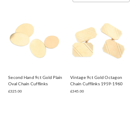
Second Hand 9ct Gold Plain
Vintage 9ct Gold Octagon
Oval Chain Cufflinks
Chain Cufflinks 1959-1960
£325.00
£345.00