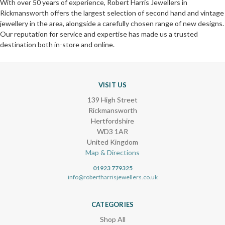
With over 50 years of experience, Robert Harris Jewellers in
Rickmansworth offers the largest selection of second hand and vintage
jewellery in the area, alongside a carefully chosen range of new designs.
Our reputation for service and expertise has made us a trusted
destination both in-store and online.
VISIT US
139 High Street
Rickmansworth
Hertfordshire
WD3 1AR
United Kingdom
Map & Directions
01923 779325
info@robertharrisjewellers.co.uk
CATEGORIES
Shop All