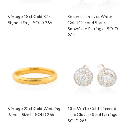
Vintage 18ct Gold Slim
Second Hand 9ct White
Signet Ring - SOLD 266
Gold Diamond Star /
Snowflake Earrings - SOLD
264
Vintage 22ct Gold Wedding
18ct White Gold Diamond
Band – Size I - SOLD 265
Halo Cluster Stud Earrings -
SOLD 265