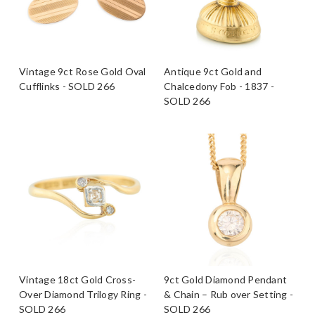
Vintage 9ct Rose Gold Oval
Antique 9ct Gold and
Cufflinks - SOLD 266
Chalcedony Fob - 1837 -
SOLD 266
Vintage 18ct Gold Cross-
9ct Gold Diamond Pendant
Over Diamond Trilogy Ring -
& Chain – Rub over Setting -
SOLD 266
SOLD 266