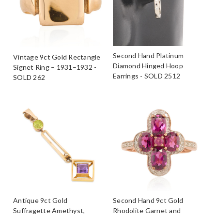
Second Hand Platinum
Vintage 9ct Gold Rectangle
Diamond Hinged Hoop
Signet Ring – 1931–1932 -
Earrings - SOLD 2512
SOLD 262
Antique 9ct Gold
Second Hand 9ct Gold
Suffragette Amethyst,
Rhodolite Garnet and