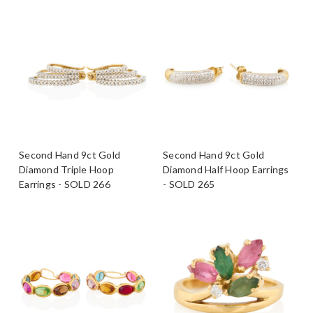
Second Hand 9ct Gold
Second Hand 9ct Gold
Diamond Triple Hoop
Diamond Half Hoop Earrings
Earrings - SOLD 266
- SOLD 265