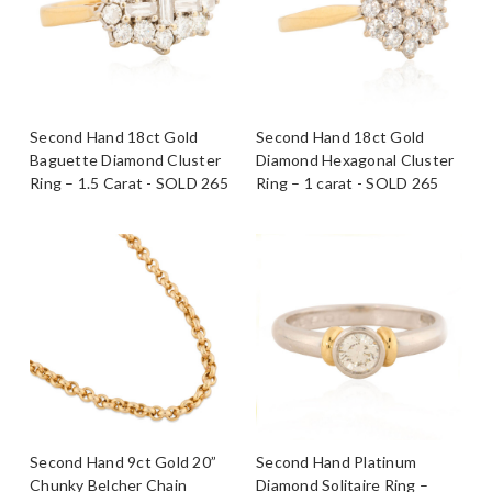
Second Hand 18ct Gold
Second Hand 18ct Gold
Baguette Diamond Cluster
Diamond Hexagonal Cluster
Ring – 1.5 Carat - SOLD 265
Ring – 1 carat - SOLD 265
Second Hand 9ct Gold 20”
Second Hand Platinum
Chunky Belcher Chain
Diamond Solitaire Ring –