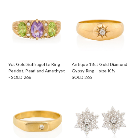
9ct Gold Suffragette Ring
Antique 18ct Gold Diamond
Peridot, Pearl and Amethyst
Gypsy Ring – size K ½ -
- SOLD 266
SOLD 265