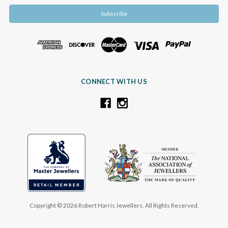
CONNECT WITH US
Copyright © 2026 Robert Harris Jewellers. All Rights Reserved.