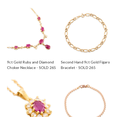
9ct Gold Ruby and Diamond
Second Hand 9ct Gold Figaro
Choker Necklace - SOLD 265
Bracelet - SOLD 265