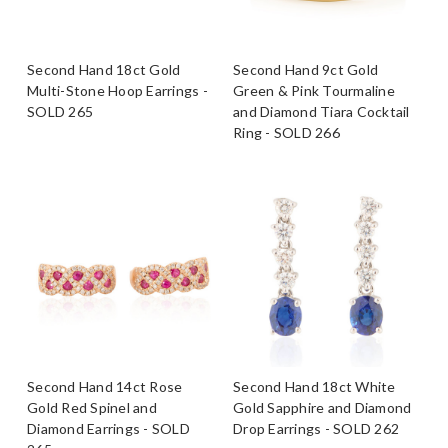
Second Hand 18ct Gold
Second Hand 9ct Gold
Multi-Stone Hoop Earrings -
Green & Pink Tourmaline
SOLD 265
and Diamond Tiara Cocktail
Ring - SOLD 266
Second Hand 14ct Rose
Second Hand 18ct White
Gold Red Spinel and
Gold Sapphire and Diamond
Diamond Earrings - SOLD
Drop Earrings - SOLD 262