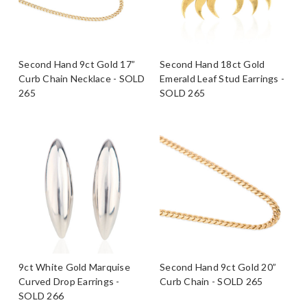
Second Hand 9ct Gold 17”
Second Hand 18ct Gold
Curb Chain Necklace - SOLD
Emerald Leaf Stud Earrings -
265
SOLD 265
9ct White Gold Marquise
Second Hand 9ct Gold 20”
Curved Drop Earrings -
Curb Chain - SOLD 265
SOLD 266