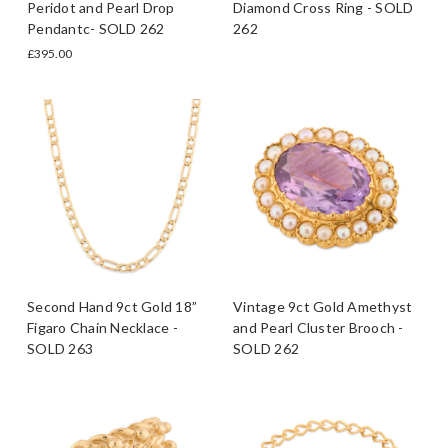
Peridot and Pearl Drop
Diamond Cross Ring - SOLD
Pendantc- SOLD 262
262
£395.00
Second Hand 9ct Gold 18”
Vintage 9ct Gold Amethyst
Figaro Chain Necklace -
and Pearl Cluster Brooch -
SOLD 263
SOLD 262