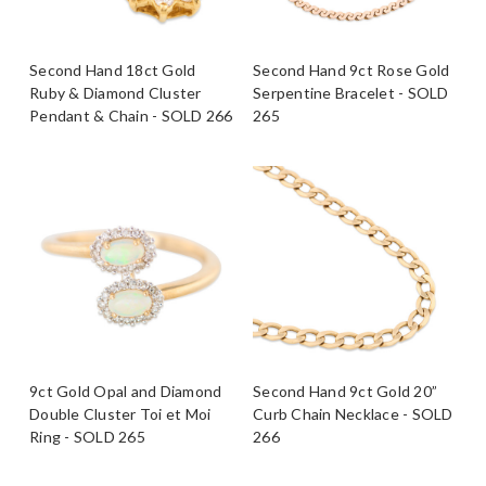
Second Hand 18ct Gold
Second Hand 9ct Rose Gold
Ruby & Diamond Cluster
Serpentine Bracelet - SOLD
Pendant & Chain - SOLD 266
265
9ct Gold Opal and Diamond
Second Hand 9ct Gold 20”
Double Cluster Toi et Moi
Curb Chain Necklace - SOLD
Ring - SOLD 265
266