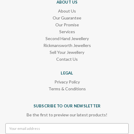
ABOUT US
About Us
Our Guarantee
Our Promise
Services
Second Hand Jewellery
Rickmansworth Jewellers
Sell Your Jewellery
Contact Us
LEGAL
Privacy Policy
Terms & Conditions
SUBSCRIBE TO OUR NEWSLETTER
Be the first to preview our latest products!
Email
Address