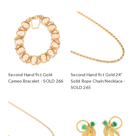
Second Hand 9ct Gold
Second Hand 9ct Gold 24”
Cameo Bracelet - SOLD 266
Solid Rope Chain Necklace -
SOLD 265