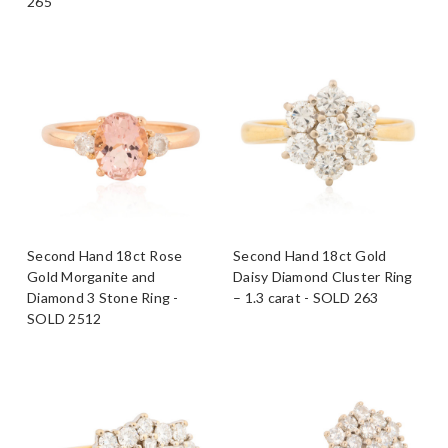
265
Second Hand 18ct Rose
Second Hand 18ct Gold
Gold Morganite and
Daisy Diamond Cluster Ring
Diamond 3 Stone Ring -
– 1.3 carat - SOLD 263
SOLD 2512