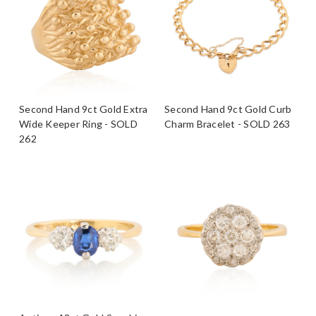
Second Hand 9ct Gold Extra
Second Hand 9ct Gold Curb
Wide Keeper Ring - SOLD
Charm Bracelet - SOLD 263
262