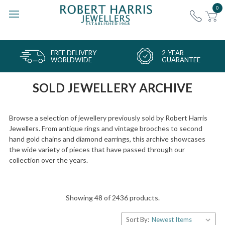
0
FREE DELIVERY
2-YEAR
WORLDWIDE
GUARANTEE
SOLD JEWELLERY ARCHIVE
Browse a selection of jewellery previously sold by Robert Harris
Jewellers. From antique rings and vintage brooches to second
hand gold chains and diamond earrings, this archive showcases
the wide variety of pieces that have passed through our
collection over the years.
Showing 48 of 2436 products.
Sort By: