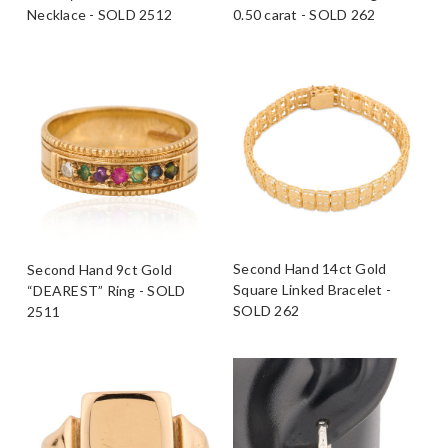
Necklace - SOLD 2512
0.50 carat - SOLD 262
Second Hand 14ct Gold
Second Hand 9ct Gold
Square Linked Bracelet -
“DEAREST” Ring - SOLD
SOLD 262
2511