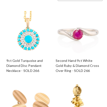
9ct Gold Turquoise and
Second Hand 9ct White
Diamond Disc Pendant
Gold Ruby & Diamond Cross
Necklace - SOLD 266
Over Ring - SOLD 266