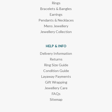
Rings
Bracelets & Bangles
Earrings
Pendants & Necklaces
Mens Jewellery
Jewellery Collection
HELP & INFO
Delivery Information
Returns
Ring Size Guide
Condition Guide
Layaway Payments
Gift Wrapping
Jewellery Care
FAQs
Sitemap