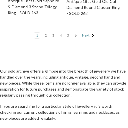
Antique 18ct Gold Sapphire
Antique 18ct Gold Old Cut
& Diamond 3 Stone Trilogy
Diamond Round Cluster Ring
Ring - SOLD 263
- SOLD 262
1
2
3
4
5
6
Next
Our sold archive offers a glimpse into the breadth of jewellery we have
handled over the years, including antique, vintage, second hand and
new pieces. While these items are no longer available, they can provide
inspiration for future purchases and demonstrate the variety of stock
regularly passing through our collection.
If you are searching for a particular style of jewellery, it is worth
checking our current collections of
rings
,
earrings
and
necklaces
, as
new pieces are added regularly.