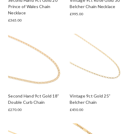
Second Hand 9ct Gold 20”
Vintage 9ct Rose Gold 30”
Prince of Wales Chain
Belcher Chain Necklace
Necklace
£995.00
£365.00
Second Hand 9ct Gold 18”
Vintage 9ct Gold 25”
Double Curb Chain
Belcher Chain
£270.00
£450.00