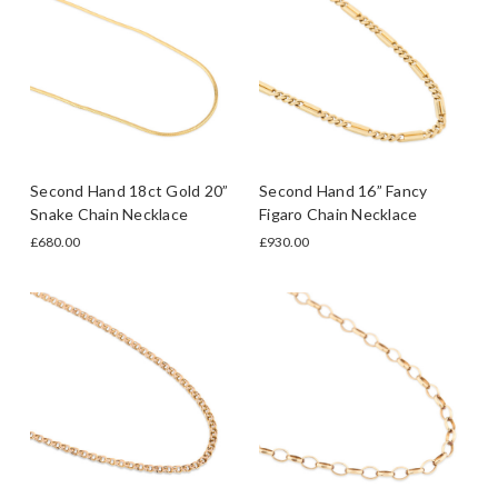
Second Hand 18ct Gold 20”
Second Hand 16” Fancy
Snake Chain Necklace
Figaro Chain Necklace
£680.00
£930.00