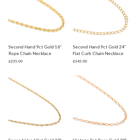
Second Hand 9ct Gold 16”
Second Hand 9ct Gold 24”
Rope Chain Necklace
Flat Curb Chain Necklace
£235.00
£345.00