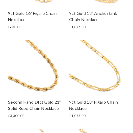
9ct Gold 16” Figaro Chain
9ct Gold 18” Anchor Link
Necklace
Chain Necklace
£630.00
£1,075.00
Second Hand 14ct Gold 21”
9ct Gold 18” Figaro Chain
Solid Rope Chain Necklace
Necklace
£3,300.00
£1,075.00