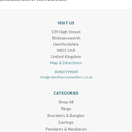
VISIT US
139 High Street
Rickmansworth
Hertfordshire
WD3 1AR
United Kingdom
Map & Directions
01923 779325
info@robertharrisjewellers.co.uk
CATEGORIES
Shop All
Rings
Bracelets & Bangles
Earrings
Pendants & Necklaces