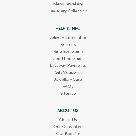
Mens Jewellery
Jewellery Collection
HELP & INFO
Delivery Information
Returns
Ring Size Guide
Condition Guide
Layaway Payments
Gift Wrapping
Jewellery Care
FAQs
Sitemap
ABOUT US
About Us
Our Guarantee
Our Promise