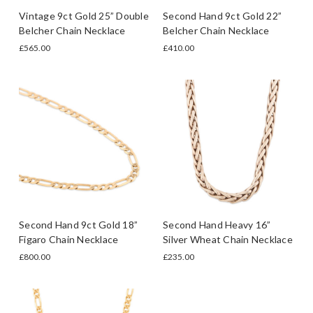
Vintage 9ct Gold 25” Double
Second Hand 9ct Gold 22”
Belcher Chain Necklace
Belcher Chain Necklace
£565.00
£410.00
Second Hand 9ct Gold 18”
Second Hand Heavy 16”
Figaro Chain Necklace
Silver Wheat Chain Necklace
£800.00
£235.00