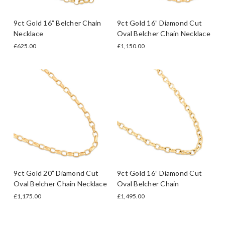
9ct Gold 16” Belcher Chain
9ct Gold 16” Diamond Cut
Necklace
Oval Belcher Chain Necklace
£625.00
£1,150.00
9ct Gold 20” Diamond Cut
9ct Gold 16” Diamond Cut
Oval Belcher Chain Necklace
Oval Belcher Chain
£1,175.00
£1,495.00