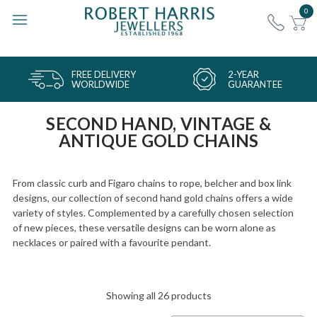
0
FREE DELIVERY
2-YEAR
WORLDWIDE
GUARANTEE
SECOND HAND, VINTAGE &
ANTIQUE GOLD CHAINS
From classic curb and Figaro chains to rope, belcher and box link
designs, our collection of second hand gold chains offers a wide
variety of styles. Complemented by a carefully chosen selection
of new pieces, these versatile designs can be worn alone as
necklaces or paired with a favourite pendant.
Showing all 26 products