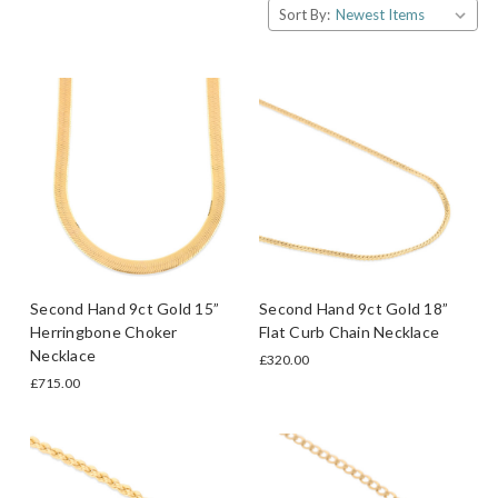
Sort By:
Second Hand 9ct Gold 15”
Second Hand 9ct Gold 18”
Herringbone Choker
Flat Curb Chain Necklace
Necklace
£320.00
£715.00