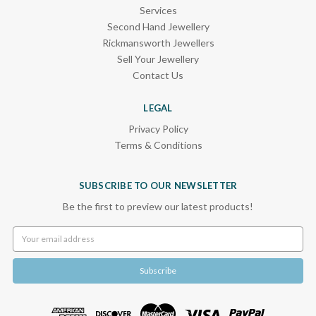
Services
Second Hand Jewellery
Rickmansworth Jewellers
Sell Your Jewellery
Contact Us
LEGAL
Privacy Policy
Terms & Conditions
SUBSCRIBE TO OUR NEWSLETTER
Be the first to preview our latest products!
Email
Address