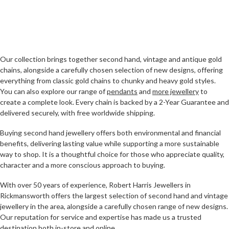
Our collection brings together second hand, vintage and antique gold
chains, alongside a carefully chosen selection of new designs, offering
everything from classic gold chains to chunky and heavy gold styles.
You can also explore our range of
pendants
and
more jewellery
to
create a complete look. Every chain is backed by a 2-Year Guarantee and
delivered securely, with free worldwide shipping.
Buying second hand jewellery offers both environmental and financial
benefits, delivering lasting value while supporting a more sustainable
way to shop. It is a thoughtful choice for those who appreciate quality,
character and a more conscious approach to buying.
With over 50 years of experience, Robert Harris Jewellers in
Rickmansworth offers the largest selection of second hand and vintage
jewellery in the area, alongside a carefully chosen range of new designs.
Our reputation for service and expertise has made us a trusted
destination both in-store and online.