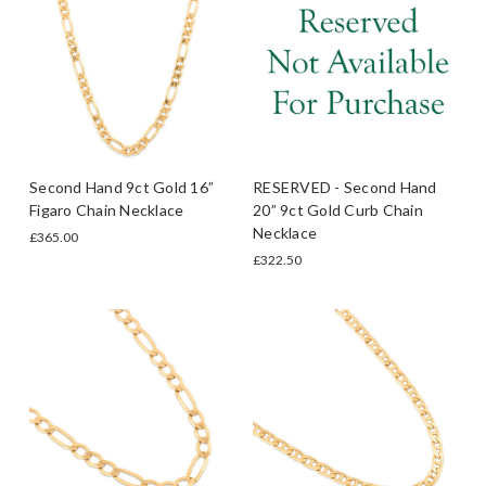
Second Hand 9ct Gold 16”
RESERVED - Second Hand
Figaro Chain Necklace
20” 9ct Gold Curb Chain
Necklace
£365.00
£322.50