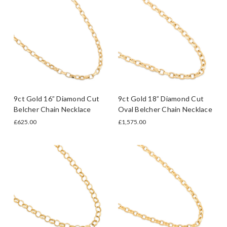
9ct Gold 16” Diamond Cut
9ct Gold 18” Diamond Cut
Belcher Chain Necklace
Oval Belcher Chain Necklace
£625.00
£1,575.00