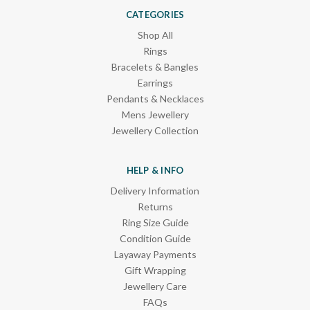
CATEGORIES
Shop All
Rings
Bracelets & Bangles
Earrings
Pendants & Necklaces
Mens Jewellery
Jewellery Collection
HELP & INFO
Delivery Information
Returns
Ring Size Guide
Condition Guide
Layaway Payments
Gift Wrapping
Jewellery Care
FAQs