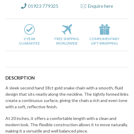
01923 779325
Enquire here
2-YEAR
FREE SHIPPING
COMPLIMENTARY
GUARANTEE
WORLDWIDE
GIFT WRAPPING
DESCRIPTION
A sleek second hand 18ct gold snake chain with a smooth, fluid
design that sits neatly along the neckline. The tightly formed links
create a continuous surface, giving the chain a rich and even tone
with a soft, reflective finish.
At 20 inches, it offers a comfortable length with a clean and
modern look. The flexible construction allows it to move naturally,
making it a versatile and well balanced piece.