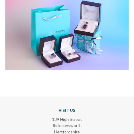
VISIT US
139 High Street
Rickmansworth
Hertfordshire