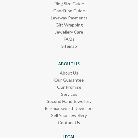
Ring Size Guide
Condition Guide
Layaway Payments
Gift Wrapping
Jewellery Care
FAQs
Sitemap
ABOUT US
About Us
Our Guarantee
Our Promise
Services
Second Hand Jewellery
Rickmansworth Jewellers
Sell Your Jewellery
Contact Us
LEGAL