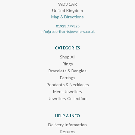
WD3 1AR
United Kingdom
Map & Directions
01923 779325
info@robertharrisjewellers.co.uk
CATEGORIES
Shop All
Rings
Bracelets & Bangles
Earrings
Pendants & Necklaces
Mens Jewellery
Jewellery Collection
HELP & INFO
Delivery Information
Returns