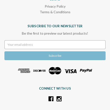
Privacy Policy
Terms & Conditions
SUBSCRIBE TO OUR NEWSLETTER
Be the first to preview our latest products!
Email
Address
CONNECT WITH US