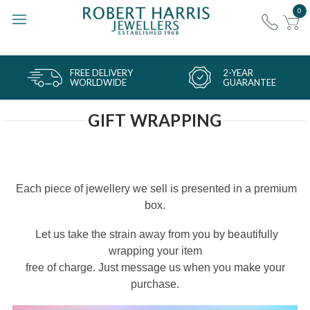
0
FREE DELIVERY
2-YEAR
WORLDWIDE
GUARANTEE
GIFT WRAPPING
Each piece of jewellery we sell is presented in a premium
box.
Let us take the strain away from you by beautifully
wrapping your item
free of charge. Just message us when you make your
purchase.