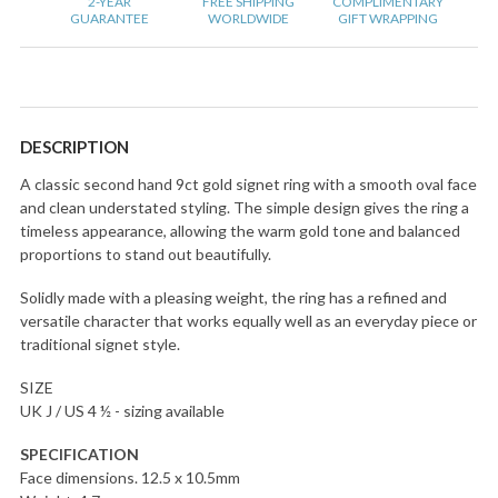
2-YEAR
FREE SHIPPING
COMPLIMENTARY
GUARANTEE
WORLDWIDE
GIFT WRAPPING
DESCRIPTION
A classic second hand 9ct gold signet ring with a smooth oval face
and clean understated styling. The simple design gives the ring a
timeless appearance, allowing the warm gold tone and balanced
proportions to stand out beautifully.
Solidly made with a pleasing weight, the ring has a refined and
versatile character that works equally well as an everyday piece or
traditional signet style.
SIZE
UK J / US 4 ½ - sizing available
SPECIFICATION
Face dimensions. 12.5 x 10.5mm