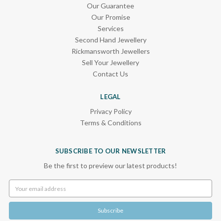
Our Guarantee
Our Promise
Services
Second Hand Jewellery
Rickmansworth Jewellers
Sell Your Jewellery
Contact Us
LEGAL
Privacy Policy
Terms & Conditions
SUBSCRIBE TO OUR NEWSLETTER
Be the first to preview our latest products!
Email
Address