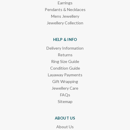
Earrings
Pendants & Necklaces
Mens Jewellery
Jewellery Collection
HELP & INFO
Delivery Information
Returns
Ring Size Guide
Condition Guide
Layaway Payments
Gift Wrapping
Jewellery Care
FAQs
Sitemap
ABOUT US
About Us