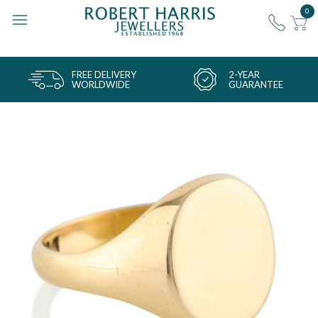
0
FREE DELIVERY
2-YEAR
WORLDWIDE
GUARANTEE