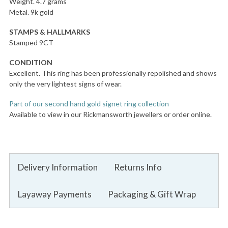
Weight. 4.7 grams
Metal. 9k gold
STAMPS & HALLMARKS
Stamped 9CT
CONDITION
Excellent. This ring has been professionally repolished and shows
only the very lightest signs of wear.
Part of our second hand gold signet ring collection
Available to view in our Rickmansworth jewellers or order online.
Delivery Information
Returns Info
Layaway Payments
Packaging & Gift Wrap