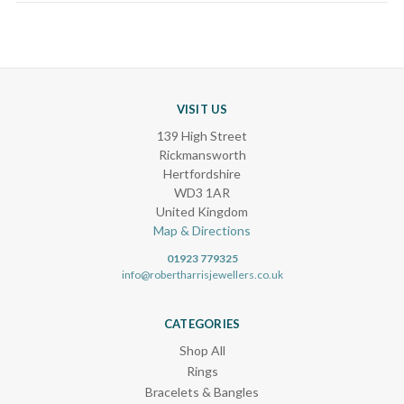
VISIT US
139 High Street
Rickmansworth
Hertfordshire
WD3 1AR
United Kingdom
Map & Directions
01923 779325
info@robertharrisjewellers.co.uk
CATEGORIES
Shop All
Rings
Bracelets & Bangles