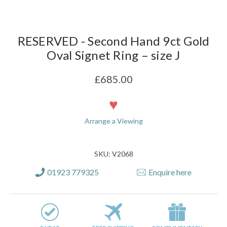
RESERVED - Second Hand 9ct Gold
Oval Signet Ring – size J
£685.00
Current
Stock:
Arrange a Viewing
SKU: V2068
01923 779325
Enquire here