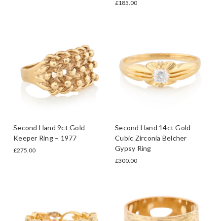
£185.00
Second Hand 9ct Gold
Second Hand 14ct Gold
Keeper Ring – 1977
Cubic Zirconia Belcher
Gypsy Ring
£275.00
£300.00