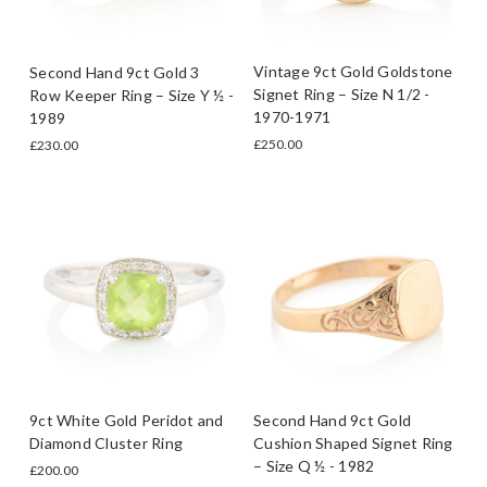
Vintage 9ct Gold Goldstone
Second Hand 9ct Gold 3
Signet Ring – Size N 1/2 -
Row Keeper Ring – Size Y ½ -
1970-1971
1989
£250.00
£230.00
9ct White Gold Peridot and
Second Hand 9ct Gold
Diamond Cluster Ring
Cushion Shaped Signet Ring
– Size Q ½ - 1982
£200.00