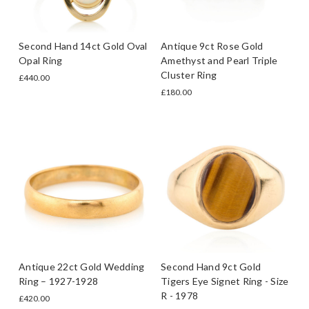
Second Hand 14ct Gold Oval
Antique 9ct Rose Gold
Opal Ring
Amethyst and Pearl Triple
Cluster Ring
£440.00
£180.00
Antique 22ct Gold Wedding
Second Hand 9ct Gold
Ring – 1927-1928
Tigers Eye Signet Ring - Size
R - 1978
£420.00