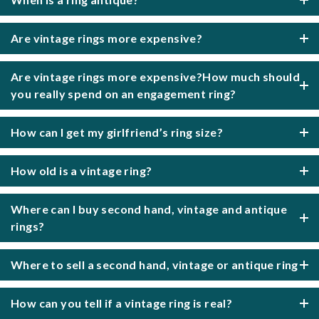
Are vintage rings more expensive?
Are vintage rings more expensive?How much should
you really spend on an engagement ring?
How can I get my girlfriend’s ring size?
How old is a vintage ring?
Where can I buy second hand, vintage and antique
rings?
Where to sell a second hand, vintage or antique ring
How can you tell if a vintage ring is real?