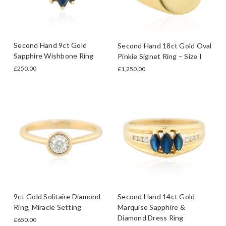
Second Hand 9ct Gold
Second Hand 18ct Gold Oval
Sapphire Wishbone Ring
Pinkie Signet Ring – Size I
£250.00
£1,250.00
9ct Gold Solitaire Diamond
Second Hand 14ct Gold
Ring, Miracle Setting
Marquise Sapphire &
Diamond Dress Ring
£650.00