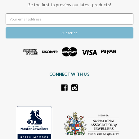
Be the first to preview our latest products!
Email
Address
CONNECT WITH US