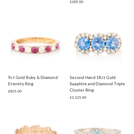
£185.00
9ct Gold Ruby & Diamond
Second Hand 18ct Gold
Eternity Ring
Sapphire and Diamond Triple
Cluster Ring
£825.00
£1,125.00