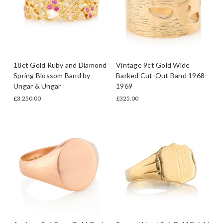
18ct Gold Ruby and Diamond
Vintage 9ct Gold Wide
Spring Blossom Band by
Barked Cut-Out Band 1968-
Ungar & Ungar
1969
£3,250.00
£325.00