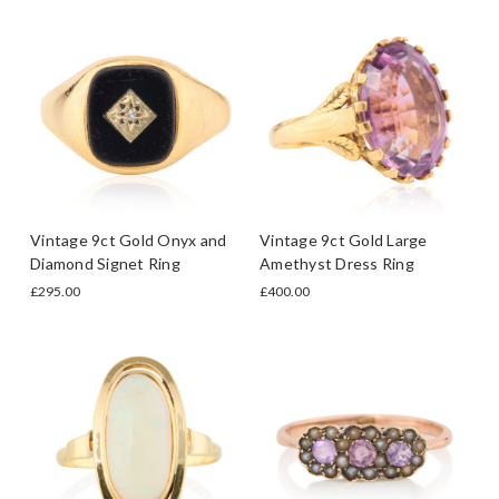
Vintage 9ct Gold Onyx and
Vintage 9ct Gold Large
Diamond Signet Ring
Amethyst Dress Ring
£295.00
£400.00