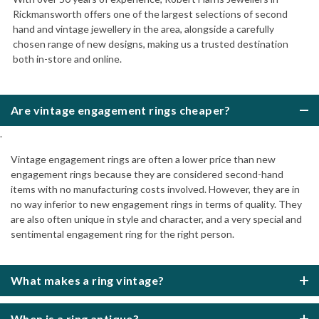
Rickmansworth offers one of the largest selections of second
hand and vintage jewellery in the area, alongside a carefully
chosen range of new designs, making us a trusted destination
both in-store and online.
Are vintage engagement rings cheaper?
.
Vintage engagement rings are often a lower price than new
engagement rings because they are considered second-hand
items with no manufacturing costs involved. However, they are in
no way inferior to new engagement rings in terms of quality. They
are also often unique in style and character, and a very special and
sentimental engagement ring for the right person.
What makes a ring vintage?
When is a ring antique?