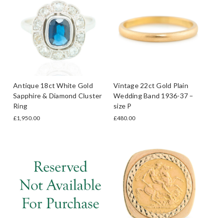
Antique 18ct White Gold
Vintage 22ct Gold Plain
Sapphire & Diamond Cluster
Wedding Band 1936-37 –
Ring
size P
£1,950.00
£480.00