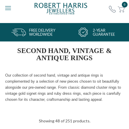
0
FREE DELIVERY
2-YEAR
WORLDWIDE
GUARANTEE
SECOND HAND, VINTAGE &
ANTIQUE RINGS
Our collection of second hand, vintage and antique rings is
complemented by a selection of new pieces chosen to sit beautifully
alongside our pre-owned range. From classic diamond cluster rings to
vintage gold signet rings and ruby dress rings, each piece is carefully
chosen for its character, craftsmanship and lasting appeal.
Showing 48 of 251 products.