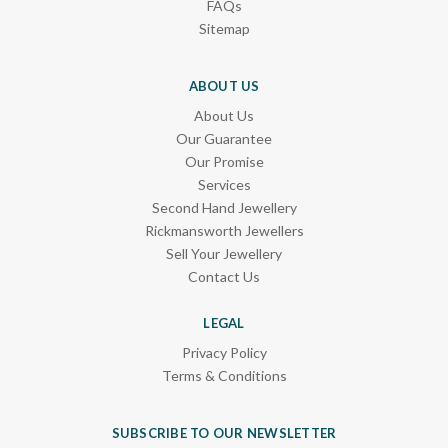
FAQs
Sitemap
ABOUT US
About Us
Our Guarantee
Our Promise
Services
Second Hand Jewellery
Rickmansworth Jewellers
Sell Your Jewellery
Contact Us
LEGAL
Privacy Policy
Terms & Conditions
SUBSCRIBE TO OUR NEWSLETTER