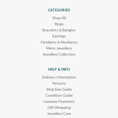
CATEGORIES
Shop All
Rings
Bracelets & Bangles
Earrings
Pendants & Necklaces
Mens Jewellery
Jewellery Collection
HELP & INFO
Delivery Information
Returns
Ring Size Guide
Condition Guide
Layaway Payments
Gift Wrapping
Jewellery Care