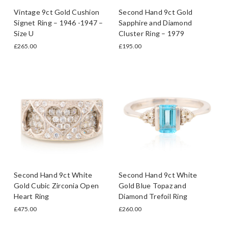
Vintage 9ct Gold Cushion
Second Hand 9ct Gold
Signet Ring – 1946 -1947 –
Sapphire and Diamond
Size U
Cluster Ring – 1979
£265.00
£195.00
Second Hand 9ct White
Second Hand 9ct White
Gold Cubic Zirconia Open
Gold Blue Topaz and
Heart Ring
Diamond Trefoil Ring
£475.00
£260.00