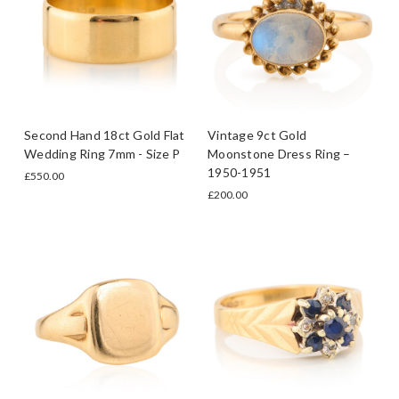
Second Hand 18ct Gold Flat
Vintage 9ct Gold
Wedding Ring 7mm - Size P
Moonstone Dress Ring –
1950-1951
£550.00
£200.00