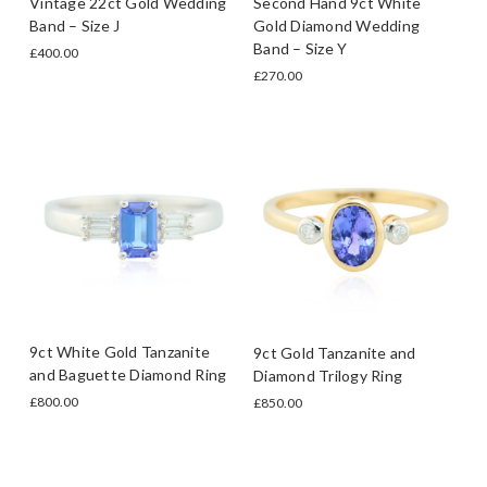
Vintage 22ct Gold Wedding
Second Hand 9ct White
Band – Size J
Gold Diamond Wedding
Band – Size Y
£400.00
£270.00
9ct White Gold Tanzanite
9ct Gold Tanzanite and
and Baguette Diamond Ring
Diamond Trilogy Ring
£800.00
£850.00