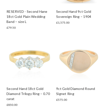
RESERVED - Second Hane
Second Hand 9ct Gold
18ct Gold Plain Wedding
Sovereign Ring – 1904
Band – size L
£1,575.00
£79.50
Second Hand 18ct Gold
9ct Gold Diamond Round
Diamond Trilogy Ring – 0.70
Signet Ring
carat
£575.00
£850.00