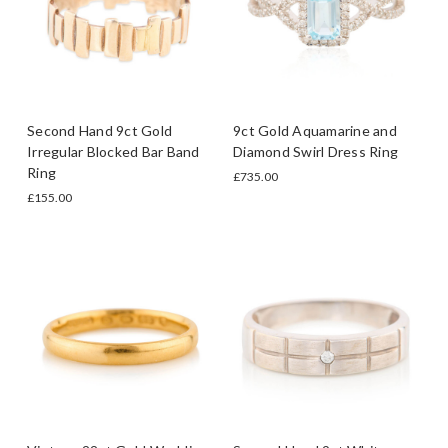
Second Hand 9ct Gold
9ct Gold Aquamarine and
Irregular Blocked Bar Band
Diamond Swirl Dress Ring
Ring
£735.00
£155.00