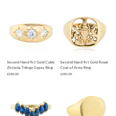
Second Hand 9ct Gold Cubic
Second Hand 9ct Gold Royal
Zirconia Trilogy Gypsy Ring
Coat of Arms Ring
£280.00
£285.00