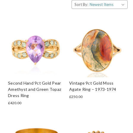
Sort By:
Second Hand 9ct Gold Pear
Vintage 9ct Gold Moss
Amethyst and Green Topaz
Agate Ring – 1973-1974
Dress Ring
£250.00
£420.00