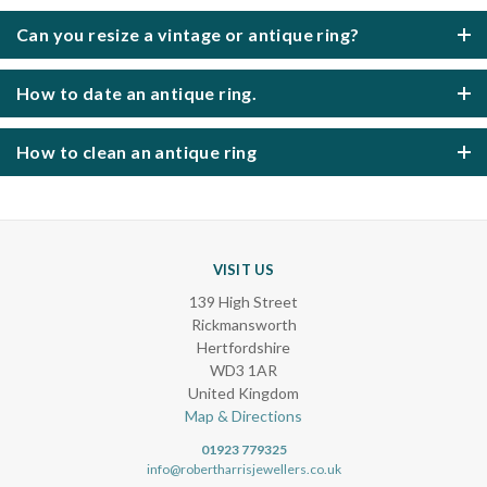
Can you resize a vintage or antique ring?
How to date an antique ring.
How to clean an antique ring
VISIT US
139 High Street
Rickmansworth
Hertfordshire
WD3 1AR
United Kingdom
Map & Directions
01923 779325
info@robertharrisjewellers.co.uk