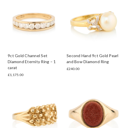
9ct Gold Channel Set
Second Hand 9ct Gold Pearl
Diamond Eternity Ring – 1
and Bow Diamond Ring
carat
£240.00
£1,175.00