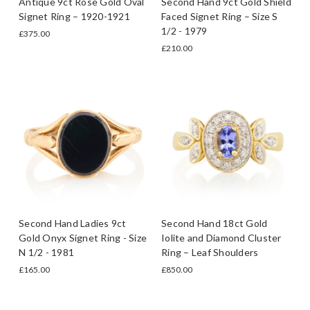
Antique 9ct Rose Gold Oval
Second Hand 9ct Gold Shield
Signet Ring – 1920-1921
Faced Signet Ring – Size S
1/2 - 1979
£375.00
£210.00
Second Hand Ladies 9ct
Second Hand 18ct Gold
Gold Onyx Signet Ring - Size
Iolite and Diamond Cluster
N 1/2 - 1981
Ring – Leaf Shoulders
£165.00
£850.00