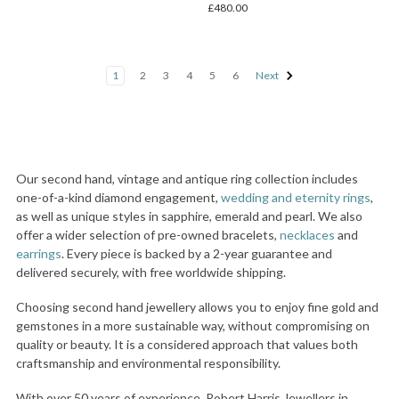
£480.00
1
2
3
4
5
6
Next
Our second hand, vintage and antique ring collection includes
one-of-a-kind diamond engagement,
wedding and eternity rings
,
as well as unique styles in sapphire, emerald and pearl. We also
offer a wider selection of pre-owned bracelets,
necklaces
and
earrings
. Every piece is backed by a 2-year guarantee and
delivered securely, with free worldwide shipping.
Choosing second hand jewellery allows you to enjoy fine gold and
gemstones in a more sustainable way, without compromising on
quality or beauty. It is a considered approach that values both
craftsmanship and environmental responsibility.
With over 50 years of experience, Robert Harris Jewellers in