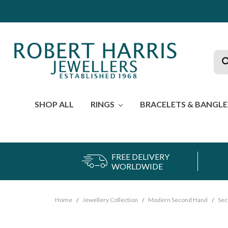
Sea
SHOP ALL
RINGS
BRACELETS & BANGL
FREE DELIVERY
WORLDWIDE
Home
Jewellery Collection
Modern Second Hand
Sec