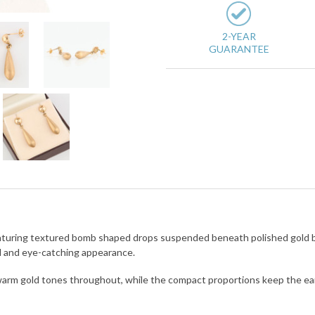
2-YEAR
GUARANTEE
 featuring textured bomb shaped drops suspended beneath polished gold 
d and eye-catching appearance.
warm gold tones throughout, while the compact proportions keep the earr