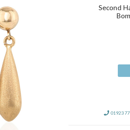
Second Ha
Bom
Current
Stock:
01923 7