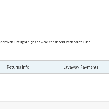
der with just light signs of wear consistent with careful use.
Returns Info
Layaway Payments