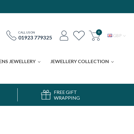
0
CALL US ON
GBP
01923 779325
ENS JEWELLERY
JEWELLERY COLLECTION
FREE GIFT
WRAPPING