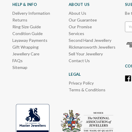
HELP & INFO
ABOUT US
SU
Delivery Information
About Us
Be 
Returns
Our Guarantee
Emai
Ring Size Guide
Our Promise
Add
Condition Guide
Services
Layaway Payments
Second Hand Jewellery
Gift Wrapping
Rickmansworth Jewellers
Jewellery Care
Sell Your Jewellery
FAQs
Contact Us
CO
Sitemap
LEGAL
Privacy Policy
Terms & Conditions