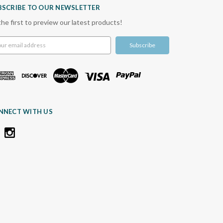
BSCRIBE TO OUR NEWSLETTER
the first to preview our latest products!
l
ress
NNECT WITH US