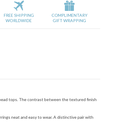
FREE SHIPPING
COMPLIMENTARY
WORLDWIDE
GIFT WRAPPING
bead tops. The contrast between the textured finish
ings neat and easy to wear. A distinctive pair with