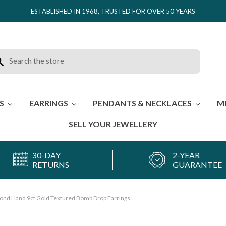
ESTABLISHED IN 1968, TRUSTED FOR OVER 50 YEARS
rch
ES
EARRINGS
PENDANTS & NECKLACES
M
SELL YOUR JEWELLERY
30-DAY
2-YEAR
RETURNS
GUARANTEE
ond Hand 9ct Gold Textured Bomb Drop Earrings