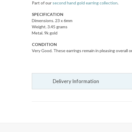
Part of our
second hand gold earring collection
.
SPECIFICATION
Dimensions. 23 x 6mm
Weight. 3.45 grams
Metal. 9k gold
CONDITION
Very Good. These earrings remain in pleasing overall or
Delivery Information