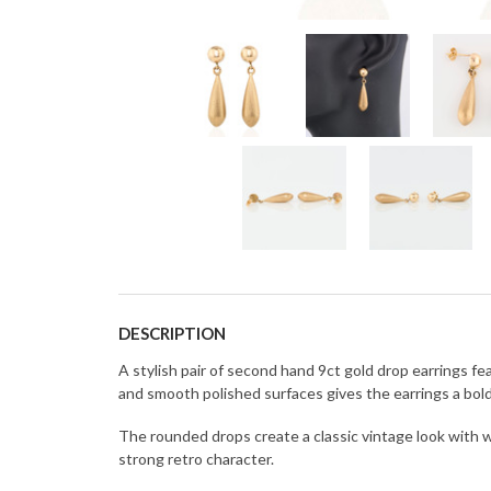
DESCRIPTION
A stylish pair of second hand 9ct gold drop earrings
and smooth polished surfaces gives the earrings a bol
The rounded drops create a classic vintage look with 
strong retro character.