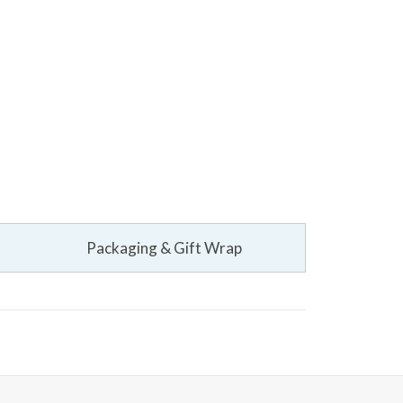
Packaging & Gift Wrap