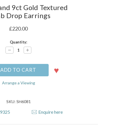
nd 9ct Gold Textured
b Drop Earrings
£220.00
Quantity:
Decrease
Increase
Quantity:
Quantity:
Arrange a Viewing
SKU: SH6081
79325
Enquire here