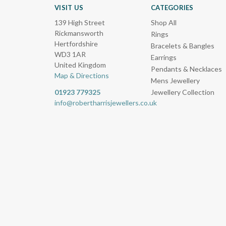
VISIT US
CATEGORIES
139 High Street
Shop All
Rickmansworth
Rings
Hertfordshire
Bracelets & Bangles
WD3 1AR
Earrings
United Kingdom
Pendants & Necklaces
Map & Directions
Mens Jewellery
01923 779325
Jewellery Collection
info@robertharrisjewellers.co.uk