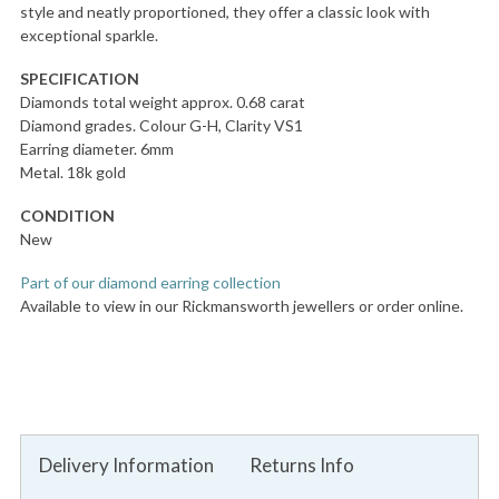
style and neatly proportioned, they offer a classic look with
exceptional sparkle.
SPECIFICATION
Diamonds total weight approx. 0.68 carat
Diamond grades. Colour G-H, Clarity VS1
Earring diameter. 6mm
Metal. 18k gold
CONDITION
New
Part of our diamond earring collection
Available to view in our Rickmansworth jewellers or order online.
Delivery Information
Returns Info