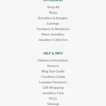
Shop All
Rings
Bracelets & Bangles
Earrings
Pendants & Necklaces
Mens Jewellery
Jewellery Collection
HELP & INFO
Delivery Information
Returns
Ring Size Guide
Condition Guide
Layaway Payments
Gift Wrapping
Jewellery Care
FAQs
Sitemap