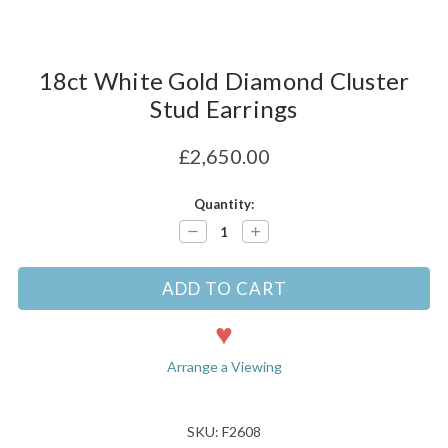
18ct White Gold Diamond Cluster
Stud Earrings
£2,650.00
Current
Quantity:
Stock:
Decrease
Increase
Quantity:
Quantity:
Arrange a Viewing
SKU: F2608