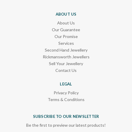
ABOUT US
About Us
Our Guarantee
Our Promise
Services
Second Hand Jewellery
Rickmansworth Jewellers
Sell Your Jewellery
Contact Us
LEGAL
Privacy Policy
Terms & Conditions
SUBSCRIBE TO OUR NEWSLETTER
Be the first to preview our latest products!