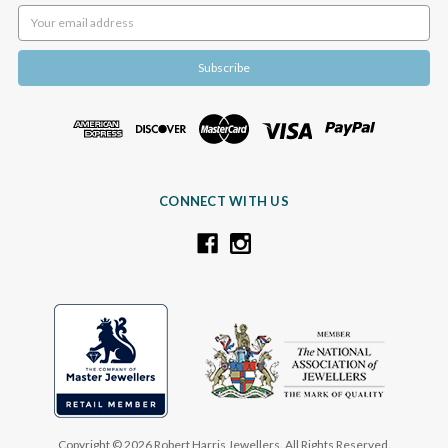
Email
Address
CONNECT WITH US
Copyright © 2026 Robert Harris Jewellers. All Rights Reserved.