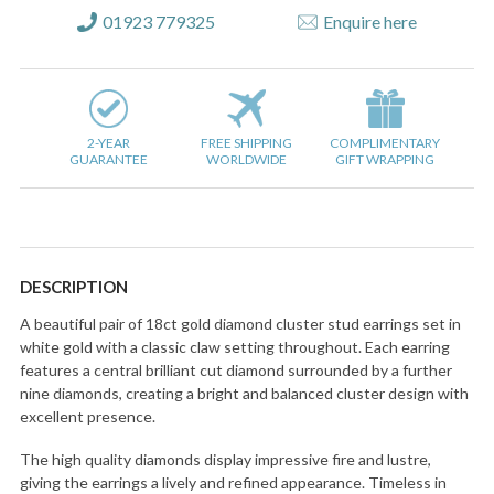
01923 779325
Enquire here
2-YEAR
FREE SHIPPING
COMPLIMENTARY
GUARANTEE
WORLDWIDE
GIFT WRAPPING
DESCRIPTION
A beautiful pair of 18ct gold diamond cluster stud earrings set in
white gold with a classic claw setting throughout. Each earring
features a central brilliant cut diamond surrounded by a further
nine diamonds, creating a bright and balanced cluster design with
excellent presence.
The high quality diamonds display impressive fire and lustre,
giving the earrings a lively and refined appearance. Timeless in