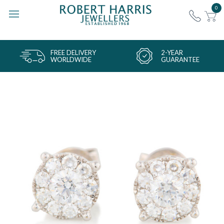
0
FREE DELIVERY
2-YEAR
WORLDWIDE
GUARANTEE