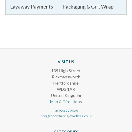
Layaway Payments
Packaging & Gift Wrap
VISIT US
139 High Street
Rickmansworth
Hertfordshire
WD3 1AR
United Kingdom
Map & Directions
01923 779325
info@robertharrisjewellers.co.uk
CATEGORIES