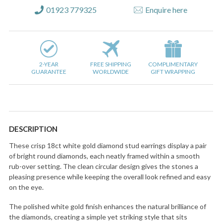
01923 779325
Enquire here
2-YEAR
FREE SHIPPING
COMPLIMENTARY
GUARANTEE
WORLDWIDE
GIFT WRAPPING
DESCRIPTION
These crisp 18ct white gold diamond stud earrings display a pair
of bright round diamonds, each neatly framed within a smooth
rub-over setting. The clean circular design gives the stones a
pleasing presence while keeping the overall look refined and easy
on the eye.
The polished white gold finish enhances the natural brilliance of
the diamonds, creating a simple yet striking style that sits