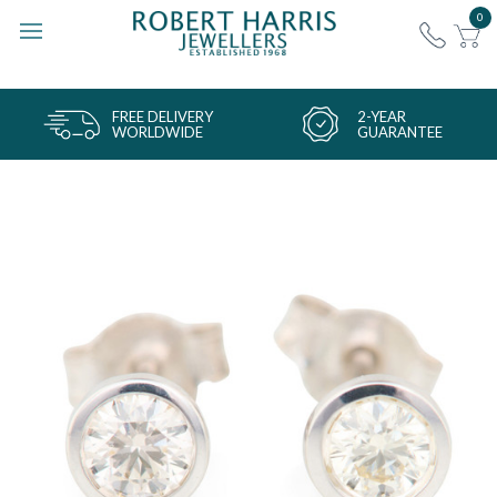
0
FREE DELIVERY
2-YEAR
WORLDWIDE
GUARANTEE