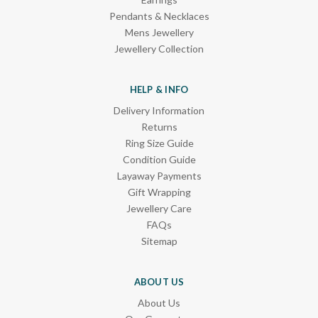
Pendants & Necklaces
Mens Jewellery
Jewellery Collection
HELP & INFO
Delivery Information
Returns
Ring Size Guide
Condition Guide
Layaway Payments
Gift Wrapping
Jewellery Care
FAQs
Sitemap
ABOUT US
About Us