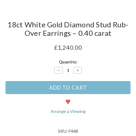
18ct White Gold Diamond Stud Rub-
Over Earrings – 0.40 carat
£1,240.00
Current
Quantity:
Stock:
Decrease
Increase
Quantity:
Quantity:
Arrange a Viewing
SKU: F468