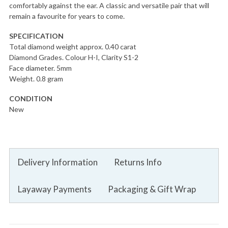
comfortably against the ear. A classic and versatile pair that will
remain a favourite for years to come.
SPECIFICATION
Total diamond weight approx. 0.40 carat
Diamond Grades. Colour H-I, Clarity S1-2
Face diameter. 5mm
Weight. 0.8 gram
CONDITION
New
Delivery Information
Returns Info
Layaway Payments
Packaging & Gift Wrap