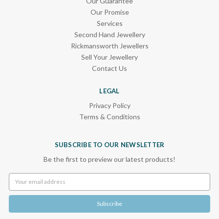
Our Guarantee
Our Promise
Services
Second Hand Jewellery
Rickmansworth Jewellers
Sell Your Jewellery
Contact Us
LEGAL
Privacy Policy
Terms & Conditions
SUBSCRIBE TO OUR NEWSLETTER
Be the first to preview our latest products!
Email
Address