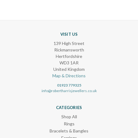
VISIT US
139 High Street
Rickmansworth
Hertfordshire
WD3 1AR
United Kingdom
Map & Directions
01923 779325
info@robertharrisjewellers.co.uk
CATEGORIES
Shop All
Rings
Bracelets & Bangles
Earrings