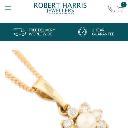
0
FREE DELIVERY
2-YEAR
WORLDWIDE
GUARANTEE