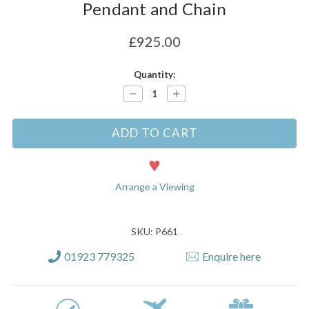
Pendant and Chain
£925.00
Current
Quantity:
Stock:
Decrease
Increase
Quantity:
Quantity:
Arrange a Viewing
SKU: P661
01923 779325
Enquire here