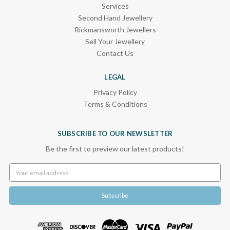
Services
Second Hand Jewellery
Rickmansworth Jewellers
Sell Your Jewellery
Contact Us
LEGAL
Privacy Policy
Terms & Conditions
SUBSCRIBE TO OUR NEWSLETTER
Be the first to preview our latest products!
Email
Address