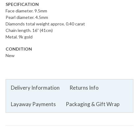
SPECIFICATION
Face diameter. 9.5mm
Pearl diameter. 4.5mm
Diamonds total weight approx. 0.40 carat
Chain length. 16” (41cm)
Metal. 9k gold
CONDITION
New
Delivery Information
Returns Info
Layaway Payments
Packaging & Gift Wrap