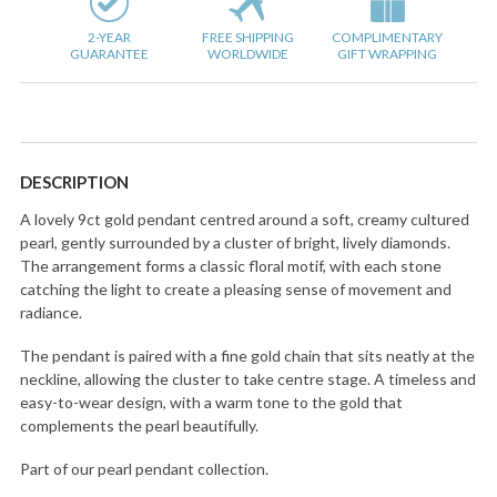
2-YEAR
FREE SHIPPING
COMPLIMENTARY
GUARANTEE
WORLDWIDE
GIFT WRAPPING
DESCRIPTION
A lovely 9ct gold pendant centred around a soft, creamy cultured
pearl, gently surrounded by a cluster of bright, lively diamonds.
The arrangement forms a classic floral motif, with each stone
catching the light to create a pleasing sense of movement and
radiance.
The pendant is paired with a fine gold chain that sits neatly at the
neckline, allowing the cluster to take centre stage. A timeless and
easy-to-wear design, with a warm tone to the gold that
complements the pearl beautifully.
Part of our pearl pendant collection.