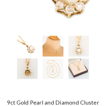
9ct Gold Pearl and Diamond Cluster