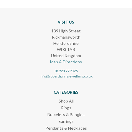
VISIT US
139 High Street
Rickmansworth
Hertfordshire
WD3 1AR
United Kingdom
Map & Directions
01923 779325
info@robertharrisjewellers.co.uk
CATEGORIES
Shop All
Rings
Bracelets & Bangles
Earrings
Pendants & Necklaces