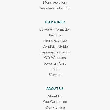
Mens Jewellery
Jewellery Collection
HELP & INFO
Delivery Information
Returns
Ring Size Guide
Condition Guide
Layaway Payments
Gift Wrapping
Jewellery Care
FAQs
Sitemap
ABOUT US
About Us
Our Guarantee
Our Promise