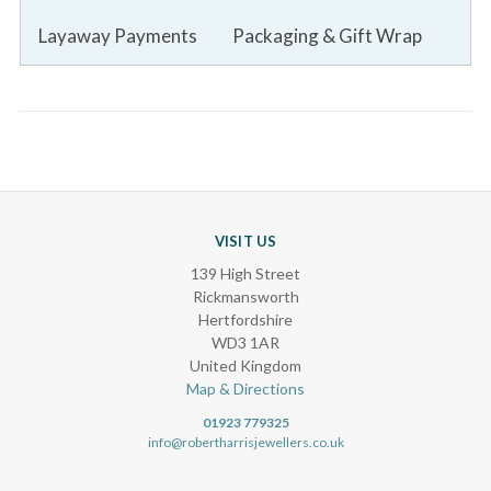
Layaway Payments
Packaging & Gift Wrap
VISIT US
139 High Street
Rickmansworth
Hertfordshire
WD3 1AR
United Kingdom
Map & Directions
01923 779325
info@robertharrisjewellers.co.uk