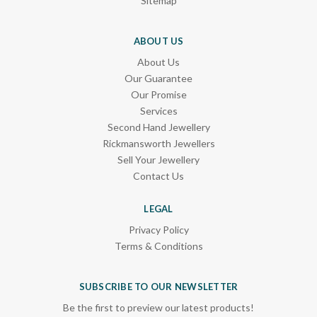
Sitemap
ABOUT US
About Us
Our Guarantee
Our Promise
Services
Second Hand Jewellery
Rickmansworth Jewellers
Sell Your Jewellery
Contact Us
LEGAL
Privacy Policy
Terms & Conditions
SUBSCRIBE TO OUR NEWSLETTER
Be the first to preview our latest products!