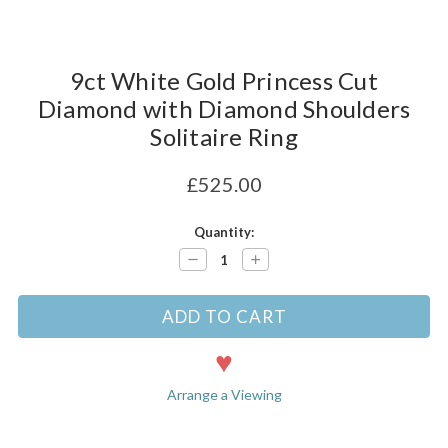
9ct White Gold Princess Cut
Diamond with Diamond Shoulders
Solitaire Ring
£525.00
Current
Quantity:
Stock:
Decrease
Increase
Quantity:
Quantity:
Arrange a Viewing