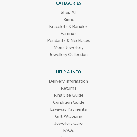
CATEGORIES
Shop All
Rings
Bracelets & Bangles
Earrings
Pendants & Necklaces
Mens Jewellery
Jewellery Collection
HELP & INFO
Delivery Information
Returns
Ring Size Guide
Condition Guide
Layaway Payments
Gift Wrapping
Jewellery Care
FAQs