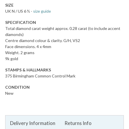
SIZE
UK N / US 6 ½
-
size guide
SPECIFICATION
Total diamond carat weight approx. 0.28 carat (to include accent
diamonds)
Centre diamond colour & clarity. G/H, VS2
Face dimensions. 4 x 4mm
Weight. 2 grams
9k gold
STAMPS & HALLMARKS
375 Birmingham Common Control Mark
CONDITION
New
Delivery Information
Returns Info