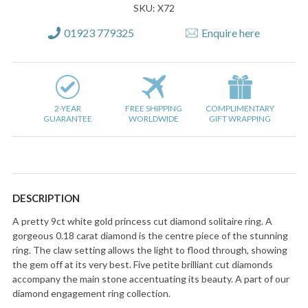
SKU: X72
01923 779325
Enquire here
2-YEAR
FREE SHIPPING
COMPLIMENTARY
GUARANTEE
WORLDWIDE
GIFT WRAPPING
DESCRIPTION
A pretty 9ct white gold princess cut diamond solitaire ring. A
gorgeous 0.18 carat diamond is the centre piece of the stunning
ring. The claw setting allows the light to flood through, showing
the gem off at its very best. Five petite brilliant cut diamonds
accompany the main stone accentuating its beauty. A part of our
diamond engagement ring collection.