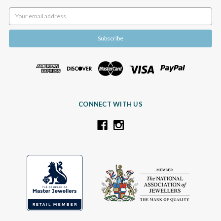
Email
Address
CONNECT WITH US