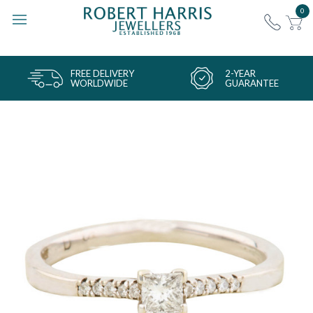
0
FREE DELIVERY
2-YEAR
WORLDWIDE
GUARANTEE