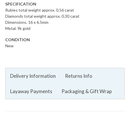
SPECIFICATION
Rubies total weight approx. 0.56 carat
Diamonds total weight approx. 0.30 carat
Dimensions. 16 x 6.5mm
Metal. 9k gold
CONDITION
New
Delivery Information
Returns Info
Layaway Payments
Packaging & Gift Wrap