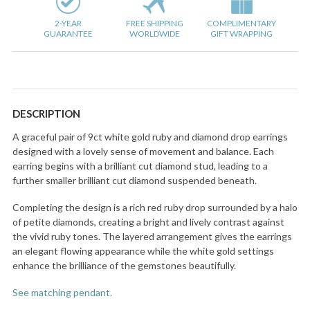
2-YEAR
FREE SHIPPING
COMPLIMENTARY
GUARANTEE
WORLDWIDE
GIFT WRAPPING
DESCRIPTION
A graceful pair of 9ct white gold ruby and diamond drop earrings
designed with a lovely sense of movement and balance. Each
earring begins with a brilliant cut diamond stud, leading to a
further smaller brilliant cut diamond suspended beneath.
Completing the design is a rich red ruby drop surrounded by a halo
of petite diamonds, creating a bright and lively contrast against
the vivid ruby tones. The layered arrangement gives the earrings
an elegant flowing appearance while the white gold settings
enhance the brilliance of the gemstones beautifully.
See matching pendant.