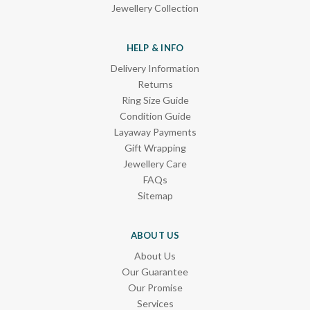
Jewellery Collection
HELP & INFO
Delivery Information
Returns
Ring Size Guide
Condition Guide
Layaway Payments
Gift Wrapping
Jewellery Care
FAQs
Sitemap
ABOUT US
About Us
Our Guarantee
Our Promise
Services