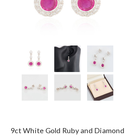
9ct White Gold Ruby and Diamond