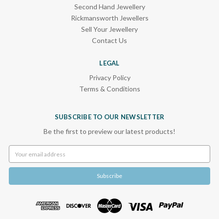
Second Hand Jewellery
Rickmansworth Jewellers
Sell Your Jewellery
Contact Us
LEGAL
Privacy Policy
Terms & Conditions
SUBSCRIBE TO OUR NEWSLETTER
Be the first to preview our latest products!
Email
Address