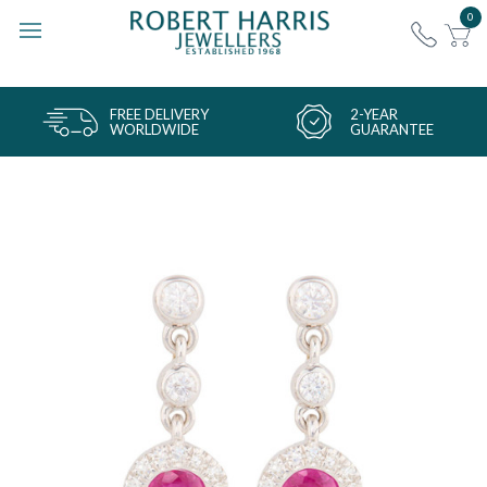
0
FREE DELIVERY
2-YEAR
WORLDWIDE
GUARANTEE