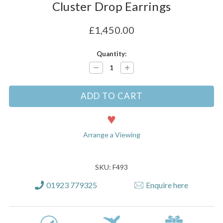
Cluster Drop Earrings
£1,450.00
Current
Quantity:
Stock:
Decrease
Increase
Quantity:
Quantity:
Arrange a Viewing
SKU: F493
01923 779325
Enquire here