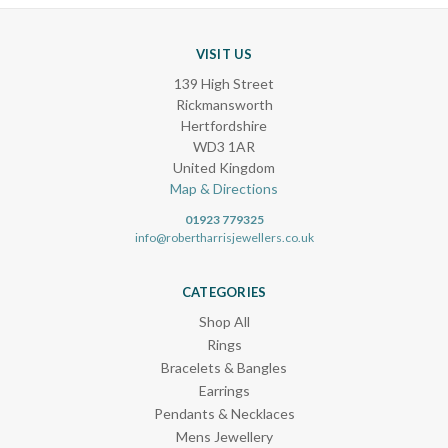
VISIT US
139 High Street
Rickmansworth
Hertfordshire
WD3 1AR
United Kingdom
Map & Directions
01923 779325
info@robertharrisjewellers.co.uk
CATEGORIES
Shop All
Rings
Bracelets & Bangles
Earrings
Pendants & Necklaces
Mens Jewellery