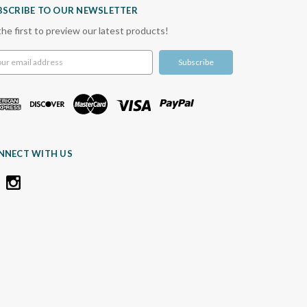
BSCRIBE TO OUR NEWSLETTER
the first to preview our latest products!
l
ress
NNECT WITH US