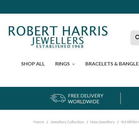
Sea
SHOP ALL
RINGS
BRACELETS & BANGL
FREE DELIVERY
WORLDWIDE
Home
Jewellery Collection
New Jewellery
9ct White 