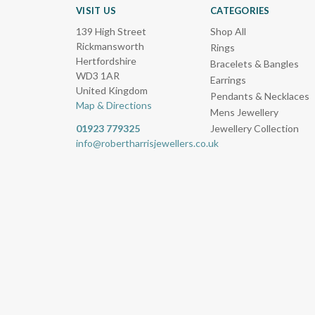
VISIT US
CATEGORIES
139 High Street
Shop All
Rickmansworth
Rings
Hertfordshire
Bracelets & Bangles
WD3 1AR
Earrings
United Kingdom
Pendants & Necklaces
Map & Directions
Mens Jewellery
01923 779325
Jewellery Collection
info@robertharrisjewellers.co.uk