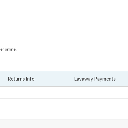
er online.
Returns Info
Layaway Payments