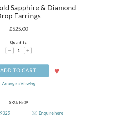
old Sapphire & Diamond
rop Earrings
£525.00
Quantity:
Decrease
Increase
Quantity:
Quantity:
Arrange a Viewing
SKU: F509
79325
Enquire here