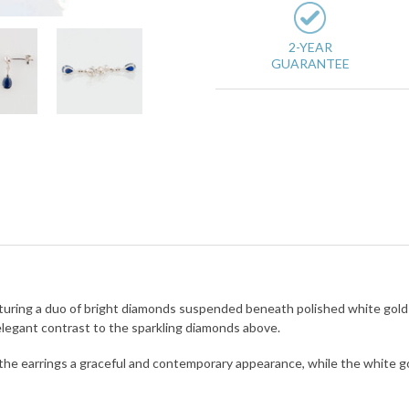
2-YEAR
GUARANTEE
featuring a duo of bright diamonds suspended beneath polished white gol
 elegant contrast to the sparkling diamonds above.
the earrings a graceful and contemporary appearance, while the white 