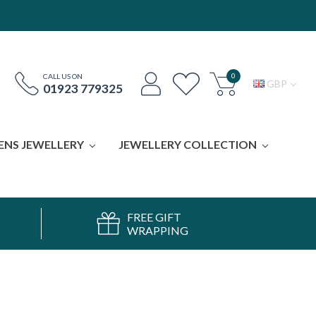
0
CALL US ON
GBP
01923 779325
ENS JEWELLERY
JEWELLERY COLLECTION
FREE GIFT
WRAPPING