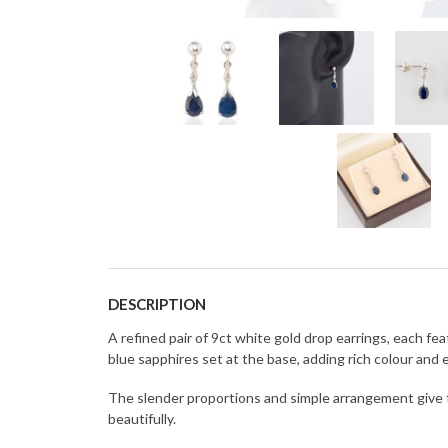
DESCRIPTION
A refined pair of 9ct white gold drop earrings, each 
blue sapphires set at the base, adding rich colour and
The slender proportions and simple arrangement give 
beautifully.