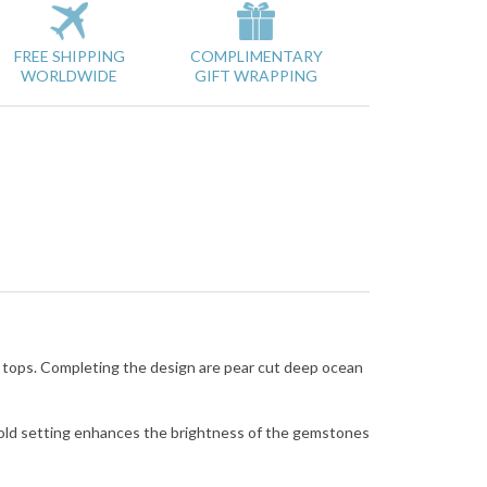
FREE SHIPPING
COMPLIMENTARY
WORLDWIDE
GIFT WRAPPING
d tops. Completing the design are pear cut deep ocean
gold setting enhances the brightness of the gemstones