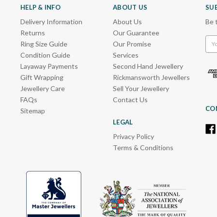
HELP & INFO
ABOUT US
SU
Delivery Information
About Us
Be 
Returns
Our Guarantee
Emai
Ring Size Guide
Our Promise
Add
Condition Guide
Services
Layaway Payments
Second Hand Jewellery
Gift Wrapping
Rickmansworth Jewellers
Jewellery Care
Sell Your Jewellery
FAQs
Contact Us
CO
Sitemap
LEGAL
Privacy Policy
Terms & Conditions