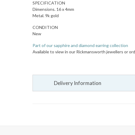
SPECIFICATION
Dimensions. 16 x 4mm
Metal. 9k gold
CONDITION
New
Part of our sapphire and diamond earring collection
Available to view in our Rickmansworth jewellers or ord
Delivery Information