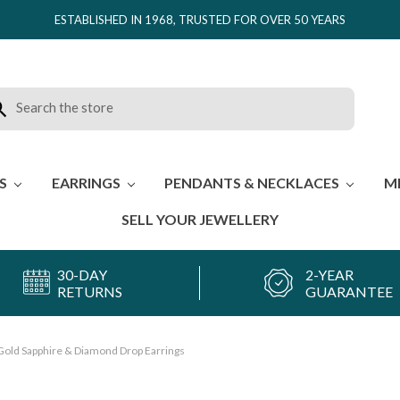
ESTABLISHED IN 1968, TRUSTED FOR OVER 50 YEARS
rch
ES
EARRINGS
PENDANTS & NECKLACES
M
SELL YOUR JEWELLERY
30-DAY
2-YEAR
RETURNS
GUARANTEE
Gold Sapphire & Diamond Drop Earrings