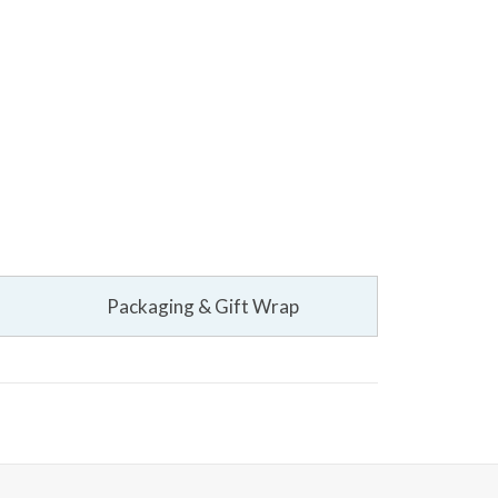
Packaging & Gift Wrap