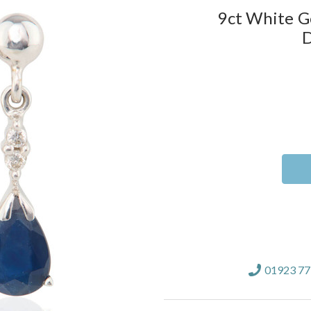
9ct White G
D
Current
Stock:
01923 7