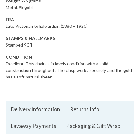
Weight. 6.5 grams
Metal. 9k gold
ERA
Late Victorian to Edwardian (1880 – 1920)
STAMPS & HALLMARKS
Stamped 9CT
CONDITION
Excellent. This chain is in lovely condition with a solid
construction throughout. The clasp works securely, and the gold
has a soft natural sheen.
Delivery Information
Returns Info
Layaway Payments
Packaging & Gift Wrap