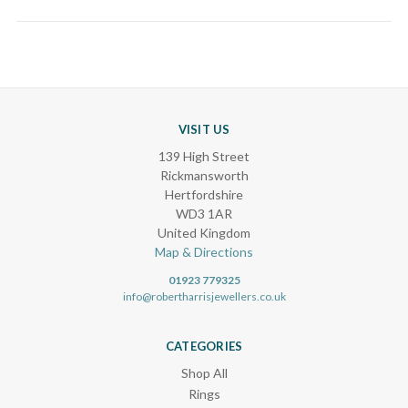
VISIT US
139 High Street
Rickmansworth
Hertfordshire
WD3 1AR
United Kingdom
Map & Directions
01923 779325
info@robertharrisjewellers.co.uk
CATEGORIES
Shop All
Rings