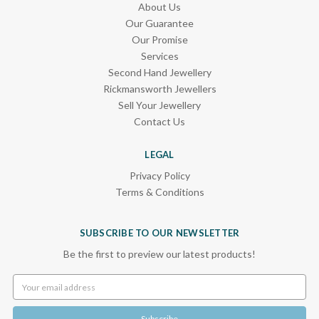
About Us
Our Guarantee
Our Promise
Services
Second Hand Jewellery
Rickmansworth Jewellers
Sell Your Jewellery
Contact Us
LEGAL
Privacy Policy
Terms & Conditions
SUBSCRIBE TO OUR NEWSLETTER
Be the first to preview our latest products!
Email
Address