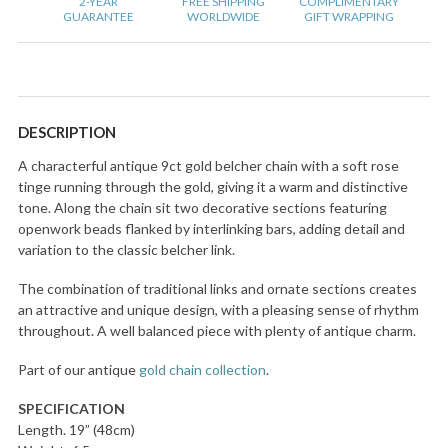
2-YEAR
FREE SHIPPING
COMPLIMENTARY
GUARANTEE
WORLDWIDE
GIFT WRAPPING
DESCRIPTION
A characterful antique 9ct gold belcher chain with a soft rose
tinge running through the gold, giving it a warm and distinctive
tone. Along the chain sit two decorative sections featuring
openwork beads flanked by interlinking bars, adding detail and
variation to the classic belcher link.
The combination of traditional links and ornate sections creates
an attractive and unique design, with a pleasing sense of rhythm
throughout. A well balanced piece with plenty of antique charm.
Part of our antique
gold chain collection
.
SPECIFICATION
Length. 19” (48cm)