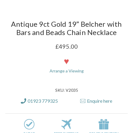
Antique 9ct Gold 19” Belcher with
Bars and Beads Chain Necklace
£495.00
Current
Stock:
Arrange a Viewing
SKU: V2035
01923 779325
Enquire here