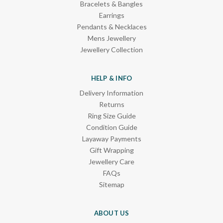
Bracelets & Bangles
Earrings
Pendants & Necklaces
Mens Jewellery
Jewellery Collection
HELP & INFO
Delivery Information
Returns
Ring Size Guide
Condition Guide
Layaway Payments
Gift Wrapping
Jewellery Care
FAQs
Sitemap
ABOUT US