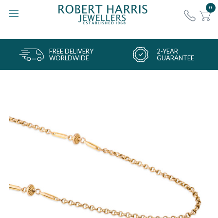
0
FREE DELIVERY
2-YEAR
WORLDWIDE
GUARANTEE