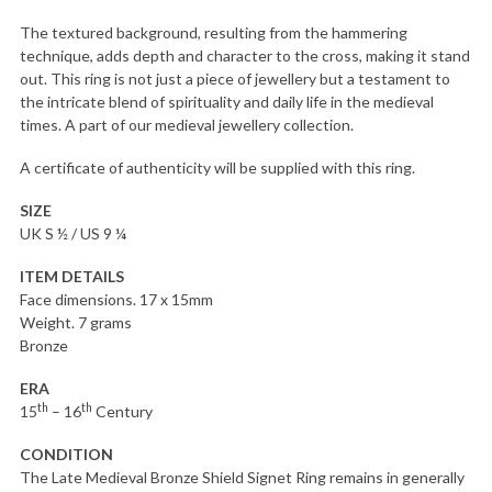
The textured background, resulting from the hammering
technique, adds depth and character to the cross, making it stand
out. This ring is not just a piece of jewellery but a testament to
the intricate blend of spirituality and daily life in the medieval
times. A part of our medieval jewellery collection.
A certificate of authenticity will be supplied with this ring.
SIZE
UK S ½ / US 9 ¼
ITEM DETAILS
Face dimensions. 17 x 15mm
Weight. 7 grams
Bronze
ERA
th
th
15
– 16
Century
CONDITION
The Late Medieval Bronze Shield Signet Ring remains in generally