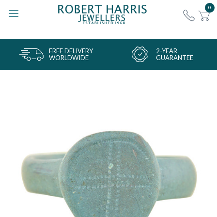
0
FREE DELIVERY
2-YEAR
WORLDWIDE
GUARANTEE