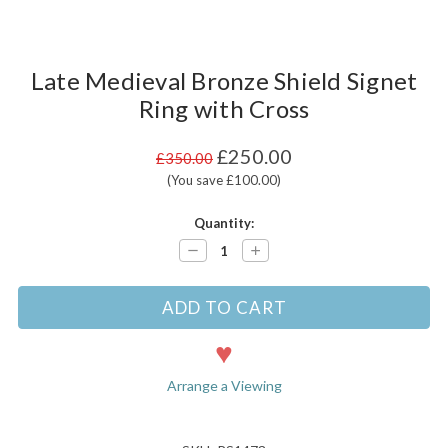
Late Medieval Bronze Shield Signet
Ring with Cross
£250.00
£350.00
(You save £100.00)
Current
Quantity:
Stock:
Decrease
Increase
Quantity:
Quantity:
Arrange a Viewing