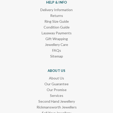
HELP & INFO
Delivery Information
Returns
Ring Size Guide
Condition Guide
Layaway Payments
Gift Wrapping
Jewellery Care
FAQs
Sitemap
ABOUT US
About Us
Our Guarantee
Our Promise
Services
Second Hand Jewellery
Rickmansworth Jewellers
Sell Your Jewellery