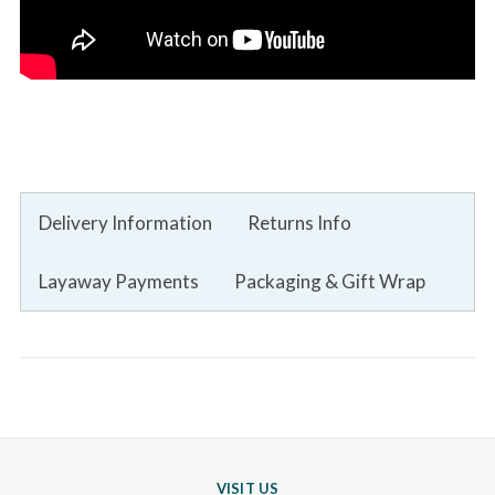
Delivery Information
Returns Info
Layaway Payments
Packaging & Gift Wrap
VISIT US