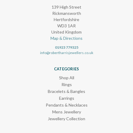
139 High Street
Rickmansworth
Hertfordshire
WD3 1AR
United Kingdom
Map & Directions
01923 779325
info@robertharrisjewellers.co.uk
CATEGORIES
Shop All
Rings
Bracelets & Bangles
Earrings
Pendants & Necklaces
Mens Jewellery
Jewellery Collection