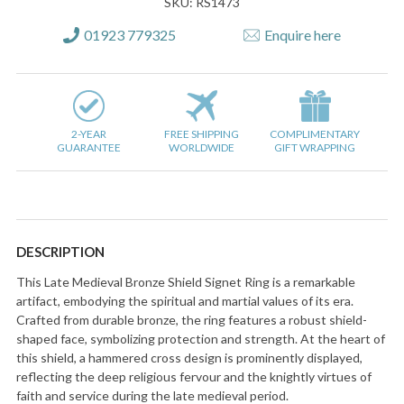
SKU: RS1473
01923 779325
Enquire here
2-YEAR
FREE SHIPPING
COMPLIMENTARY
GUARANTEE
WORLDWIDE
GIFT WRAPPING
DESCRIPTION
This Late Medieval Bronze Shield Signet Ring is a remarkable
artifact, embodying the spiritual and martial values of its era.
Crafted from durable bronze, the ring features a robust shield-
shaped face, symbolizing protection and strength. At the heart of
this shield, a hammered cross design is prominently displayed,
reflecting the deep religious fervour and the knightly virtues of
faith and service during the late medieval period.