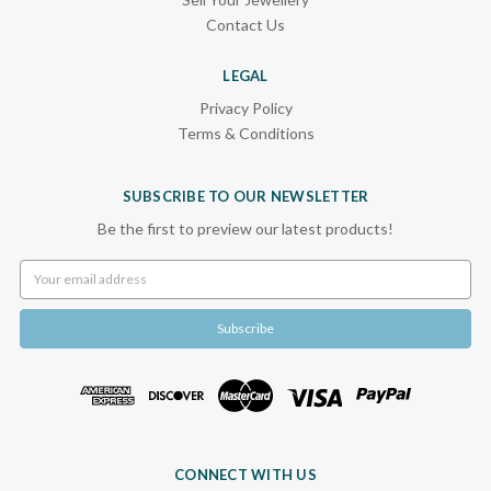
Contact Us
LEGAL
Privacy Policy
Terms & Conditions
SUBSCRIBE TO OUR NEWSLETTER
Be the first to preview our latest products!
Email
Address
CONNECT WITH US