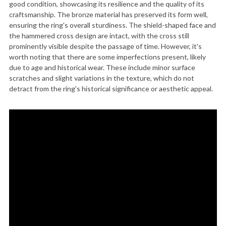
good condition, showcasing its resilience and the quality of its
craftsmanship. The bronze material has preserved its form well,
ensuring the ring's overall sturdiness. The shield-shaped face and
the hammered cross design are intact, with the cross still
prominently visible despite the passage of time. However, it's
worth noting that there are some imperfections present, likely
due to age and historical wear. These include minor surface
scratches and slight variations in the texture, which do not
detract from the ring's historical significance or aesthetic appeal.