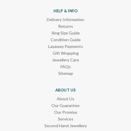
HELP & INFO
Delivery Information
Returns
Ring Size Guide
Condition Guide
Layaway Payments
Gift Wrapping
Jewellery Care
FAQs
Sitemap
ABOUT US
About Us
Our Guarantee
Our Promise
Services
Second Hand Jewellery