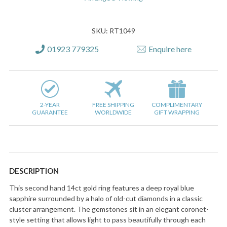
SKU: RT1049
01923 779325
Enquire here
2-YEAR
FREE SHIPPING
COMPLIMENTARY
GUARANTEE
WORLDWIDE
GIFT WRAPPING
DESCRIPTION
This second hand 14ct gold ring features a deep royal blue
sapphire surrounded by a halo of old-cut diamonds in a classic
cluster arrangement. The gemstones sit in an elegant coronet-
style setting that allows light to pass beautifully through each