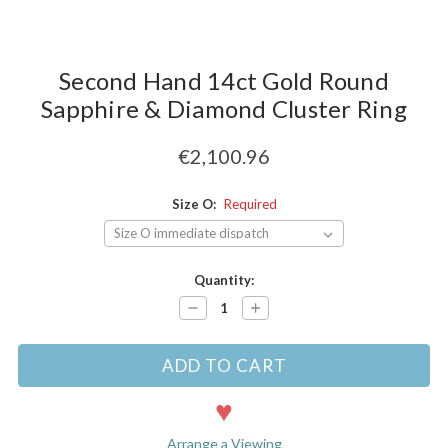
Second Hand 14ct Gold Round
Sapphire & Diamond Cluster Ring
€2,100.96
Size O:
Required
Current
Quantity:
Stock:
Decrease
Increase
Quantity:
Quantity:
Arrange a Viewing