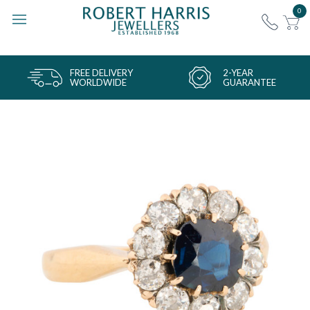
0
FREE DELIVERY
2-YEAR
WORLDWIDE
GUARANTEE