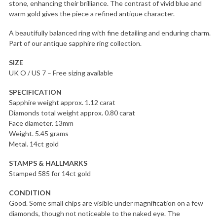
stone, enhancing their brilliance. The contrast of vivid blue and
warm gold gives the piece a refined antique character.
A beautifully balanced ring with fine detailing and enduring charm.
Part of our antique sapphire ring collection.
SIZE
UK O / US 7 – Free sizing available
SPECIFICATION
Sapphire weight approx. 1.12 carat
Diamonds total weight approx. 0.80 carat
Face diameter. 13mm
Weight. 5.45 grams
Metal. 14ct gold
STAMPS & HALLMARKS
Stamped 585 for 14ct gold
CONDITION
Good. Some small chips are visible under magnification on a few
diamonds, though not noticeable to the naked eye. The