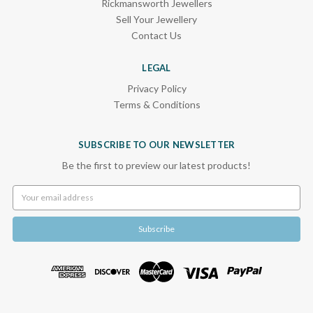
Rickmansworth Jewellers
Sell Your Jewellery
Contact Us
LEGAL
Privacy Policy
Terms & Conditions
SUBSCRIBE TO OUR NEWSLETTER
Be the first to preview our latest products!
Email
Address