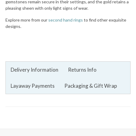
gemstones remain secure in their settings, and the gold retains a
pleasing sheen with only light signs of wear.
Explore more from our
second hand rings
to find other exquisite
designs.
Delivery Information
Returns Info
Layaway Payments
Packaging & Gift Wrap