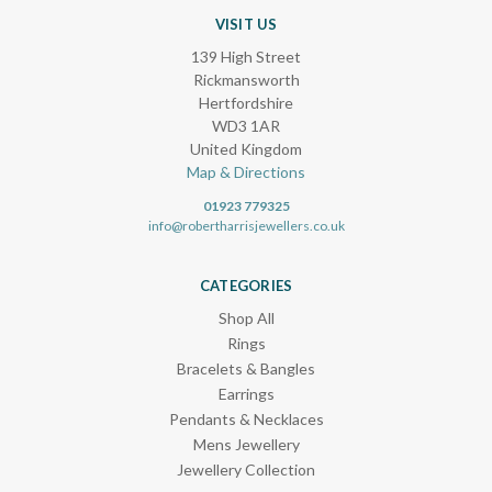
VISIT US
139 High Street
Rickmansworth
Hertfordshire
WD3 1AR
United Kingdom
Map & Directions
01923 779325
info@robertharrisjewellers.co.uk
CATEGORIES
Shop All
Rings
Bracelets & Bangles
Earrings
Pendants & Necklaces
Mens Jewellery
Jewellery Collection