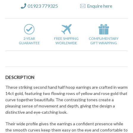
01923 779325
Enquire here
2-YEAR
FREE SHIPPING
COMPLIMENTARY
GUARANTEE
WORLDWIDE
GIFT WRAPPING
DESCRIPTION
These striking second hand half hoop earrings are crafted in warm
14ct gold, featuring two flowing rows of yellow and rose gold that
curve together beautifully. The contrasting tones create a
pleasing sense of movement and depth, giving the design a
distinctive and eye-catching look.
Their wide profile gives the earrings a confident presence while
the smooth curves keep them easy on the eye and comfortable to