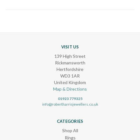
VISIT US
139 High Street
Rickmansworth
Hertfordshire
WD3 1AR
United Kingdom
Map & Directions
01923 779325
info@robertharrisjewellers.co.uk
CATEGORIES
Shop All
Rings