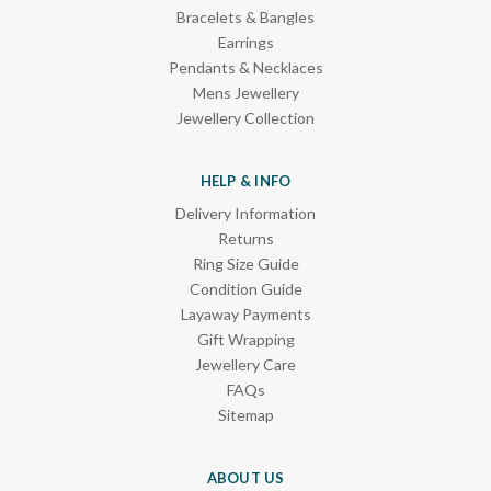
Bracelets & Bangles
Earrings
Pendants & Necklaces
Mens Jewellery
Jewellery Collection
HELP & INFO
Delivery Information
Returns
Ring Size Guide
Condition Guide
Layaway Payments
Gift Wrapping
Jewellery Care
FAQs
Sitemap
ABOUT US