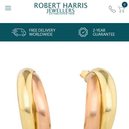
0
FREE DELIVERY
2-YEAR
WORLDWIDE
GUARANTEE