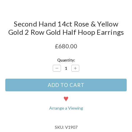
Second Hand 14ct Rose & Yellow
Gold 2 Row Gold Half Hoop Earrings
£680.00
Current
Quantity:
Stock:
Decrease
Increase
Quantity:
Quantity:
Arrange a Viewing
SKU: V1907