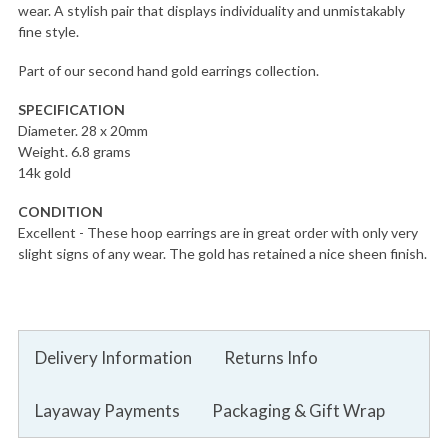
wear. A stylish pair that displays individuality and unmistakably
fine style.
Part of our second hand gold earrings collection.
SPECIFICATION
Diameter. 28 x 20mm
Weight. 6.8 grams
14k gold
CONDITION
Excellent - These hoop earrings are in great order with only very
slight signs of any wear. The gold has retained a nice sheen finish.
Delivery Information
Returns Info
Layaway Payments
Packaging & Gift Wrap