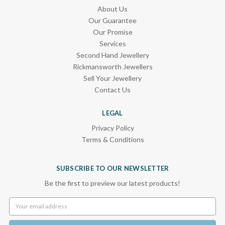
About Us
Our Guarantee
Our Promise
Services
Second Hand Jewellery
Rickmansworth Jewellers
Sell Your Jewellery
Contact Us
LEGAL
Privacy Policy
Terms & Conditions
SUBSCRIBE TO OUR NEWSLETTER
Be the first to preview our latest products!
Email
Address