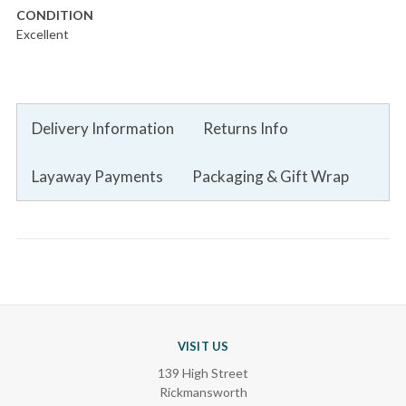
CONDITION
Excellent
Delivery Information
Returns Info
Layaway Payments
Packaging & Gift Wrap
VISIT US
139 High Street
Rickmansworth