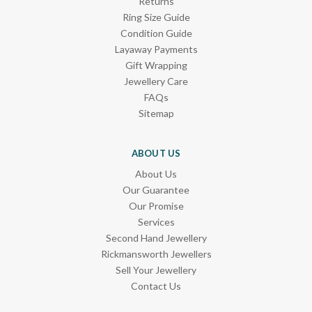
Returns
Ring Size Guide
Condition Guide
Layaway Payments
Gift Wrapping
Jewellery Care
FAQs
Sitemap
ABOUT US
About Us
Our Guarantee
Our Promise
Services
Second Hand Jewellery
Rickmansworth Jewellers
Sell Your Jewellery
Contact Us