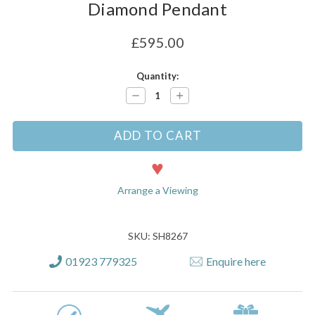
Diamond Pendant
£595.00
Current
Quantity:
Stock:
Decrease
Increase
Quantity:
Quantity:
Arrange a Viewing
SKU: SH8267
01923 779325
Enquire here