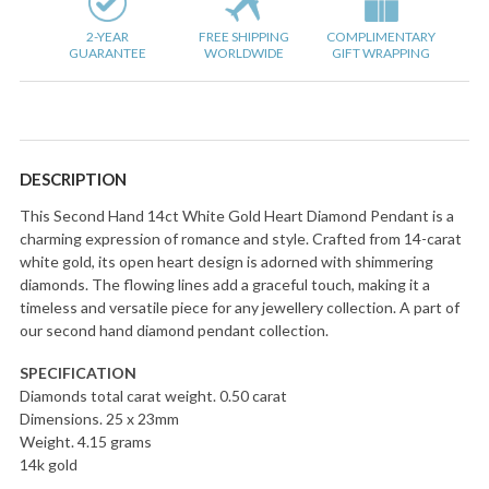
2-YEAR
FREE SHIPPING
COMPLIMENTARY
GUARANTEE
WORLDWIDE
GIFT WRAPPING
DESCRIPTION
This Second Hand 14ct White Gold Heart Diamond Pendant is a
charming expression of romance and style. Crafted from 14-carat
white gold, its open heart design is adorned with shimmering
diamonds. The flowing lines add a graceful touch, making it a
timeless and versatile piece for any jewellery collection. A part of
our second hand diamond pendant collection.
SPECIFICATION
Diamonds total carat weight. 0.50 carat
Dimensions. 25 x 23mm
Weight. 4.15 grams
14k gold