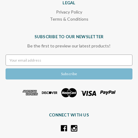
LEGAL
Privacy Policy
Terms & Conditions
SUBSCRIBE TO OUR NEWSLETTER
Be the first to preview our latest products!
Email
Address
CONNECT WITH US