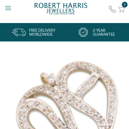
0
FREE DELIVERY
2-YEAR
WORLDWIDE
GUARANTEE