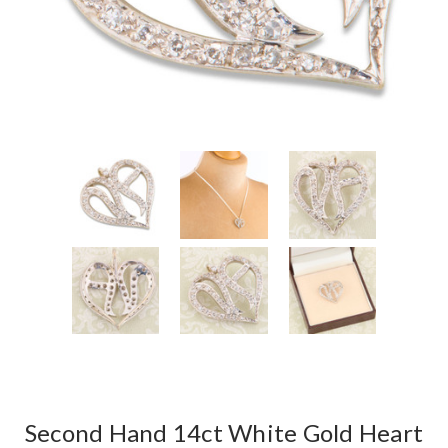
Second Hand 14ct White Gold Heart