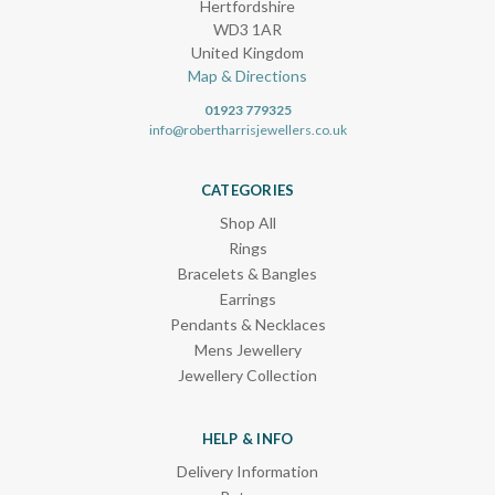
Hertfordshire
WD3 1AR
United Kingdom
Map & Directions
01923 779325
info@robertharrisjewellers.co.uk
CATEGORIES
Shop All
Rings
Bracelets & Bangles
Earrings
Pendants & Necklaces
Mens Jewellery
Jewellery Collection
HELP & INFO
Delivery Information